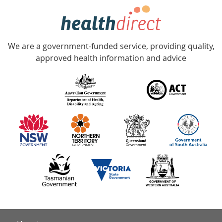
hotline
Government
Accredited
We are a government-funded service, providing quality,
with
approved health information and advice
over
140
information
partners