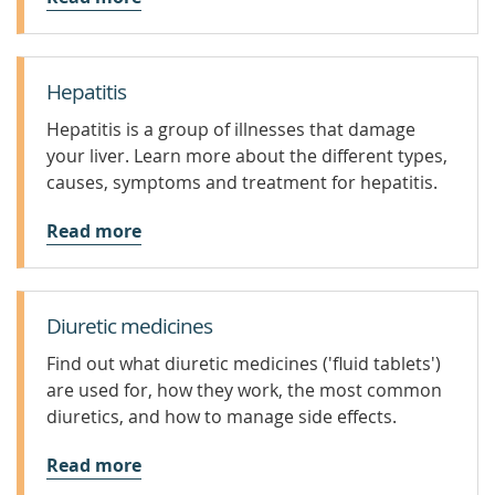
Hepatitis
Hepatitis is a group of illnesses that damage
your liver. Learn more about the different types,
causes, symptoms and treatment for hepatitis.
Read more
Diuretic medicines
Find out what diuretic medicines ('fluid tablets')
are used for, how they work, the most common
diuretics, and how to manage side effects.
Read more