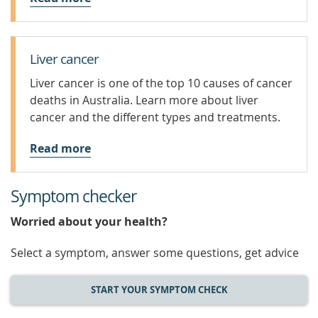
Liver cancer
Liver cancer is one of the top 10 causes of cancer
deaths in Australia. Learn more about liver
cancer and the different types and treatments.
Read more
Symptom checker
Worried about your health?
Select a symptom, answer some questions, get advice
START YOUR SYMPTOM CHECK