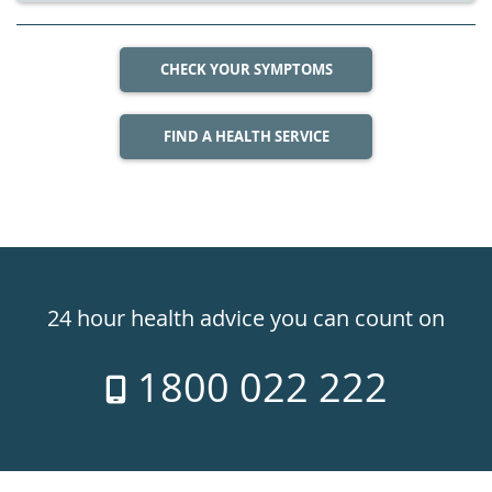
CHECK YOUR SYMPTOMS
FIND A HEALTH SERVICE
Healthdirect
24hr
24 hour health advice you can count on
7
1800 022 222
days
a
week