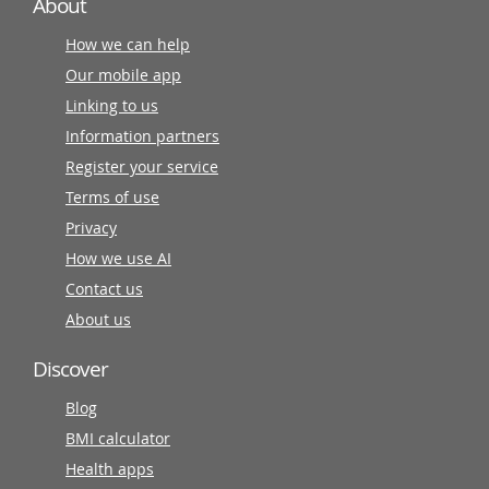
About
How we can help
Our mobile app
Linking to us
Information partners
Register your service
Terms of use
Privacy
How we use AI
Contact us
About us
Discover
Blog
BMI calculator
Health apps