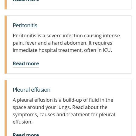
Peritonitis
Peritonitis is a severe infection causing intense
pain, fever and a hard abdomen. It requires
immediate hospital treatment, often in ICU.
Read more
Pleural effusion
A pleural effusion is a build-up of fluid in the
space around your lungs. Read about the
symptoms, causes and treatment for pleural
effusion.
Read more