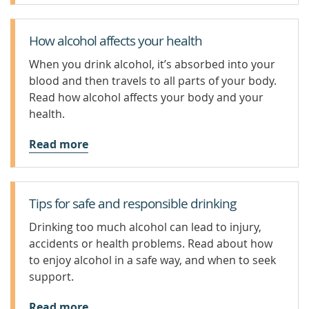
How alcohol affects your health
When you drink alcohol, it’s absorbed into your
blood and then travels to all parts of your body.
Read how alcohol affects your body and your
health.
Read more
Tips for safe and responsible drinking
Drinking too much alcohol can lead to injury,
accidents or health problems. Read about how
to enjoy alcohol in a safe way, and when to seek
support.
Read more