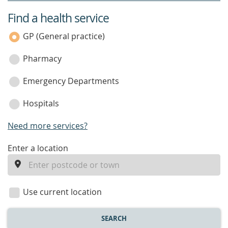
Find a health service
service
category
GP (General practice)
Pharmacy
Emergency Departments
Hospitals
Need more services?
enter
Enter a location
a
location
Use current location
SEARCH