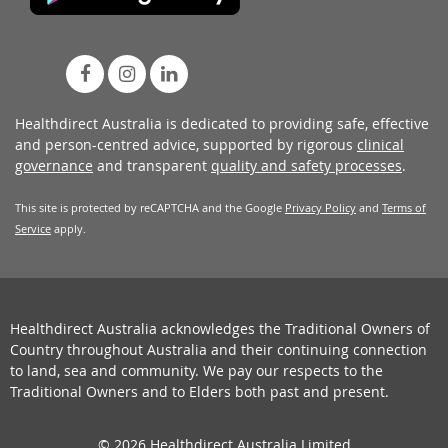
Healthdirect Australia is dedicated to providing safe, effective
and person-centred advice, supported by rigorous
clinical
governance
and transparent
quality and safety processes
.
This site is protected by reCAPTCHA and the Google
Privacy Policy
and
Terms of
Service
apply.
Healthdirect Australia acknowledges the Traditional Owners of
Country throughout Australia and their continuing connection
to land, sea and community. We pay our respects to the
Traditional Owners and to Elders both past and present.
© 2026 Healthdirect Australia Limited