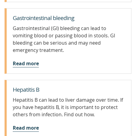
Gastrointestinal bleeding
Gastrointestinal (GI) bleeding can lead to
vomiting blood or passing blood in stools. GI
bleeding can be serious and may need
emergency treatment.
Read more
Hepatitis B
Hepatitis B can lead to liver damage over time. If
you have hepatitis B, it is important to protect
others from infection. Find out how.
Read more