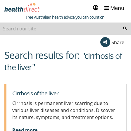
Sign
Menu
in
Healthdirect
Free Australian health advice you can count on.
Share
Search results for:
beginning
"cirrhosis of
of
the liver"
content
Cirrhosis of the liver
Cirrhosis is permanent liver scarring due to
various liver diseases and conditions. Discover
its nature, symptoms, and treatment options.
Read more