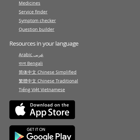
Medicines
Service finder
Symptom checker
Question builder
Resources in your language
Arabic عربى
বাংলা Bengali
简体中文 Chinese Simplified
繁體中文 Chinese Traditional
Tiếng Việt Vietnamese