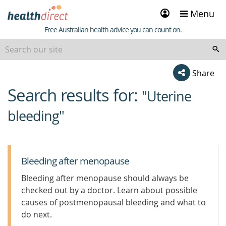
Sign
Menu
in
Healthdirect
Free Australian health advice you can count on.
Share
Search results for:
beginning
"Uterine
of
bleeding"
content
Bleeding after menopause
Bleeding after menopause should always be
checked out by a doctor. Learn about possible
causes of postmenopausal bleeding and what to
do next.