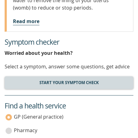
water to remove the lining of your uterus
(womb) to reduce or stop periods.
Read more
Symptom checker
Worried about your health?
Select a symptom, answer some questions, get advice
START YOUR SYMPTOM CHECK
Find a health service
service
category
GP (General practice)
Pharmacy