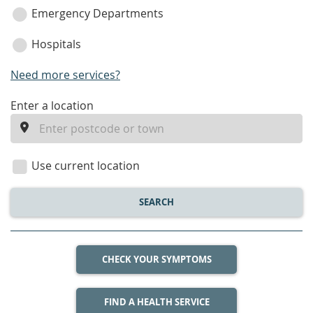
Emergency Departments
Hospitals
Need more services?
enter
Enter a location
a
location
Use current location
SEARCH
CHECK YOUR SYMPTOMS
FIND A HEALTH SERVICE