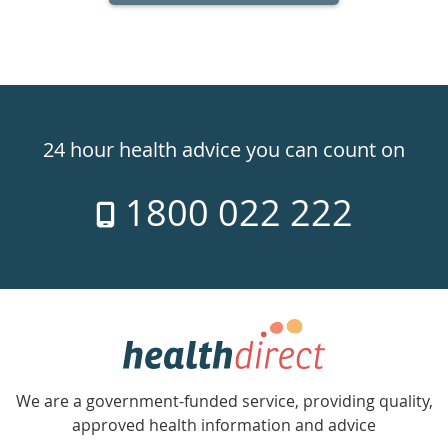
Healthdirect
24hr
24 hour health advice you can count on
7
1800 022 222
days
a
week
hotline
Government
Accredited
We are a government-funded service, providing quality,
with
approved health information and advice