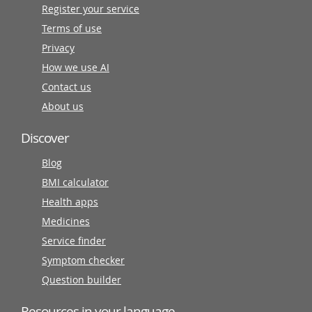
Register your service
Terms of use
Privacy
How we use AI
Contact us
About us
Discover
Blog
BMI calculator
Health apps
Medicines
Service finder
Symptom checker
Question builder
Resources in your language