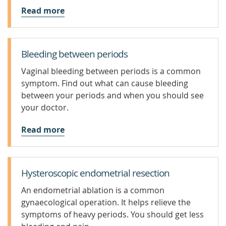
Read more
Bleeding between periods
Vaginal bleeding between periods is a common
symptom. Find out what can cause bleeding
between your periods and when you should see
your doctor.
Read more
Hysteroscopic endometrial resection
An endometrial ablation is a common
gynaecological operation. It helps relieve the
symptoms of heavy periods. You should get less