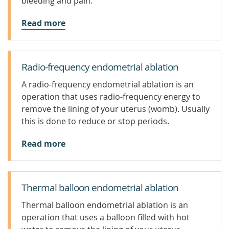
bleeding and pain.
Read more
Radio-frequency endometrial ablation
A radio-frequency endometrial ablation is an
operation that uses radio-frequency energy to
remove the lining of your uterus (womb). Usually
this is done to reduce or stop periods.
Read more
Thermal balloon endometrial ablation
Thermal balloon endometrial ablation is an
operation that uses a balloon filled with hot