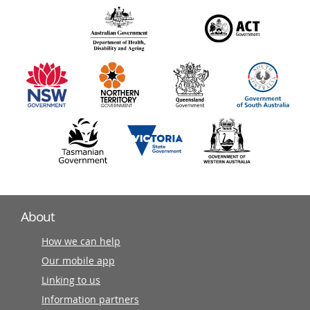
over
140
information
partners
About
How we can help
Our mobile app
Linking to us
Information partners