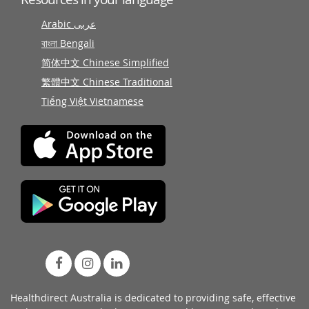
Arabic عربى
বাংলা Bengali
简体中文 Chinese Simplified
繁體中文 Chinese Traditional
Tiếng Việt Vietnamese
Healthdirect Australia is dedicated to providing safe, effective