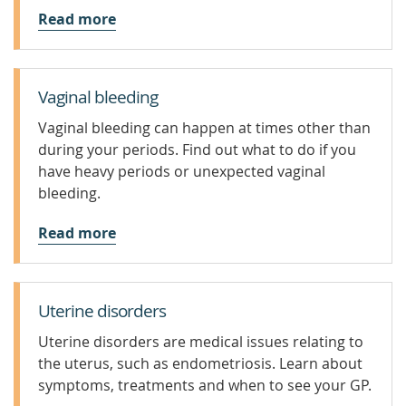
Read more
Vaginal bleeding
Vaginal bleeding can happen at times other than
during your periods. Find out what to do if you
have heavy periods or unexpected vaginal
bleeding.
Read more
Uterine disorders
Uterine disorders are medical issues relating to
the uterus, such as endometriosis. Learn about
symptoms, treatments and when to see your GP.