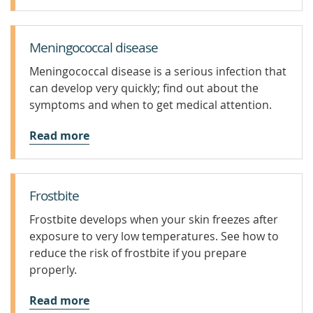
Meningococcal disease
Meningococcal disease is a serious infection that
can develop very quickly; find out about the
symptoms and when to get medical attention.
Read more
Frostbite
Frostbite develops when your skin freezes after
exposure to very low temperatures. See how to
reduce the risk of frostbite if you prepare
properly.
Read more