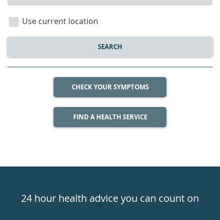
location
Use current location
SEARCH
CHECK YOUR SYMPTOMS
FIND A HEALTH SERVICE
Healthdirect
24hr
24 hour health advice you can count on
7