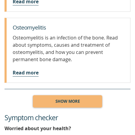
Read more
Osteomyelitis
Osteomyelitis is an infection of the bone. Read
about symptoms, causes and treatment of
osteomyelitis, and how you can prevent
permanent bone damage.
Read more
SHOW MORE
Symptom checker
Worried about your health?