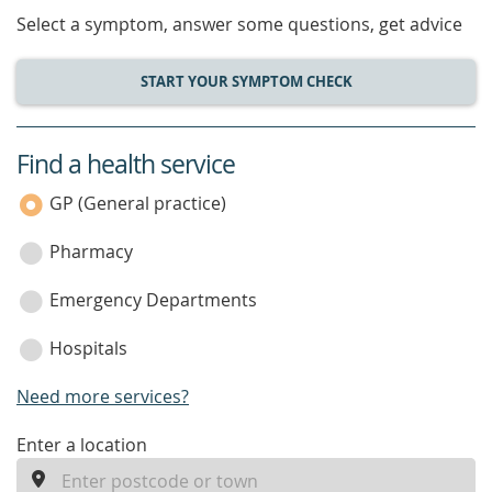
Select a symptom, answer some questions, get advice
START YOUR SYMPTOM CHECK
Find a health service
service
category
GP (General practice)
Pharmacy
Emergency Departments
Hospitals
Need more services?
enter
Enter a location
a