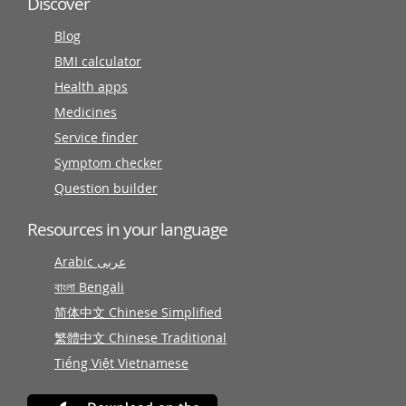
Discover
Blog
BMI calculator
Health apps
Medicines
Service finder
Symptom checker
Question builder
Resources in your language
Arabic عربى
বাংলা Bengali
简体中文 Chinese Simplified
繁體中文 Chinese Traditional
Tiếng Việt Vietnamese