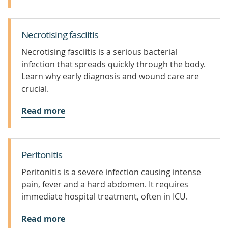
Necrotising fasciitis
Necrotising fasciitis is a serious bacterial
infection that spreads quickly through the body.
Learn why early diagnosis and wound care are
crucial.
Read more
Peritonitis
Peritonitis is a severe infection causing intense
pain, fever and a hard abdomen. It requires
immediate hospital treatment, often in ICU.
Read more