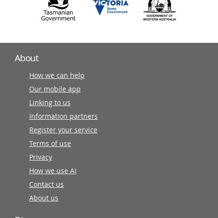
About
How we can help
Our mobile app
Linking to us
Information partners
Register your service
Terms of use
Privacy
How we use AI
Contact us
About us