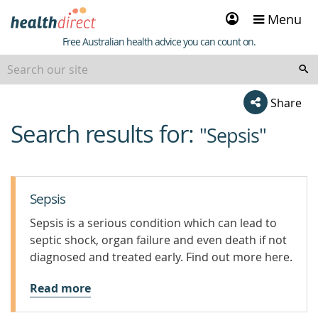
Sign
Menu
in
Healthdirect
Free Australian health advice you can count on.
Share
Search results for:
beginning
"Sepsis"
of
content
Sepsis
Sepsis is a serious condition which can lead to
septic shock, organ failure and even death if not
diagnosed and treated early. Find out more here.
Read more