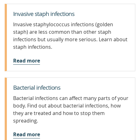
Invasive staph infections
Invasive staphylococcus infections (golden
staph) are less common than other staph
infections but usually more serious. Learn about
staph infections.
Read more
Bacterial infections
Bacterial infections can affect many parts of your
body. Find out about bacterial infections, how
they are treated and how to stop them
spreading.
Read more