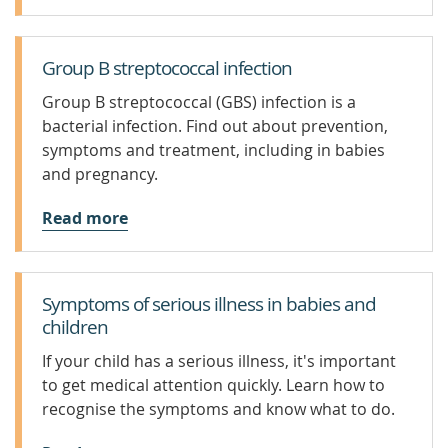
Group B streptococcal infection
Group B streptococcal (GBS) infection is a
bacterial infection. Find out about prevention,
symptoms and treatment, including in babies
and pregnancy.
Read more
Symptoms of serious illness in babies and
children
If your child has a serious illness, it's important
to get medical attention quickly. Learn how to
recognise the symptoms and know what to do.