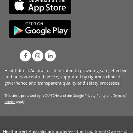
Healthdirect Australia is dedicated to providing safe, effective
and person-centred advice, supported by rigorous
clinical
governance
and transparent
quality and safety processes
.
This site is protected by reCAPTCHA and the Google
Privacy Policy
and
Terms of
Service
apply.
Healthdirect Australia acknowledges the Traditional Owners of