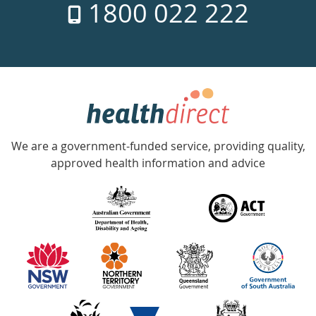
1800 022 222
days
a
week
hotline
Government
Accredited
We are a government-funded service, providing quality,
with
approved health information and advice
over
140
information
partners