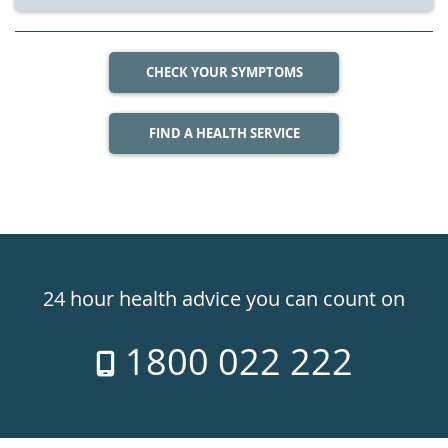
CHECK YOUR SYMPTOMS
FIND A HEALTH SERVICE
Healthdirect
24hr
24 hour health advice you can count on
7
1800 022 222
days
a
week