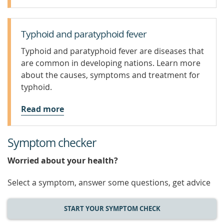
Typhoid and paratyphoid fever
Typhoid and paratyphoid fever are diseases that
are common in developing nations. Learn more
about the causes, symptoms and treatment for
typhoid.
Read more
Symptom checker
Worried about your health?
Select a symptom, answer some questions, get advice
START YOUR SYMPTOM CHECK