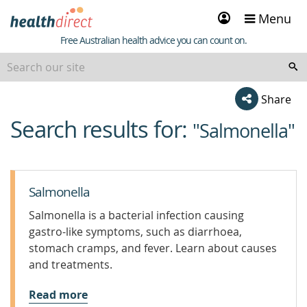
Sign
Menu
in
Healthdirect
Free Australian health advice you can count on.
Share
Search results for:
beginning
"Salmonella"
of
content
Salmonella
Salmonella is a bacterial infection causing
gastro-like symptoms, such as diarrhoea,
stomach cramps, and fever. Learn about causes
and treatments.
Read more