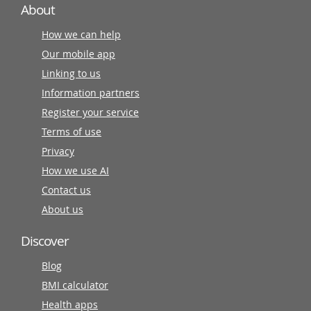
About
How we can help
Our mobile app
Linking to us
Information partners
Register your service
Terms of use
Privacy
How we use AI
Contact us
About us
Discover
Blog
BMI calculator
Health apps