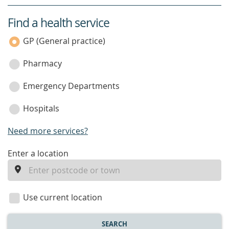
Find a health service
service
category
GP (General practice)
Pharmacy
Emergency Departments
Hospitals
Need more services?
enter
Enter a location
a
location
Use current location
SEARCH