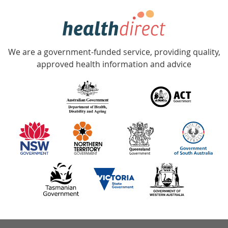
hotline
Government
Accredited
We are a government-funded service, providing quality,
with
approved health information and advice
over
140
information
partners