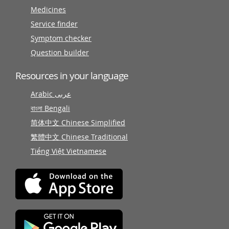
Medicines
Service finder
Symptom checker
Question builder
Resources in your language
Arabic عربى
বাংলা Bengali
简体中文 Chinese Simplified
繁體中文 Chinese Traditional
Tiếng Việt Vietnamese