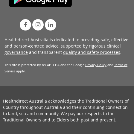
Healthdirect Australia is dedicated to providing safe, effective
and person-centred advice, supported by rigorous
clinical
governance
and transparent
quality and safety processes
.
This site is protected by reCAPTCHA and the Google
Privacy Policy
and
Terms of
Service
apply.
Healthdirect Australia acknowledges the Traditional Owners of
Country throughout Australia and their continuing connection
to land, sea and community. We pay our respects to the
Traditional Owners and to Elders both past and present.