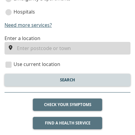
Hospitals
Need more services?
enter
Enter a location
a
location
Use current location
SEARCH
CHECK YOUR SYMPTOMS
FIND A HEALTH SERVICE