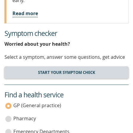
early.
Read more
Symptom checker
Worried about your health?
Select a symptom, answer some questions, get advice
START YOUR SYMPTOM CHECK
Find a health service
service
category
GP (General practice)
Pharmacy
Emergency Departments