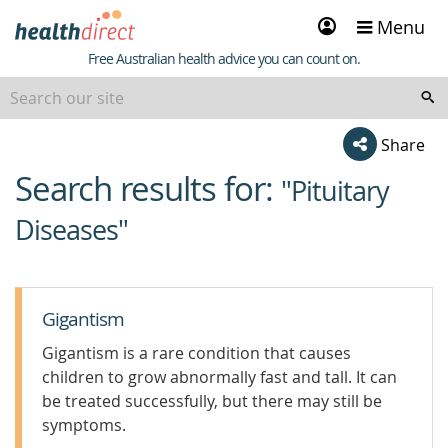
Sign
Menu
in
Healthdirect
Free Australian health advice you can count on.
Share
Search results for:
beginning
"Pituitary
of
Diseases"
content
Gigantism
Gigantism is a rare condition that causes
children to grow abnormally fast and tall. It can
be treated successfully, but there may still be
symptoms.