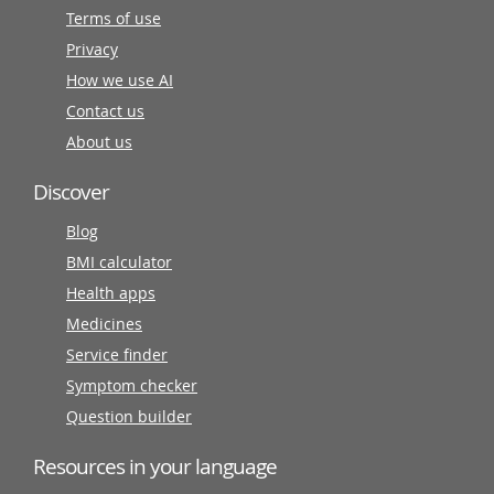
Terms of use
Privacy
How we use AI
Contact us
About us
Discover
Blog
BMI calculator
Health apps
Medicines
Service finder
Symptom checker
Question builder
Resources in your language