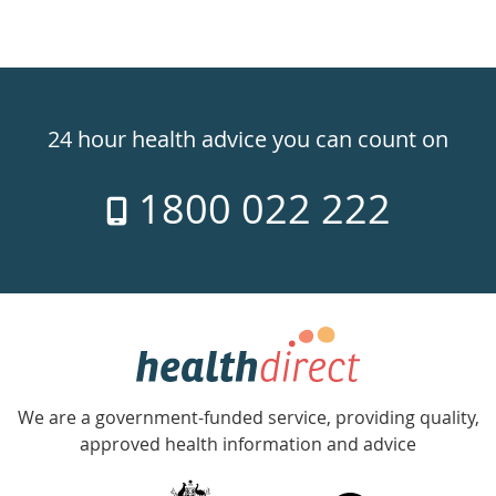
Healthdirect
24hr
24 hour health advice you can count on
7
1800 022 222
days
a
week
hotline
Government
Accredited
We are a government-funded service, providing quality,
with
approved health information and advice
over