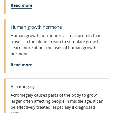
Read more
Human growth hormone
Human growth hormone is a small protein that
travels in the bloodstream to stimulate growth.
Learn more about the uses of human growth
hormone.
Read more
Acromegaly
Acromegaly causes parts of the body to grow
larger often affecting people in middle age. It can
be effectively treated, especially if diagnosed