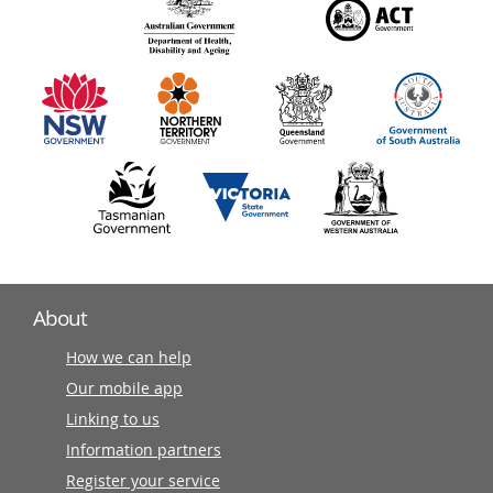
140
information
partners
About
How we can help
Our mobile app
Linking to us
Information partners
Register your service