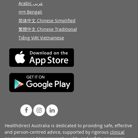
Arabic عربى
বাংলা Bengali
简体中文 Chinese Simplified
繁體中文 Chinese Traditional
Tiếng Việt Vietnamese
Healthdirect Australia is dedicated to providing safe, effective
and person-centred advice, supported by rigorous
clinical