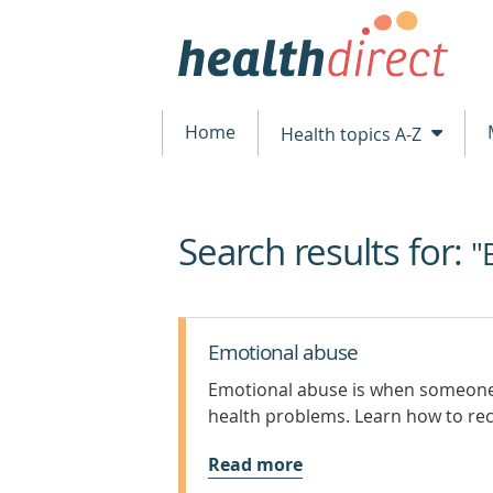
Home
Health topics A-Z
Search results for:
beginning
"
of
content
Emotional abuse
Emotional abuse is when someone 
health problems. Learn how to re
Read more