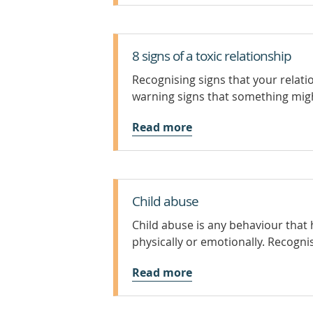
8 signs of a toxic relationship
Recognising signs that your relati
warning signs that something might
Read more
Child abuse
Child abuse is any behaviour that
physically or emotionally. Recognis
Read more