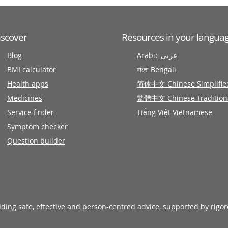
iscover
Resources in your langua
Blog
Arabic عربى
BMI calculator
বাংলা Bengali
Health apps
简体中文 Chinese Simplifie
Medicines
繁體中文 Chinese Tradition
Service finder
Tiếng Việt Vietnamese
Symptom checker
Question builder
viding safe, effective and person-centred advice, supported by rigo