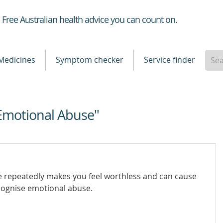
Healthdirect
Free Australian health advice you can count on.
Medicines
Symptom checker
Service finder
Emotional Abuse"
repeatedly makes you feel worthless and can cause
cognise emotional abuse.