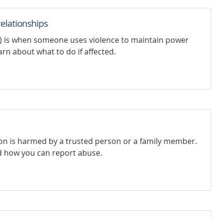
elationships
e) is when someone uses violence to maintain power
rn about what to do if affected.
on is harmed by a trusted person or a family member.
d how you can report abuse.