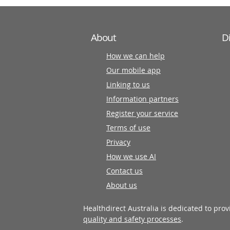
About
D
How we can help
Our mobile app
Linking to us
Information partners
Register your service
Terms of use
Privacy
How we use AI
Contact us
About us
Healthdirect Australia is dedicated to pro
quality and safety processes
.