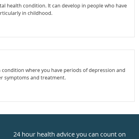
al health condition. It can develop in people who have
ticularly in childhood.
th condition where you have periods of depression and
der symptoms and treatment.
24 hour health advice you can count on