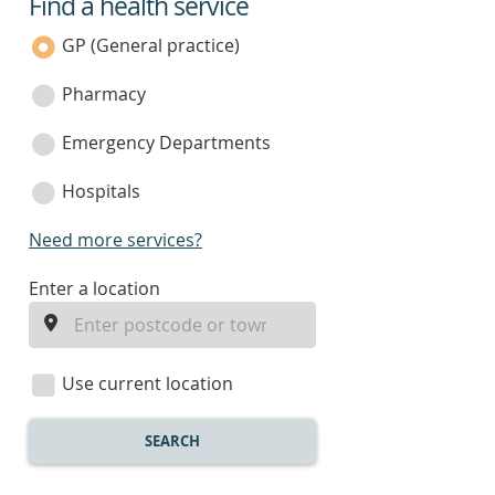
Find a health service
service
category
GP (General practice)
Pharmacy
Emergency Departments
Hospitals
Need more services?
enter
Enter a location
a
location
Use current location
SEARCH