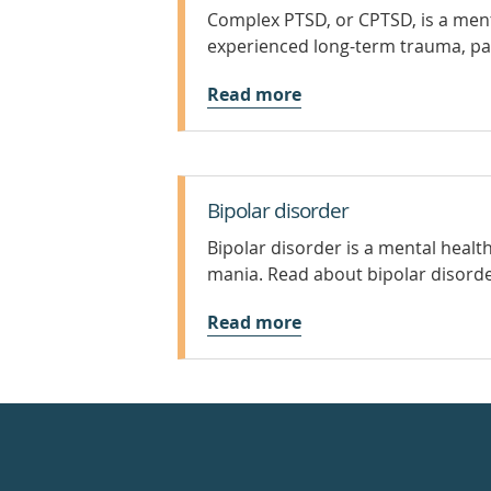
Complex PTSD, or CPTSD, is a ment
experienced long-term trauma, par
Read more
Bipolar disorder
Bipolar disorder is a mental heal
mania. Read about bipolar disor
Read more
Healthdirect
24hr