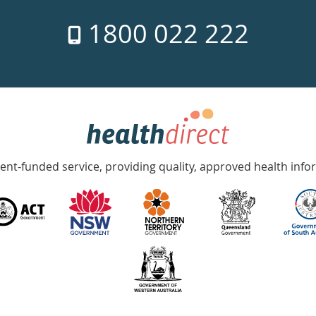
1800 022 222
nt-funded service, providing quality, approved health info