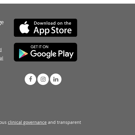
ge
d
al
rous
clinical governance
and transparent