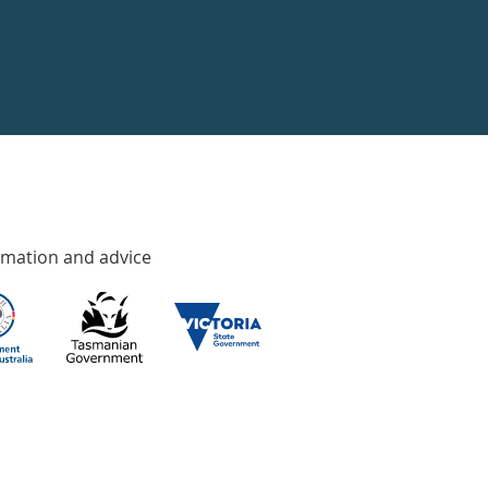
rmation and advice