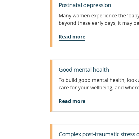
Postnatal depression
Many women experience the 'baby b
beyond these early days, it may b
Read more
Good mental health
To build good mental health, look 
care for your wellbeing, and where 
Read more
Complex post-traumatic stress d