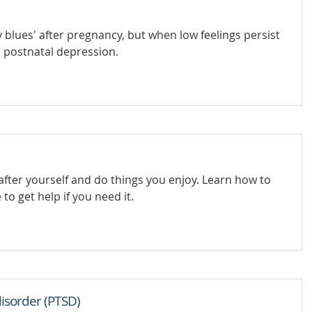
lues' after pregnancy, but when low feelings persist
e postnatal depression.
after yourself and do things you enjoy. Learn how to
to get help if you need it.
isorder (PTSD)