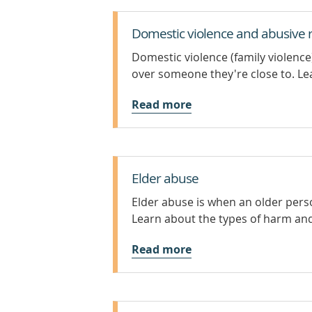
Domestic violence and abusive r
Domestic violence (family violenc
over someone they're close to. Lea
Read more
Elder abuse
Elder abuse is when an older pers
Learn about the types of harm an
Read more