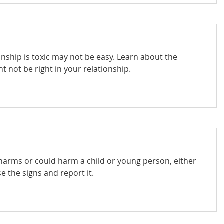
onship is toxic may not be easy. Learn about the
 not be right in your relationship.
 harms or could harm a child or young person, either
e the signs and report it.