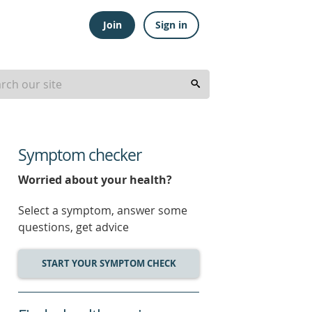
Join
Sign in
Symptom checker
Worried about your health?
Select a symptom, answer some
questions, get advice
START YOUR SYMPTOM CHECK