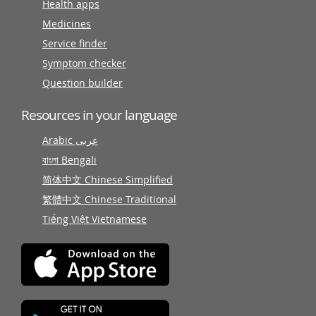
Health apps
Medicines
Service finder
Symptom checker
Question builder
Resources in your language
Arabic عربى
বাংলা Bengali
简体中文 Chinese Simplified
繁體中文 Chinese Traditional
Tiếng Việt Vietnamese