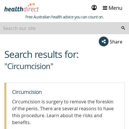
Sign
Menu
in
Healthdirect
Free Australian health advice you can count on.
Share
Search results for:
beginning
of
"Circumcision"
content
Circumcision
Circumcision is surgery to remove the foreskin
of the penis. There are several reasons to have
this procedure. Learn about the risks and
benefits.