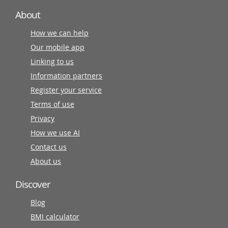
About
How we can help
Our mobile app
Linking to us
Information partners
Register your service
Terms of use
Privacy
How we use AI
Contact us
About us
Discover
Blog
BMI calculator