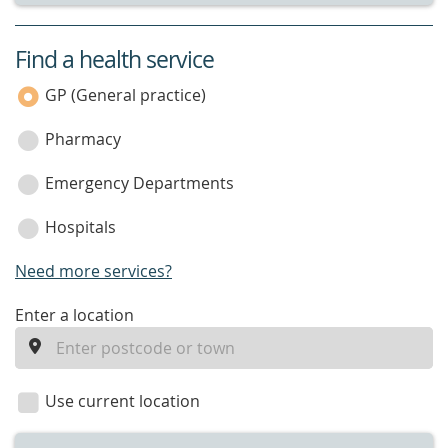
Find a health service
service
category
GP (General practice)
Pharmacy
Emergency Departments
Hospitals
Need more services?
enter
Enter a location
a
location
Use current location