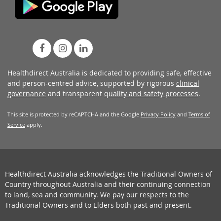
Healthdirect Australia is dedicated to providing safe, effective
and person-centred advice, supported by rigorous
clinical
governance
and transparent
quality and safety processes
.
This site is protected by reCAPTCHA and the Google
Privacy Policy
and
Terms of
Service
apply.
Healthdirect Australia acknowledges the Traditional Owners of
Country throughout Australia and their continuing connection
to land, sea and community. We pay our respects to the
Traditional Owners and to Elders both past and present.