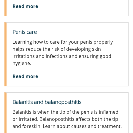
Read more
Penis care
Learning how to care for your penis properly
helps reduce the risk of developing skin
irritations and infections and ensuring good
hygiene.
Read more
Balanitis and balanoposthitis
Balanitis is when the tip of the penis is inflamed
or irritated. Balanoposthitis affects both the tip
and foreskin. Learn about causes and treatment.