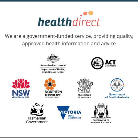
week
hotline
Government
Accredited
We are a government-funded service, providing quality,
with
approved health information and advice
over
140
information
partners