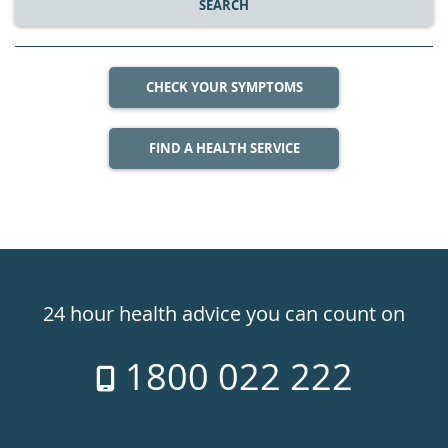
SEARCH
CHECK YOUR SYMPTOMS
FIND A HEALTH SERVICE
Healthdirect
24hr
24 hour health advice you can count on
7
1800 022 222
days
a