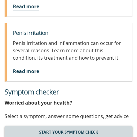
Read more
Penis irritation
Penis irritation and inflammation can occur for
several reasons. Learn more about this
condition, its treatment and how to prevent it.
Read more
Symptom checker
Worried about your health?
Select a symptom, answer some questions, get advice
START YOUR SYMPTOM CHECK