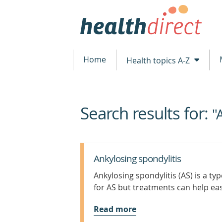
Home
Health topics A-Z
Search results for:
beginning
"
of
content
Ankylosing spondylitis
Ankylosing spondylitis (AS) is a typ
for AS but treatments can help e
Read more