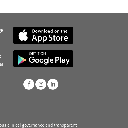
ge
d
al
rous
clinical governance
and transparent