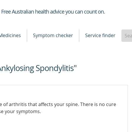
Healthdirect
Free Australian health advice you can count on.
Medicines
Symptom checker
Service finder
Ankylosing Spondylitis"
e of arthritis that affects your spine. There is no cure
ase your symptoms.