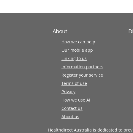
About
D
How we can help
Our mobile app
Linking to us
Information partners
Register your service
Terms of use
Privacy
How we use AI
Contact us
About us
Healthdirect Australia is dedicated to pro