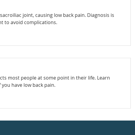
 sacroiliac joint, causing low back pain. Diagnosis is
t to avoid complications.
s most people at some point in their life. Learn
f you have low back pain.