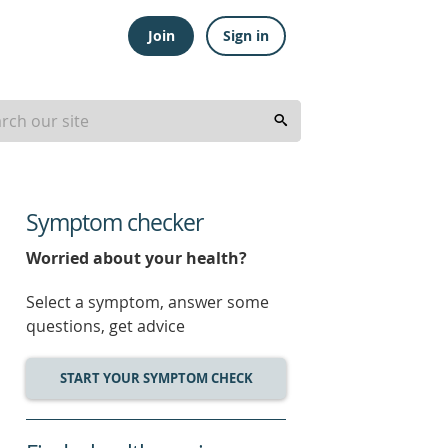
Join
Sign in
Symptom checker
Worried about your health?
Select a symptom, answer some
questions, get advice
START YOUR SYMPTOM CHECK