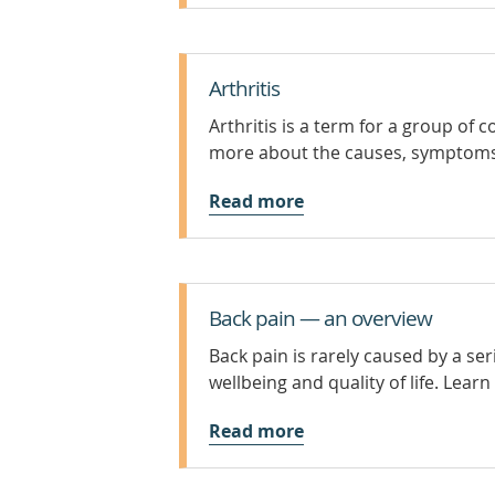
Arthritis
Arthritis is a term for a group of c
more about the causes, symptoms 
Read more
Back pain — an overview
Back pain is rarely caused by a se
wellbeing and quality of life. Lear
Read more