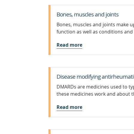
Bones, muscles and joints
Bones, muscles and joints make u
function as well as conditions and 
Read more
Disease modifying antirheumatic
DMARDs are medicines used to typ
these medicines work and about the
Read more