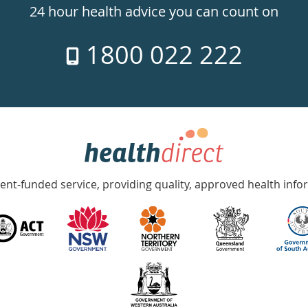
24 hour health advice you can count on
1800 022 222
nt-funded service, providing quality, approved health info