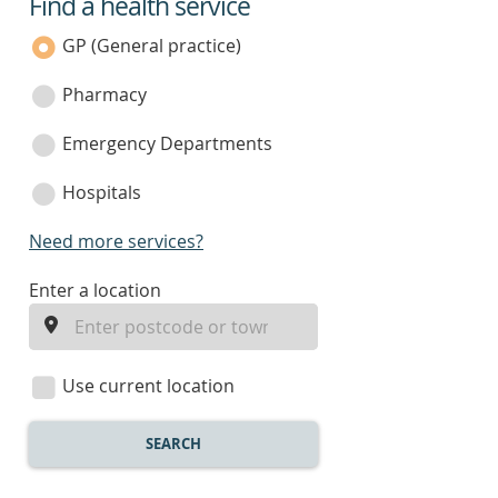
Find a health service
service
category
GP (General practice)
Pharmacy
Emergency Departments
Hospitals
Need more services?
enter
Enter a location
a
location
Use current location
SEARCH