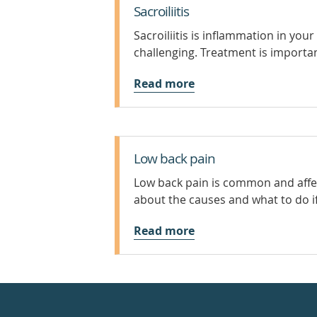
Sacroiliitis
Sacroiliitis is inflammation in your
challenging. Treatment is importan
Read more
Low back pain
Low back pain is common and affect
about the causes and what to do i
Read more
Healthdirect