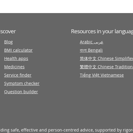
iscover
Resources in your langua
Blog
Arabic عربى
BMI calculator
বাংলা Bengali
Health apps
简体中文 Chinese Simplifie
Medicines
繁體中文 Chinese Tradition
Service finder
Tiếng Việt Vietnamese
Symptom checker
Question builder
viding safe, effective and person-centred advice, supported by rigo