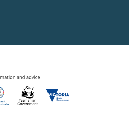
rmation and advice