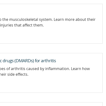
p the musculoskeletal system. Learn more about their
injuries that affect them.
 drugs (DMARDs) for arthritis
es of arthritis caused by inflammation. Learn how
ir side effects.