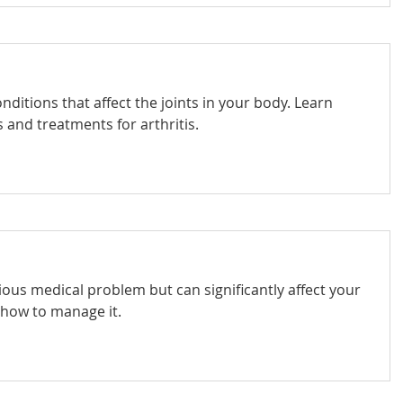
onditions that affect the joints in your body. Learn
and treatments for arthritis.
rious medical problem but can significantly affect your
n how to manage it.