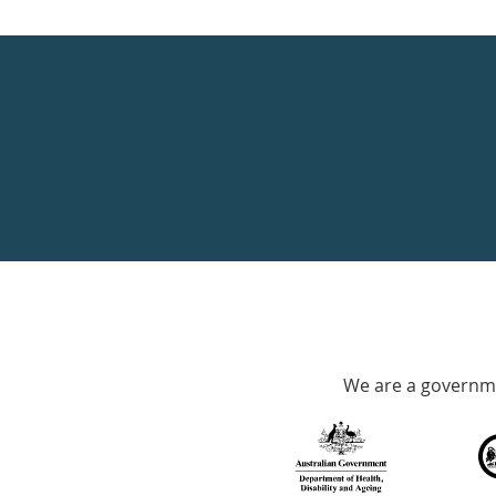
Healthdirect
24hr
7
days
a
week
hotline
Government
Accredited
We are a governme
with
over
140