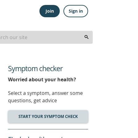
Join
Sign in
Symptom checker
Worried about your health?
Select a symptom, answer some
questions, get advice
START YOUR SYMPTOM CHECK