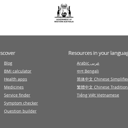
iscover
Resources in your langua
Blog
Arabic عربى
BMI calculator
বাংলা Bengali
Health apps
简体中文 Chinese Simplifie
Medicines
繁體中文 Chinese Tradition
Service finder
Tiếng Việt Vietnamese
Symptom checker
Question builder