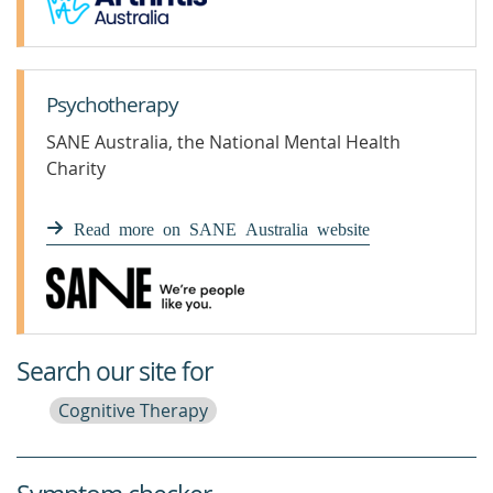
Psychotherapy
SANE Australia, the National Mental Health
Charity
Read more on SANE Australia website
Search our site for
Cognitive Therapy