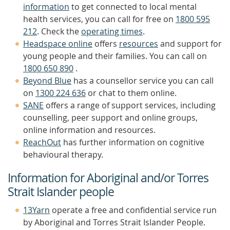
information
to get connected to local mental
health services, you can call for free on
1800 595
212
. Check the
operating times
.
Headspace online
offers
resources
and support for
young people and their families. You can call on
1800 650 890
.
Beyond Blue
has a counsellor service you can call
on
1300 224 636
or chat to them online.
SANE
offers a range of support services, including
counselling, peer support and online groups,
online information and resources.
ReachOut
has further information on cognitive
behavioural therapy.
Information for Aboriginal and/or Torres
Strait Islander people
13Yarn
operate a free and confidential service run
by Aboriginal and Torres Strait Islander People.