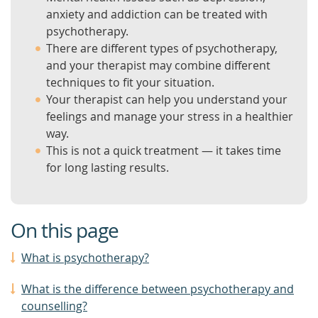
anxiety and addiction can be treated with
psychotherapy.
There are different types of psychotherapy,
and your therapist may combine different
techniques to fit your situation.
Your therapist can help you understand your
feelings and manage your stress in a healthier
way.
This is not a quick treatment — it takes time
for long lasting results.
On this page
What is psychotherapy?
What is the difference between psychotherapy and
counselling?