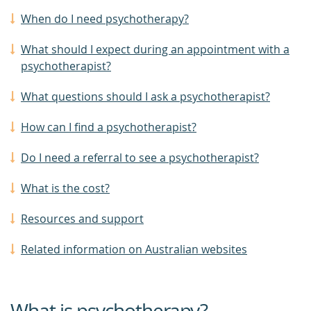
When do I need psychotherapy?
What should I expect during an appointment with a
psychotherapist?
What questions should I ask a psychotherapist?
How can I find a psychotherapist?
Do I need a referral to see a psychotherapist?
What is the cost?
Resources and support
Related information on Australian websites
What is psychotherapy?