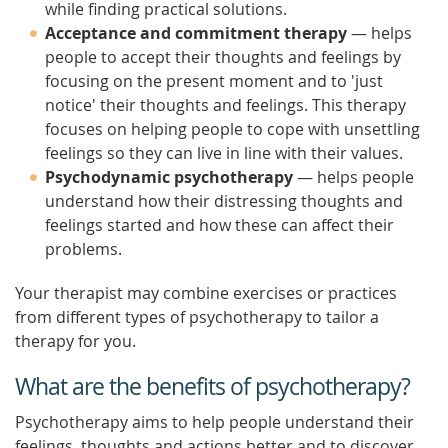
while finding practical solutions.
Acceptance and commitment therapy
— helps
people to accept their thoughts and feelings by
focusing on the present moment and to 'just
notice' their thoughts and feelings. This therapy
focuses on helping people to cope with unsettling
feelings so they can live in line with their values.
Psychodynamic psychotherapy
— helps people
understand how their distressing thoughts and
feelings started and how these can affect their
problems.
Your therapist may combine exercises or practices
from different types of psychotherapy to tailor a
therapy for you.
What are the benefits of psychotherapy?
Psychotherapy aims to help people understand their
feelings, thoughts and actions better and to discover