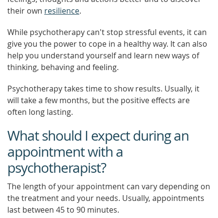
their own
resilience
.
While psychotherapy can't stop stressful events, it can
give you the power to cope in a healthy way. It can also
help you understand yourself and learn new ways of
thinking, behaving and feeling.
Psychotherapy takes time to show results. Usually, it
will take a few months, but the positive effects are
often long lasting.
What should I expect during an
appointment with a
psychotherapist?
The length of your appointment can vary depending on
the treatment and your needs. Usually, appointments
last between 45 to 90 minutes.