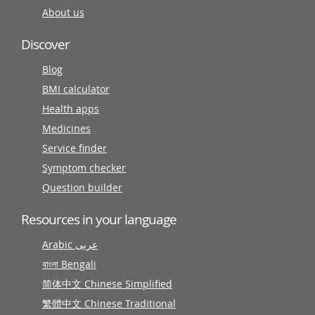
About us
Discover
Blog
BMI calculator
Health apps
Medicines
Service finder
Symptom checker
Question builder
Resources in your language
Arabic عربى
বাংলা Bengali
简体中文 Chinese Simplified
繁體中文 Chinese Traditional