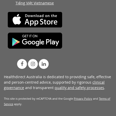
Tiếng Việt Vietnamese
Healthdirect Australia is dedicated to providing safe, effective
and person-centred advice, supported by rigorous
clinical
governance
and transparent
quality and safety processes
.
This site is protected by reCAPTCHA and the Google
Privacy Policy
and
Terms of
Service
apply.