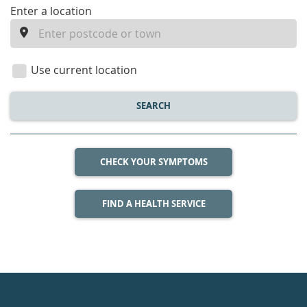
enter
Enter a location
a
location
Use current location
SEARCH
CHECK YOUR SYMPTOMS
FIND A HEALTH SERVICE
Healthdirect