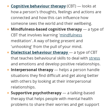
Cognitive behaviour therapy
(CBT) — looks at
how a person's thoughts, feelings and actions are
connected and how this can influence how
someone sees the world and their wellbeing.
Mindfulness-based cognitive therapy
— a type of
CBT that involves learning '
mindfulness
meditation'. A way of being present and
'unhooking' from the pull of your mind.
Dialectical behaviour therapy
— a type of CBT
that teaches behavioural skills to deal with
stress
and emotions and develop positive relationships.
Interpersonal therapy
— helps a person handle
situations they find difficult and get along better
with others by looking at their interpersonal
relationships.
Supportive psychotherapy
— a talking-based
therapy that helps people with mental health
problems to share their worries and get support