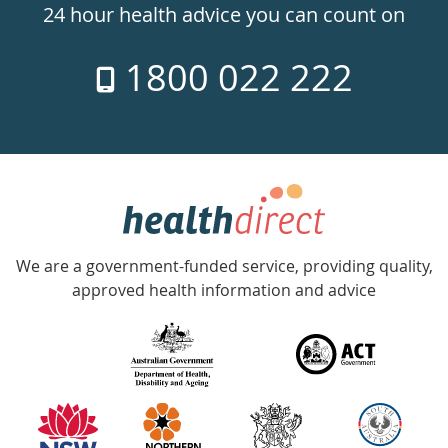
24hr
24 hour health advice you can count on
7
1800 022 222
days
a
week
hotline
Government
Accredited
We are a government-funded service, providing quality,
with
approved health information and advice
over
140
information
partners