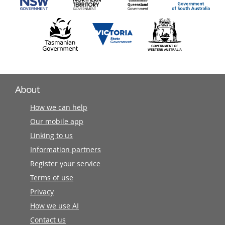
About
How we can help
Our mobile app
Linking to us
Information partners
Register your service
Terms of use
Privacy
How we use AI
Contact us