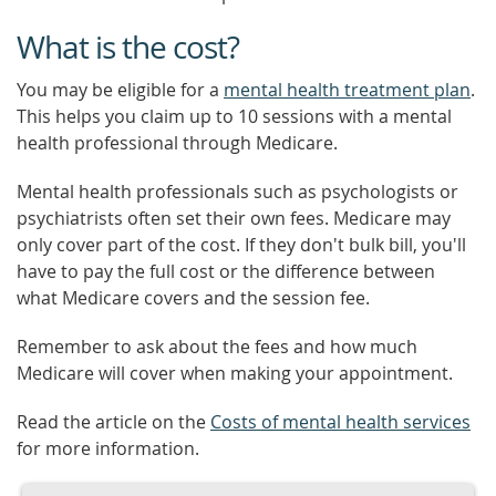
What is the cost?
You may be eligible for a
mental health treatment plan
.
This helps you claim up to 10 sessions with a mental
health professional through Medicare.
Mental health professionals such as psychologists or
psychiatrists often set their own fees. Medicare may
only cover part of the cost. If they don't bulk bill, you'll
have to pay the full cost or the difference between
what Medicare covers and the session fee.
Remember to ask about the fees and how much
Medicare will cover when making your appointment.
Read the article on the
Costs of mental health services
for more information.