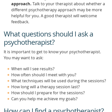
approach.
Talk to your therapist about whether a
different psychotherapy approach may be more
helpful for you. A good therapist will welcome
feedback.
What questions should I ask a
psychotherapist?
It is important to get to know your psychotherapist.
You may want to ask:
When will I see results?
How often should I meet with you?
What techniques will be used during the sessions?
How long will a therapy session last?
How should I prepare for the sessions?
Can you help me achieve my goals?
How can I find a psychotherapist?