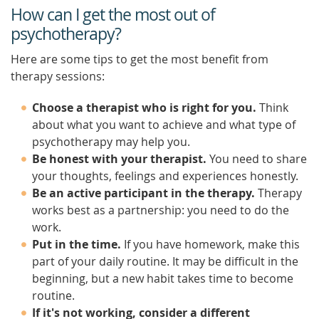
How can I get the most out of
psychotherapy?
Here are some tips to get the most benefit from
therapy sessions:
Choose a therapist who is right for you.
Think
about what you want to achieve and what type of
psychotherapy may help you.
Be honest with your therapist.
You need to share
your thoughts, feelings and experiences honestly.
Be an active participant in the therapy.
Therapy
works best as a partnership: you need to do the
work.
Put in the time.
If you have homework, make this
part of your daily routine. It may be difficult in the
beginning, but a new habit takes time to become
routine.
If it's not working, consider a different