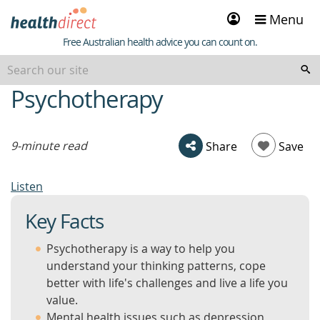
Sign
Menu
in
Healthdirect
Free Australian health advice you can count on.
Psychotherapy
beginning
of
content
9-minute read
Share
Save
Listen
Key Facts
Psychotherapy is a way to help you
understand your thinking patterns, cope
better with life's challenges and live a life you
value.
Mental health issues such as depression,