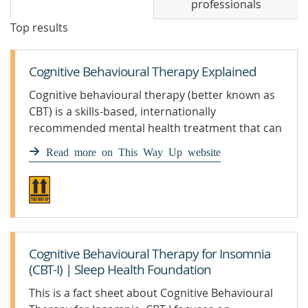
professionals
Top results
Cognitive Behavioural Therapy Explained
Cognitive behavioural therapy (better known as
CBT) is a skills-based, internationally
recommended mental health treatment that can
help with conditions like anxiety and depression.
Read more on This Way Up website
Cognitive Behavioural Therapy for Insomnia
(CBT-I) | Sleep Health Foundation
This is a fact sheet about Cognitive Behavioural