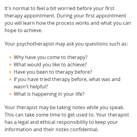
It's normal to feel a bit worried before your first
therapy appointment. During your first appointment
you will learn how the process works and what you can
hope to achieve.
Your psychotherapist may ask you questions such as:
Why have you come to therapy?
What would you like to achieve?
Have you been to therapy before?
If you have tried therapy before, what was and
wasn't helpful?
What is happening in your life?
Your therapist may be taking notes while you speak.
This can take some time to get used to. Your therapist
has a legal and ethical responsibility to keep your
information and their notes confidential.