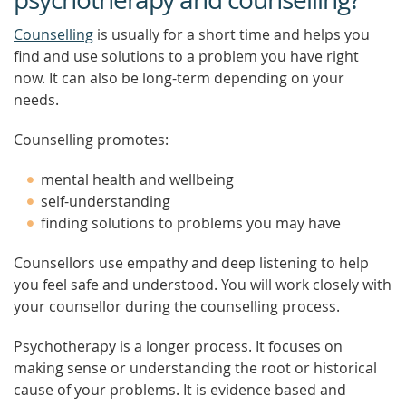
Counselling
is usually for a short time and helps you
find and use solutions to a problem you have right
now. It can also be long-term depending on your
needs.
Counselling promotes:
mental health and wellbeing
self-understanding
finding solutions to problems you may have
Counsellors use empathy and deep listening to help
you feel safe and understood. You will work closely with
your counsellor during the counselling process.
Psychotherapy is a longer process. It focuses on
making sense or understanding the root or historical
cause of your problems. It is evidence based and