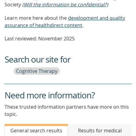
Society
(Will the information be confidential?)
Learn more here about the
development and quality
assurance of healthdirect content
.
Last reviewed: November 2025
Search our site for
Cognitive Therapy
Need more information?
These trusted information partners have more on this
topic.
General search results
Results for medical