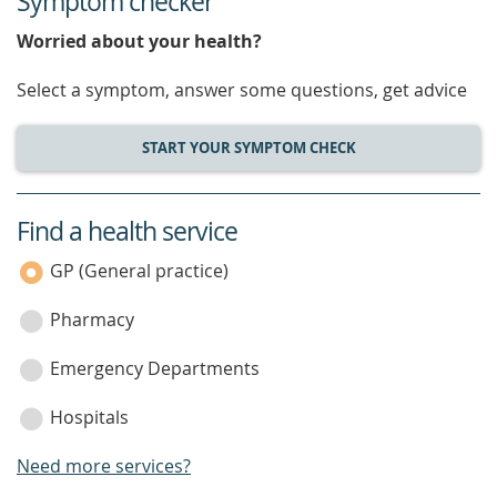
Symptom checker
Worried about your health?
Select a symptom, answer some questions, get advice
START YOUR SYMPTOM CHECK
Find a health service
service
category
GP (General practice)
Pharmacy
Emergency Departments
Hospitals
Need more services?