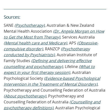
Source
s
:
SANE
(Psychotherapy)
, Australian & New Zealand
Mental Health Association
(Dr. Angela Morgan on How
to Get the Most from Therapy)
, Services Australia
(Mental health care and Medicare)
, APS
(Obsessive-
compulsive disorder)
, RANZCP
(Psychotherapy
conducted by Psychiatrists)
, Australian Institute of
Family Studies
(Defining and delivering effective
counselling and psychotherapy)
, Lifeline
(What to
expect in your first therapy session)
, Australian
Psychological Society
(Evidence-based Psychological
Intervention in the Treatment of Mental Disorders)
,
Psychotherapy and Counselling Federation of Australia
(About psychotherapy)
, Psychotherapy and
Counselling Federation of Australia
(Counselling and
psychotherapy definitions)
, Australian Psychological