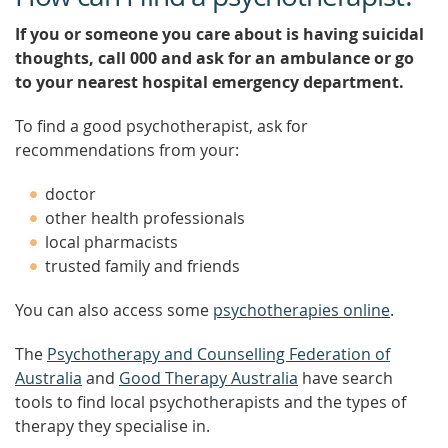
If you or someone you care about is having suicidal
thoughts, call 000 and ask for an ambulance or go
to your nearest hospital emergency department.
To find a good psychotherapist, ask for
recommendations from your:
doctor
other health professionals
local pharmacists
trusted family and friends
You can also access some
psychotherapies online
.
The
Psychotherapy and Counselling Federation of
Australia
and
Good Therapy Australia
have search
tools to find local psychotherapists and the types of
therapy they specialise in.