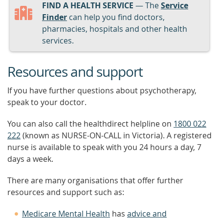
FIND A HEALTH SERVICE
— The
Service
Finder
can help you find doctors,
pharmacies, hospitals and other health
services.
Resources and support
If you have further questions about psychotherapy,
speak to your doctor.
You can also call the healthdirect helpline on
1800 022
222
(known as NURSE-ON-CALL in Victoria). A registered
nurse is available to speak with you 24 hours a day, 7
days a week.
There are many organisations that offer further
resources and support such as:
Medicare Mental Health
has
advice and