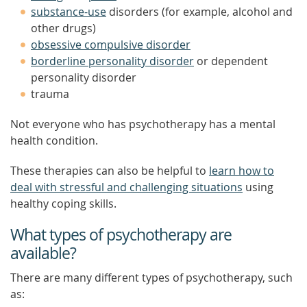
substance-use
disorders (for example, alcohol and
other drugs)
obsessive compulsive disorder
borderline personality disorder
or dependent
personality disorder
trauma
Not everyone who has psychotherapy has a mental
health condition.
These therapies can also be helpful to
learn how to
deal with stressful and challenging situations
using
healthy coping skills.
What types of psychotherapy are
available?
There are many different types of psychotherapy, such
as: