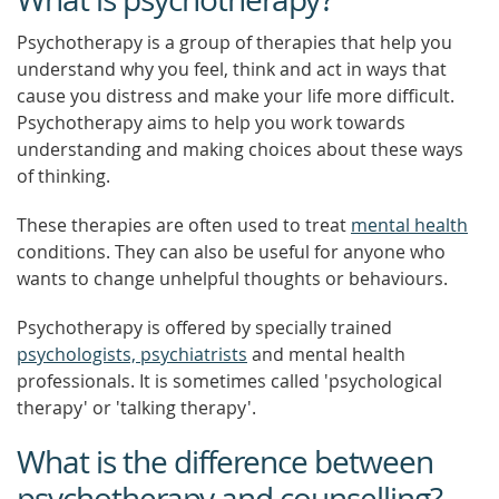
Psychotherapy is a group of therapies that help you
understand why you feel, think and act in ways that
cause you distress and make your life more difficult.
Psychotherapy aims to help you work towards
understanding and making choices about these ways
of thinking.
These therapies are often used to treat
mental health
conditions. They can also be useful for anyone who
wants to change unhelpful thoughts or behaviours.
Psychotherapy is offered by specially trained
psychologists, psychiatrists
and mental health
professionals. It is sometimes called 'psychological
therapy' or 'talking therapy'.
What is the difference between
psychotherapy and counselling?