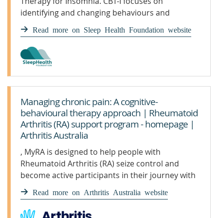
Therapy for Insomnia. CBT-I focuses on
identifying and changing behaviours and
thought patterns that contribute to sleep
Read more on Sleep Health Foundation website
problems.
Managing chronic pain: A cognitive-
behavioural therapy approach | Rheumatoid
Arthritis (RA) support program - homepage |
Arthritis Australia
, MyRA is designed to help people with
Rheumatoid Arthritis (RA) seize control and
become active participants in their journey with
RA
Read more on Arthritis Australia website