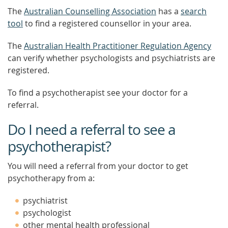
The
Australian Counselling Association
has a
search
tool
to find a registered counsellor in your area.
The
Australian Health Practitioner Regulation Agency
can verify whether psychologists and psychiatrists are
registered.
To find a psychotherapist see your doctor for a
referral.
Do I need a referral to see a
psychotherapist?
You will need a referral from your doctor to get
psychotherapy from a:
psychiatrist
psychologist
other mental health professional