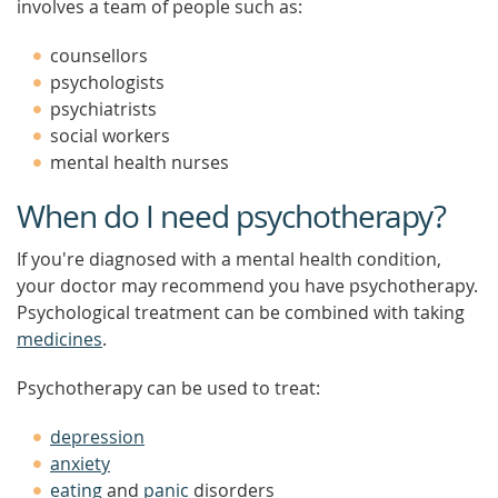
involves a team of people such as:
counsellors
psychologists
psychiatrists
social workers
mental health nurses
When do I need psychotherapy?
If you're diagnosed with a mental health condition,
your doctor may recommend you have psychotherapy.
Psychological treatment can be combined with taking
medicines
.
Psychotherapy can be used to treat:
depression
anxiety
eating
and
panic
disorders