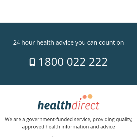
Healthdirect
24hr
24 hour health advice you can count on
7
1800 022 222
days
a
week
hotline
Government
Accredited
We are a government-funded service, providing quality,
with
approved health information and advice
over