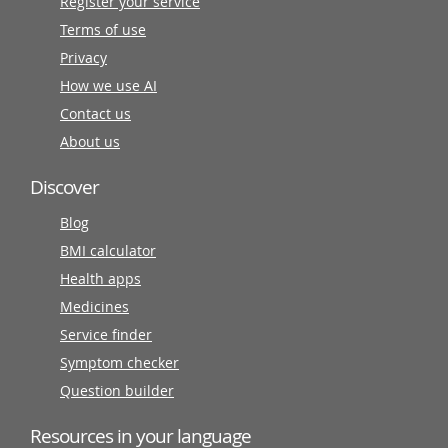
Register your service
Terms of use
Privacy
How we use AI
Contact us
About us
Discover
Blog
BMI calculator
Health apps
Medicines
Service finder
Symptom checker
Question builder
Resources in your language