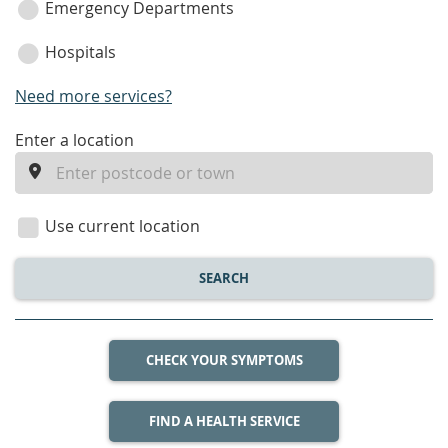
Emergency Departments
Hospitals
Need more services?
enter
Enter a location
a
location
Use current location
SEARCH
CHECK YOUR SYMPTOMS
FIND A HEALTH SERVICE