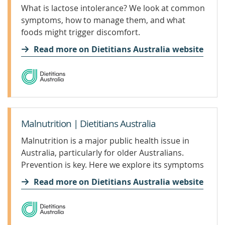
What is lactose intolerance? We look at common
symptoms, how to manage them, and what
foods might trigger discomfort.
Read more on Dietitians Australia website
Malnutrition | Dietitians Australia
Malnutrition is a major public health issue in
Australia, particularly for older Australians.
Prevention is key. Here we explore its symptoms
and treatment.
Read more on Dietitians Australia website