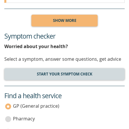
SHOW MORE
Symptom checker
Worried about your health?
Select a symptom, answer some questions, get advice
START YOUR SYMPTOM CHECK
Find a health service
service
category
GP (General practice)
Pharmacy