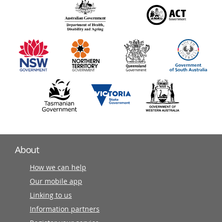
140
information
partners
About
How we can help
Our mobile app
Linking to us
Information partners