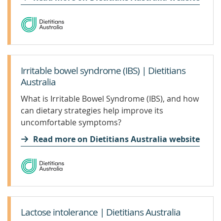
helped Sandra and her son Charlie, who lives
with PWS.
Irritable bowel syndrome (IBS) | Dietitians
Australia
What is Irritable Bowel Syndrome (IBS), and how
can dietary strategies help improve its
uncomfortable symptoms?
Read more on Dietitians Australia website
Lactose intolerance | Dietitians Australia