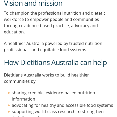
Vision and mission
To champion the professional nutrition and dietetic
workforce to empower people and communities
through evidence-based practice, advocacy and
education.
A healthier Australia powered by trusted nutrition
professionals and equitable food systems.
How Dietitians Australia can help
Dietitians Australia works to build healthier
communities by:
sharing credible, evidence-based nutrition
information
advocating for healthy and accessible food systems
supporting world-class research to strengthen