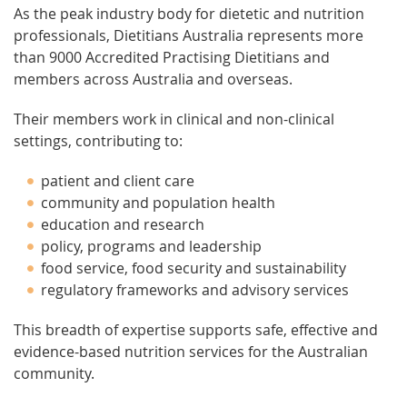
As the peak industry body for dietetic and nutrition
professionals, Dietitians Australia represents more
than 9000 Accredited Practising Dietitians and
members across Australia and overseas.
Their members work in clinical and non-clinical
settings, contributing to:
patient and client care
community and population health
education and research
policy, programs and leadership
food service, food security and sustainability
regulatory frameworks and advisory services
This breadth of expertise supports safe, effective and
evidence-based nutrition services for the Australian
community.