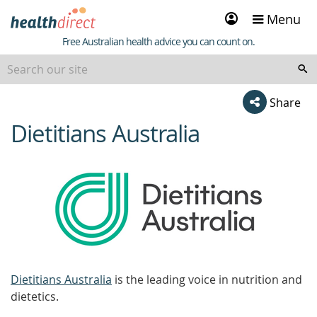
Sign
Menu
in
Healthdirect
Free Australian health advice you can count on.
Share
Dietitians Australia
beginning
of
content
Dietitians Australia
is the leading voice in nutrition and
dietetics.