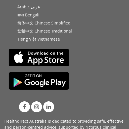
Arabic عربى
বাংলা Bengali
简体中文 Chinese Simplified
繁體中文 Chinese Traditional
Tiếng Việt Vietnamese
Healthdirect Australia is dedicated to providing safe, effective
and person-centred advice, supported by rigorous
clinical