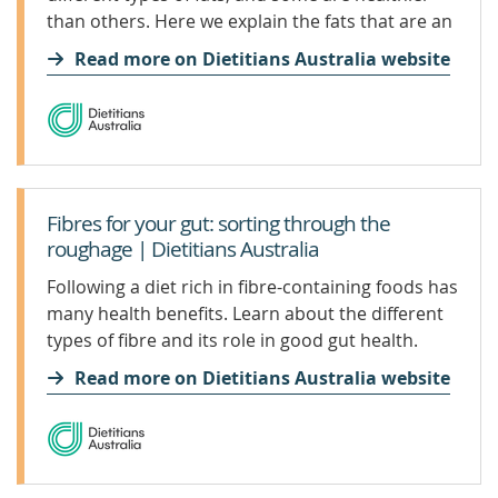
than others. Here we explain the fats that are an
important part of a healthy diet, as well as the
Read more on Dietitians Australia website
truth about saturated fats.
Fibres for your gut: sorting through the
roughage | Dietitians Australia
Following a diet rich in fibre-containing foods has
many health benefits. Learn about the different
types of fibre and its role in good gut health.
Read more on Dietitians Australia website