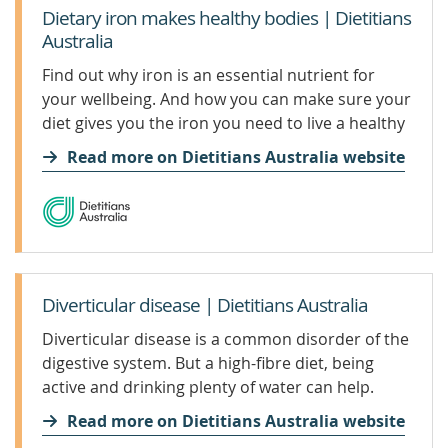
Dietary iron makes healthy bodies | Dietitians
Australia
Find out why iron is an essential nutrient for
your wellbeing. And how you can make sure your
diet gives you the iron you need to live a healthy
life.
Read more on Dietitians Australia website
Diverticular disease | Dietitians Australia
Diverticular disease is a common disorder of the
digestive system. But a high-fibre diet, being
active and drinking plenty of water can help.
Read more on Dietitians Australia website