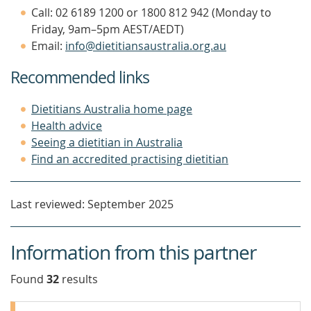
Call: 02 6189 1200 or 1800 812 942 (Monday to
Friday, 9am–5pm AEST/AEDT)
Email:
info@dietitiansaustralia.org.au
Recommended links
Dietitians Australia home page
Health advice
Seeing a dietitian in Australia
Find an accredited practising dietitian
Last reviewed: September 2025
Information from this partner
Found
32
result
s