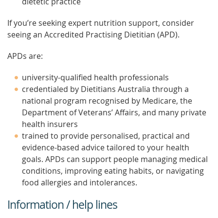
dietetic practice
If you’re seeking expert nutrition support, consider
seeing an Accredited Practising Dietitian (APD).
APDs are:
university-qualified health professionals
credentialed by Dietitians Australia through a
national program recognised by Medicare, the
Department of Veterans’ Affairs, and many private
health insurers
trained to provide personalised, practical and
evidence-based advice tailored to your health
goals. APDs can support people managing medical
conditions, improving eating habits, or navigating
food allergies and intolerances.
Information / help lines