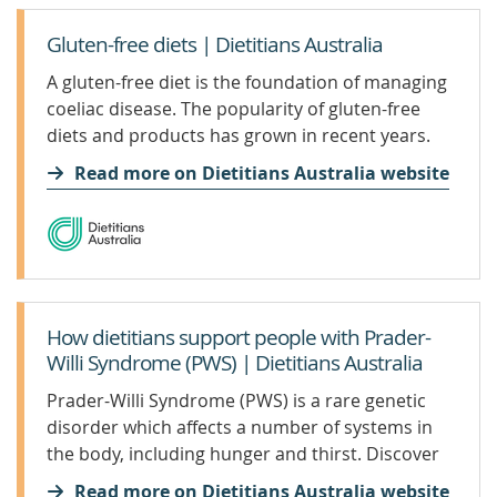
Gluten-free diets | Dietitians Australia
A gluten-free diet is the foundation of managing
coeliac disease. The popularity of gluten-free
diets and products has grown in recent years.
Internet searches for gluten-free diets are now
Read more on Dietitians Australia website
the third most popular searched-for diet. This
growth in popularity comes from claims that not
eating gluten helps with a range of illnesses,
even in people who do not have coeliac disease.
But there is very little evidence that a gluten-free
diet benefits everyone.
How dietitians support people with Prader-
Willi Syndrome (PWS) | Dietitians Australia
Prader-Willi Syndrome (PWS) is a rare genetic
disorder which affects a number of systems in
the body, including hunger and thirst. Discover
how an Accredited Practising Dietitan (APD) has
Read more on Dietitians Australia website