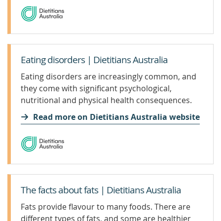
Eating disorders | Dietitians Australia
Eating disorders are increasingly common, and
they come with significant psychological,
nutritional and physical health consequences.
Recovery is possible. You can get help for
Read more on Dietitians Australia website
yourself or someone you care about.
The facts about fats | Dietitians Australia
Fats provide flavour to many foods. There are
different types of fats, and some are healthier