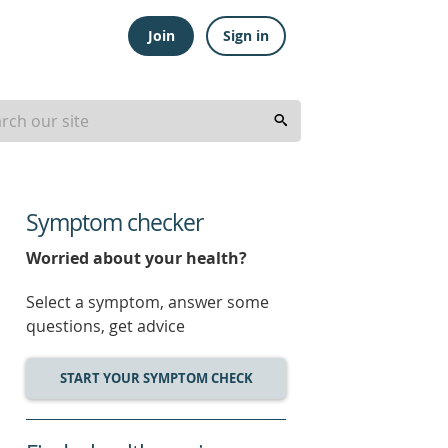
Join
Sign in
Symptom checker
Worried about your health?
Select a symptom, answer some
questions, get advice
START YOUR SYMPTOM CHECK