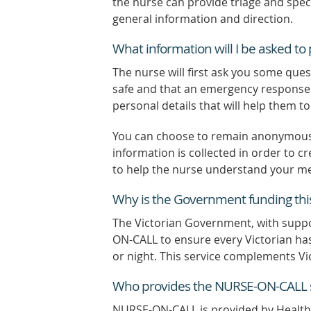
the nurse can provide triage and speci
general information and direction.
What information will I be asked t
The nurse will first ask you some ques
safe and that an emergency response i
personal details that will help them t
You can choose to remain anonymous. 
information is collected in order to cr
to help the nurse understand your me
Why is the Government funding this
The Victorian Government, with sup
ON-CALL to ensure every Victorian has
or night. This service complements Vi
Who provides the NURSE-ON-CALL s
NURSE-ON-CALL is provided by Healthd