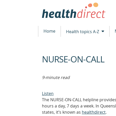
Home
Health topics A-Z
NURSE-ON-CALL
beginning
of
content
9-minute read
Listen
The NURSE-ON-CALL helpline provides 
hours a day, 7 days a week. In Queensl
states, it’s known as
healthdirect
.