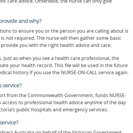
fic care advice. Otherwise, the nurse can only give
o provide and why?
tions to ensure you or the person you are calling about is
s not required. The nurse will then gather some basic
o provide you with the right health advice and care.
Just as when you see a health care professional, the
eate your health record. This file will be used in the future
dical history if you use the NURSE-ON-CALL service again.
 service?
port from the Commonwealth Government, funds NURSE-
 access to professional health advice anytime of the day
ctoria’s public hospitals and emergency services.
ervice?
irect Australia on behalf of the Victorian Government.