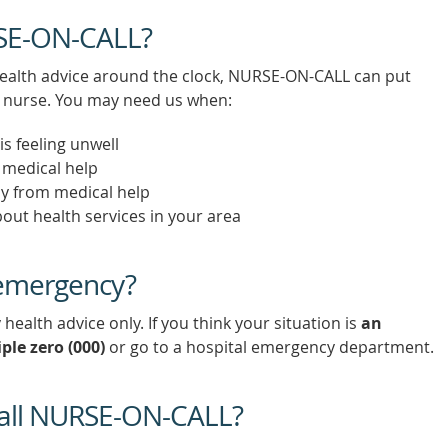
RSE-ON-CALL?
ealth advice around the clock, NURSE-ON-CALL can put
ed nurse. You may need us when:
s feeling unwell
k medical help
ay from medical help
out health services in your area
 emergency?
alth advice only. If you think your situation is
an
iple zero (000)
or go to a hospital emergency department.
all NURSE-ON-CALL?