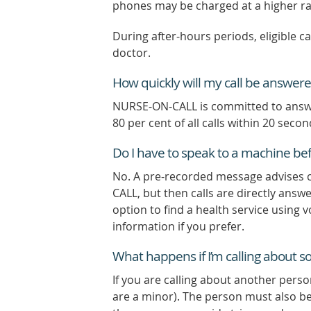
phones may be charged at a higher ra
During after-hours periods, eligible c
doctor.
How quickly will my call be answer
NURSE-ON-CALL is committed to answeri
80 per cent of all calls within 20 seco
Do I have to speak to a machine befo
No. A pre-recorded message advises c
CALL, but then calls are directly ans
option to find a health service using 
information if you prefer.
What happens if I’m calling about 
If you are calling about another pers
are a minor). The person must also be