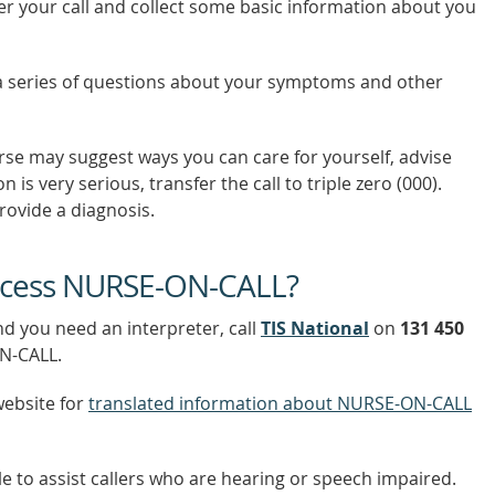
er your call and collect some basic information about you
a series of questions about your symptoms and other
urse may suggest ways you can care for yourself, advise
n is very serious, transfer the call to triple zero (000).
ovide a diagnosis.
access NURSE-ON-CALL?
nd you need an interpreter, call
TIS National
on
131 450
ON-CALL.
website for
translated information about NURSE-ON-CALL
le to assist callers who are hearing or speech impaired.