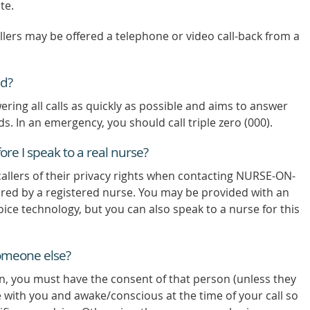
te.
allers may be offered a telephone or video call-back from a
ed?
ng all calls as quickly as possible and aims to answer
nds. In an emergency, you should call triple zero (000).
re I speak to a real nurse?
allers of their privacy rights when contacting NURSE-ON-
wered by a registered nurse. You may be provided with an
voice technology, but you can also speak to a nurse for this
someone else?
on, you must have the consent of that person (unless they
 with you and awake/conscious at the time of your call so