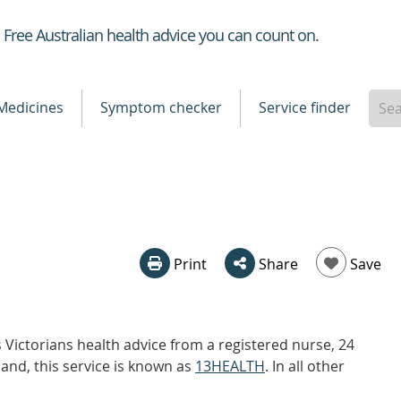
Healthdirect
Free Australian health advice you can count on.
Medicines
Symptom checker
Service finder
Print
Share
Save
Victorians health advice from a registered nurse, 24
and, this service is known as
13HEALTH
. In all other