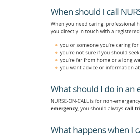
When should I call NU
When you need caring, professional h
you directly in touch with a register
you or someone you’re caring for i
you’re not sure if you should see
you’re far from home or a long w
you want advice or information ab
What should I do in an
NURSE-ON-CALL is for non-emergency he
emergency,
you should always
call tr
What happens when I c