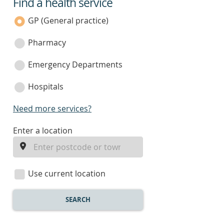
Find a health service
service
category
GP (General practice)
Pharmacy
Emergency Departments
Hospitals
Need more services?
enter
Enter a location
a
location
Use current location
SEARCH