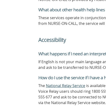
What about other health help lines l
These services operate in conjunction
from NURSE-ON-CALL, the service will 
Accessibility
What happens if I need an interpret
If English is not your main language a
and ask to be transferred to NURSE-
How do I use the service if I have 
The
National Relay Service
is availabl
Voice Relay users should ring 1800 55
555 677 and ask to be connected to N
via the National Relay Service website.