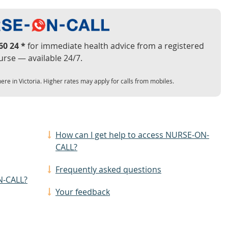
60 24 *
for immediate health advice from a registered
urse — available 24/7.
ere in Victoria. Higher rates may apply for calls from mobiles.
How can I get help to access NURSE-ON-
CALL?
Frequently asked questions
N-CALL?
Your feedback