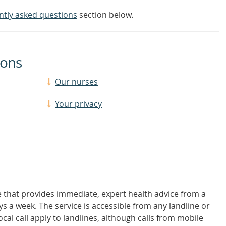
ntly asked questions
section below.
ions
Our nurses
Your privacy
 that provides immediate, expert health advice from a
ys a week. The service is accessible from any landline or
ocal call apply to landlines, although calls from mobile