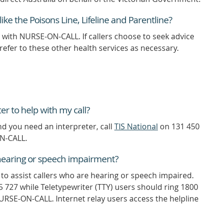
ike the Poisons Line, Lifeline and Parentline?
 with NURSE-ON-CALL. If callers choose to seek advice
refer to these other health services as necessary.
er to help with my call?
nd you need an interpreter, call
TIS National
on 131 450
ON-CALL.
a hearing or speech impairment?
e to assist callers who are hearing or speech impaired.
5 727 while Teletypewriter (TTY) users should ring 1800
URSE-ON-CALL. Internet relay users access the helpline