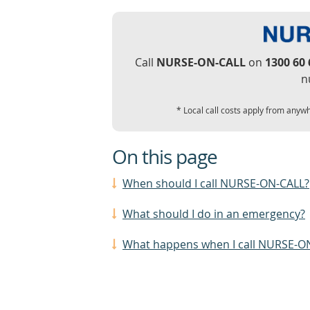
Call
NURSE-ON-CALL
on
1300 60 
n
* Local call costs apply from anywh
On this page
When should I call NURSE-ON-CALL?
What should I do in an emergency?
What happens when I call NURSE-O