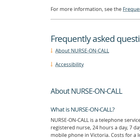
For more information, see the
Freque
Frequently asked quest
About NURSE-ON-CALL
Accessibility
About NURSE-ON-CALL
What is NURSE-ON-CALL?
NURSE-ON-CALL is a telephone service
registered nurse, 24 hours a day, 7 da
mobile phone in Victoria. Costs for a l