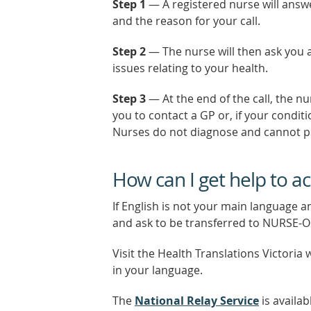
Step 1
— A registered nurse will answ
and the reason for your call.
Step 2
— The nurse will then ask you 
issues relating to your health.
Step 3
— At the end of the call, the n
you to contact a GP or, if your conditio
Nurses do not diagnose and cannot pr
How can I get help to 
If English is not your main language a
and ask to be transferred to NURSE-
Visit the Health Translations Victoria 
in your language.
The
National Relay Service
is availab