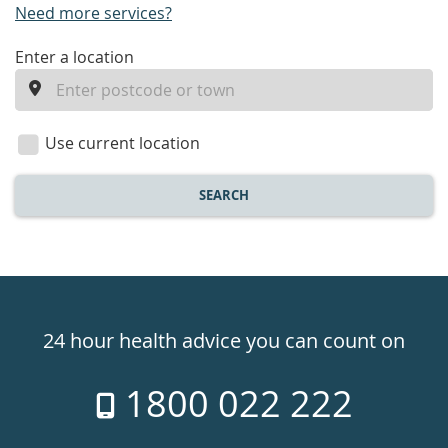
Need more services?
enter
Enter a location
a
location
Use current location
SEARCH
Healthdirect
24hr
24 hour health advice you can count on
7
1800 022 222
days