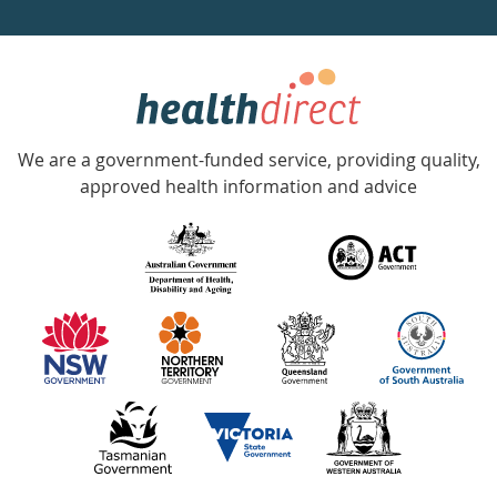
a
week
hotline
Government
Accredited
We are a government-funded service, providing quality,
with
approved health information and advice
over
140
information
partners