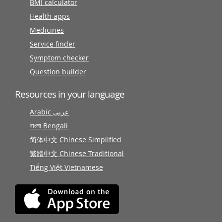
BMI calculator
Health apps
Medicines
Service finder
Symptom checker
Question builder
Resources in your language
Arabic عربى
বাংলা Bengali
简体中文 Chinese Simplified
繁體中文 Chinese Traditional
Tiếng Việt Vietnamese