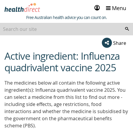
Sign
Menu
in
Healthdirect
Free Australian health advice you can count on.
Share
Active ingredient: Influenza
beginning
of
quadrivalent vaccine 2025
content
The medicines below all contain the following active
ingredient(s): Influenza quadrivalent vaccine 2025. You
can select a medicine from this list to find out more -
including side effects, age restrictions, food
interactions and whether the medicine is subsidised by
the government on the pharmaceutical benefits
scheme (PBS).