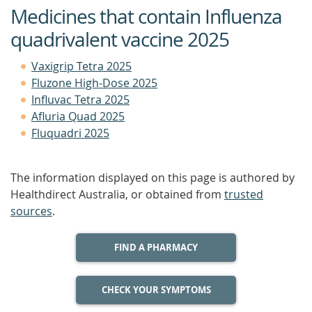
Medicines that contain Influenza
quadrivalent vaccine 2025
Vaxigrip Tetra 2025
Fluzone High-Dose 2025
Influvac Tetra 2025
Afluria Quad 2025
Fluquadri 2025
The information displayed on this page is authored by
Healthdirect Australia, or obtained from
trusted
sources
.
FIND A PHARMACY
CHECK YOUR SYMPTOMS