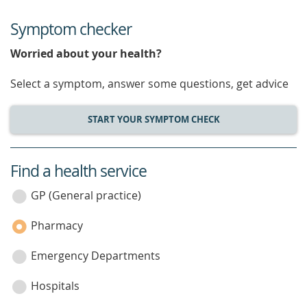
Symptom checker
Worried about your health?
Select a symptom, answer some questions, get advice
START YOUR SYMPTOM CHECK
Find a health service
service
category
GP (General practice)
Pharmacy
Emergency Departments
Hospitals