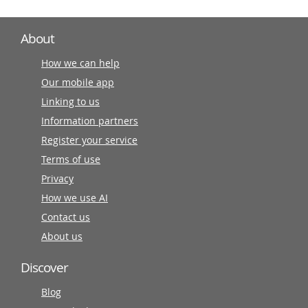
About
How we can help
Our mobile app
Linking to us
Information partners
Register your service
Terms of use
Privacy
How we use AI
Contact us
About us
Discover
Blog