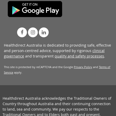
Healthdirect Australia is dedicated to providing safe, effective
and person-centred advice, supported by rigorous
clinical
governance
and transparent
quality and safety processes
.
This site is protected by reCAPTCHA and the Google
Privacy Policy
and
Terms of
Service
apply.
Healthdirect Australia acknowledges the Traditional Owners of
Country throughout Australia and their continuing connection
to land, sea and community. We pay our respects to the
Traditional Owners and to Elders both past and present.