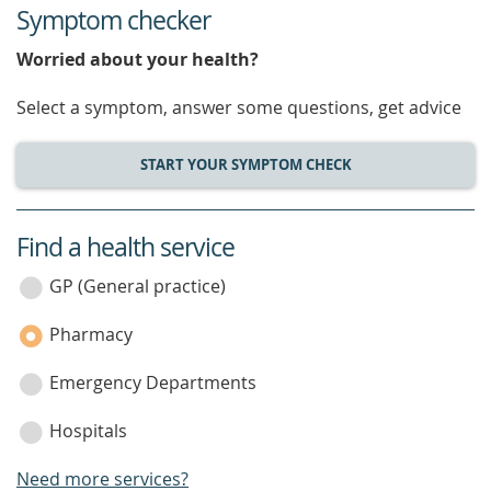
Symptom checker
Worried about your health?
Select a symptom, answer some questions, get advice
START YOUR SYMPTOM CHECK
Find a health service
service
category
GP (General practice)
Pharmacy
Emergency Departments
Hospitals
Need more services?