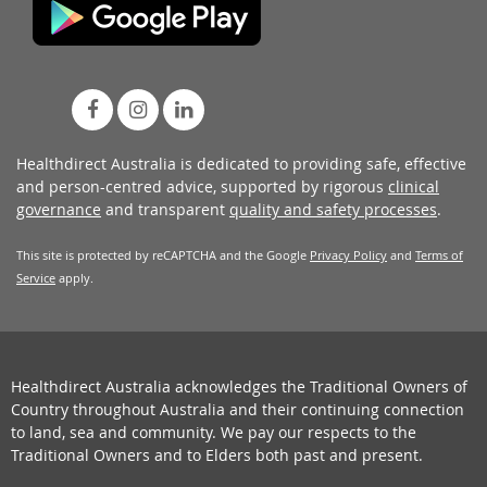
Healthdirect Australia is dedicated to providing safe, effective
and person-centred advice, supported by rigorous
clinical
governance
and transparent
quality and safety processes
.
This site is protected by reCAPTCHA and the Google
Privacy Policy
and
Terms of
Service
apply.
Healthdirect Australia acknowledges the Traditional Owners of
Country throughout Australia and their continuing connection
to land, sea and community. We pay our respects to the
Traditional Owners and to Elders both past and present.