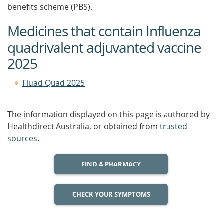
benefits scheme (PBS).
Medicines that contain Influenza
quadrivalent adjuvanted vaccine
2025
Fluad Quad 2025
The information displayed on this page is authored by
Healthdirect Australia, or obtained from
trusted
sources
.
FIND A PHARMACY
CHECK YOUR SYMPTOMS