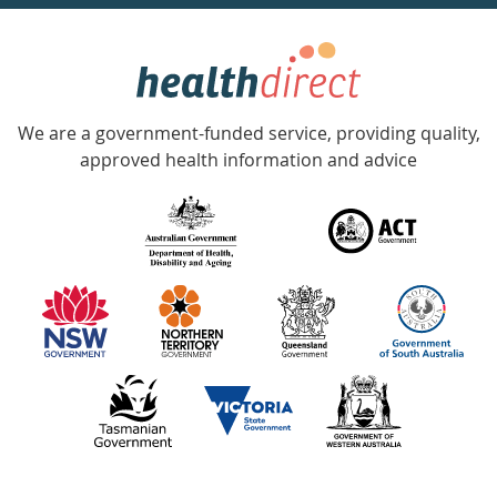
week
hotline
Government
Accredited
We are a government-funded service, providing quality,
with
approved health information and advice
over
140
information
partners