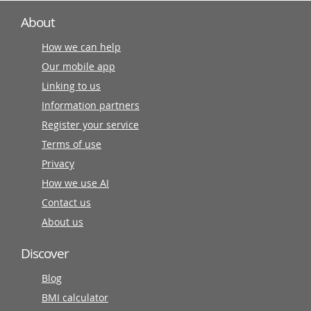
About
How we can help
Our mobile app
Linking to us
Information partners
Register your service
Terms of use
Privacy
How we use AI
Contact us
About us
Discover
Blog
BMI calculator