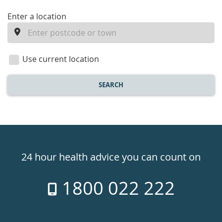
enter
Enter a location
a
location
Use current location
SEARCH
Healthdirect
24hr
24 hour health advice you can count on
7
1800 022 222
days
a