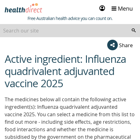
Sign
Menu
in
Healthdirect
Free Australian health advice you can count on.
Share
Active ingredient: Influenza
beginning
of
quadrivalent adjuvanted
content
vaccine 2025
The medicines below all contain the following active
ingredient(s): Influenza quadrivalent adjuvanted
vaccine 2025. You can select a medicine from this list to
find out more - including side effects, age restrictions,
food interactions and whether the medicine is
subsidised by the government on the pharmaceutical