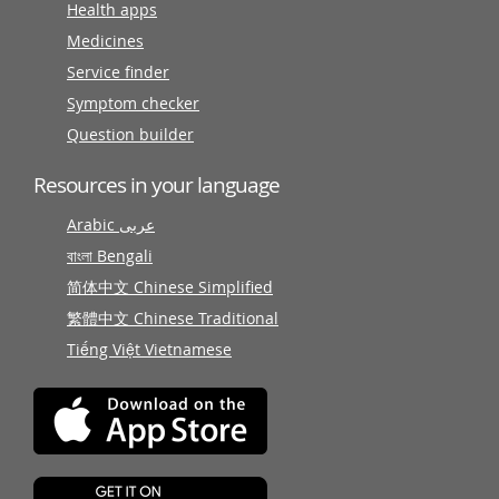
Health apps
Medicines
Service finder
Symptom checker
Question builder
Resources in your language
Arabic عربى
বাংলা Bengali
简体中文 Chinese Simplified
繁體中文 Chinese Traditional
Tiếng Việt Vietnamese