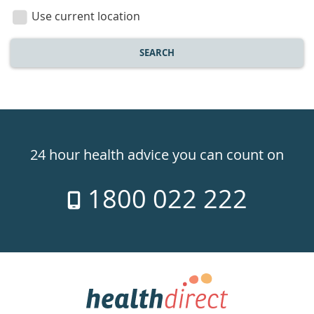
location
Use current location
SEARCH
Healthdirect
24hr
24 hour health advice you can count on
7
1800 022 222
days
a
week
hotline
Government
Accredited