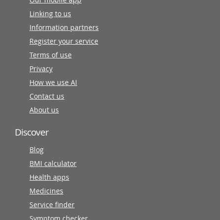
Linking to us
Information partners
Register your service
Terms of use
Privacy
How we use AI
Contact us
About us
Discover
Blog
BMI calculator
Health apps
Medicines
Service finder
Symptom checker