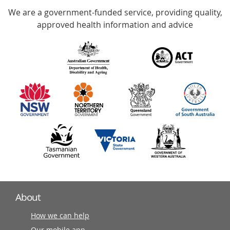
We are a government-funded service, providing quality,
with
approved health information and advice
over
140
information
partners
About
How we can help
Our mobile app