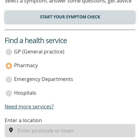
Select a symptom, answer some questions, get advice
START YOUR SYMPTOM CHECK
Find a health service
service
category
GP (General practice)
Pharmacy
Emergency Departments
Hospitals
Need more services?
enter
Enter a location
a