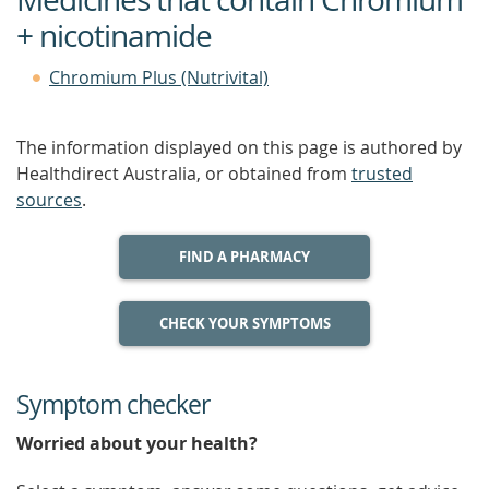
+ nicotinamide
Chromium Plus (Nutrivital)
The information displayed on this page is authored by
Healthdirect Australia, or obtained from
trusted
sources
.
FIND A PHARMACY
CHECK YOUR SYMPTOMS
Symptom checker
Worried about your health?