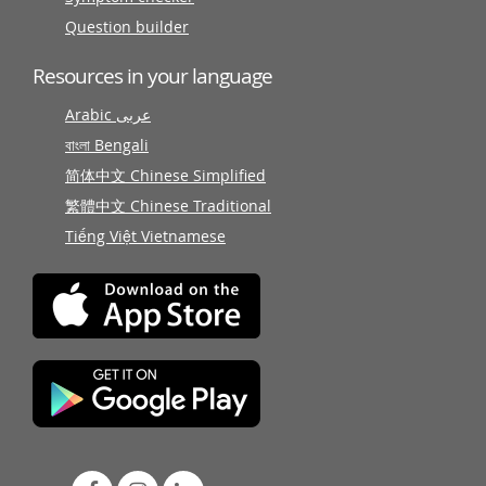
Question builder
Resources in your language
Arabic عربى
বাংলা Bengali
简体中文 Chinese Simplified
繁體中文 Chinese Traditional
Tiếng Việt Vietnamese