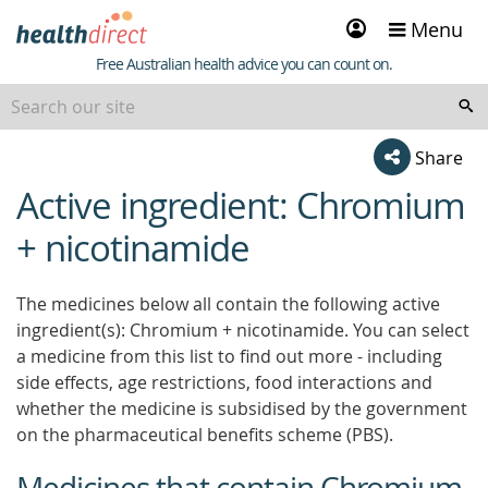
Sign
Menu
in
Healthdirect
Free Australian health advice you can count on.
Share
Active ingredient: Chromium
beginning
of
+ nicotinamide
content
The medicines below all contain the following active
ingredient(s): Chromium + nicotinamide. You can select
a medicine from this list to find out more - including
side effects, age restrictions, food interactions and
whether the medicine is subsidised by the government
on the pharmaceutical benefits scheme (PBS).
Medicines that contain Chromium