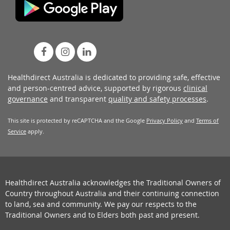
Healthdirect Australia is dedicated to providing safe, effective
and person-centred advice, supported by rigorous
clinical
governance
and transparent
quality and safety processes
.
This site is protected by reCAPTCHA and the Google
Privacy Policy
and
Terms of
Service
apply.
Healthdirect Australia acknowledges the Traditional Owners of
Country throughout Australia and their continuing connection
to land, sea and community. We pay our respects to the
Traditional Owners and to Elders both past and present.