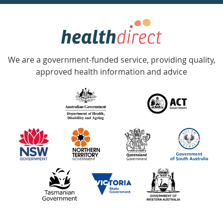
week
hotline
Government
Accredited
We are a government-funded service, providing quality,
with
approved health information and advice
over
140
information
partners