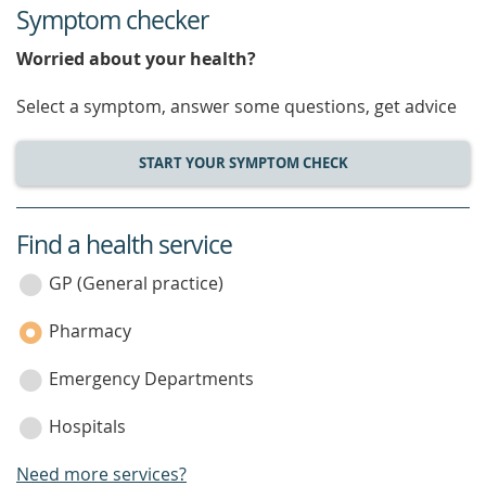
Symptom checker
Worried about your health?
Select a symptom, answer some questions, get advice
START YOUR SYMPTOM CHECK
Find a health service
service
category
GP (General practice)
Pharmacy
Emergency Departments
Hospitals
Need more services?