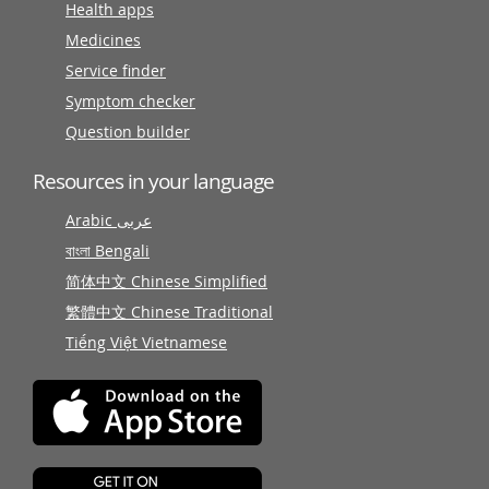
Health apps
Medicines
Service finder
Symptom checker
Question builder
Resources in your language
Arabic عربى
বাংলা Bengali
简体中文 Chinese Simplified
繁體中文 Chinese Traditional
Tiếng Việt Vietnamese