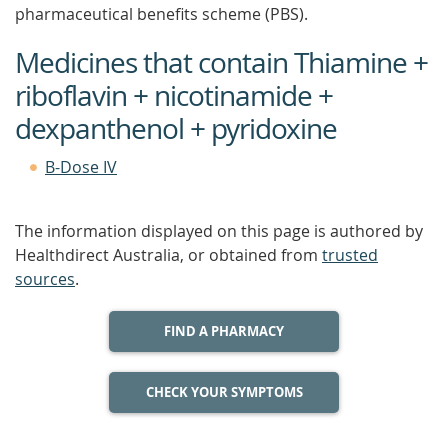
pharmaceutical benefits scheme (PBS).
Medicines that contain Thiamine +
riboflavin + nicotinamide +
dexpanthenol + pyridoxine
B-Dose IV
The information displayed on this page is authored by
Healthdirect Australia, or obtained from
trusted
sources
.
FIND A PHARMACY
CHECK YOUR SYMPTOMS