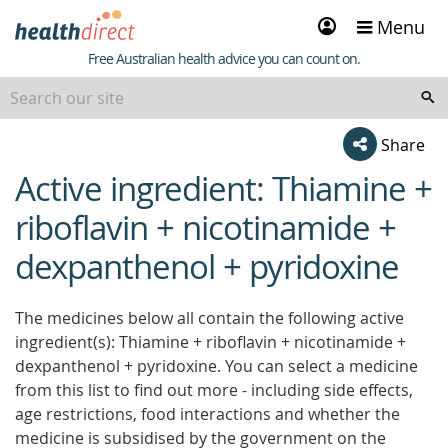
Sign
Menu
in
Healthdirect
Free Australian health advice you can count on.
Share
Active ingredient: Thiamine +
beginning
of
riboflavin + nicotinamide +
content
dexpanthenol + pyridoxine
The medicines below all contain the following active
ingredient(s): Thiamine + riboflavin + nicotinamide +
dexpanthenol + pyridoxine. You can select a medicine
from this list to find out more - including side effects,
age restrictions, food interactions and whether the
medicine is subsidised by the government on the