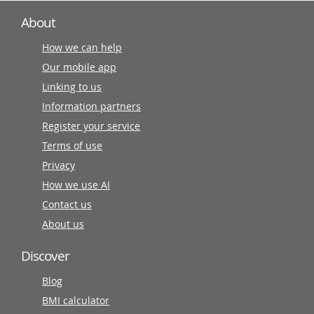
About
How we can help
Our mobile app
Linking to us
Information partners
Register your service
Terms of use
Privacy
How we use AI
Contact us
About us
Discover
Blog
BMI calculator