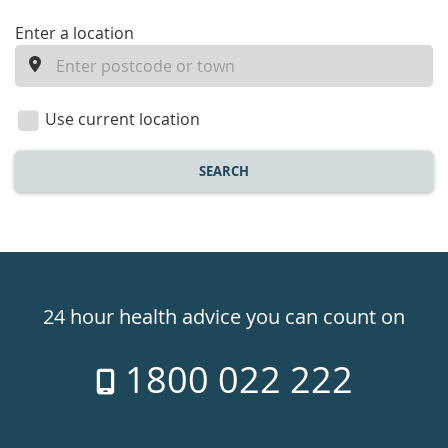
enter
Enter a location
a
location
Use current location
SEARCH
Healthdirect
24hr
24 hour health advice you can count on
7
1800 022 222
days
a