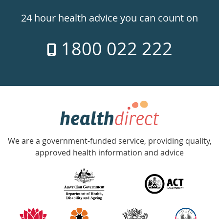
24hr
24 hour health advice you can count on
7
1800 022 222
days
a
week
hotline
Government
Accredited
We are a government-funded service, providing quality,
with
approved health information and advice
over
140
information