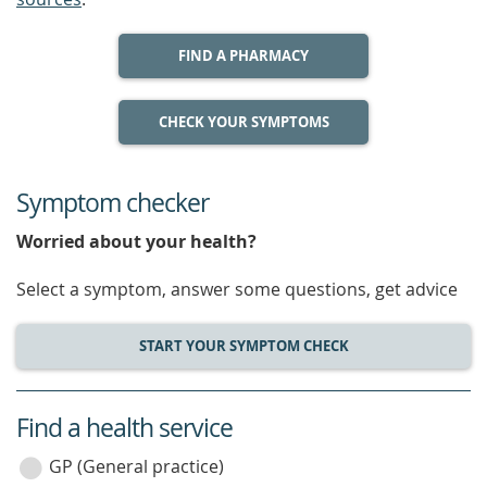
FIND A PHARMACY
CHECK YOUR SYMPTOMS
Symptom checker
Worried about your health?
Select a symptom, answer some questions, get advice
START YOUR SYMPTOM CHECK
Find a health service
service
category
GP (General practice)