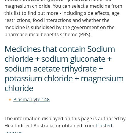
magnesium chloride. You can select a medicine from
this list to find out more - including side effects, age
restrictions, food interactions and whether the
medicine is subsidised by the government on the
pharmaceutical benefits scheme (PBS).
Medicines that contain Sodium
chloride + sodium gluconate +
sodium acetate trihydrate +
potassium chloride + magnesium
chloride
Plasma-Lyte 148
The information displayed on this page is authored by
Healthdirect Australia, or obtained from
trusted
sources
.