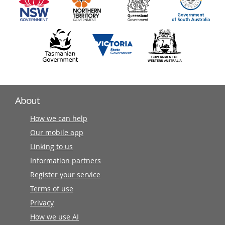
partners
About
How we can help
Our mobile app
Linking to us
Information partners
Register your service
Terms of use
Privacy
How we use AI