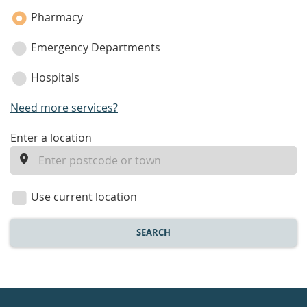
Pharmacy
Emergency Departments
Hospitals
Need more services?
enter
Enter a location
a
location
Use current location
SEARCH
Healthdirect