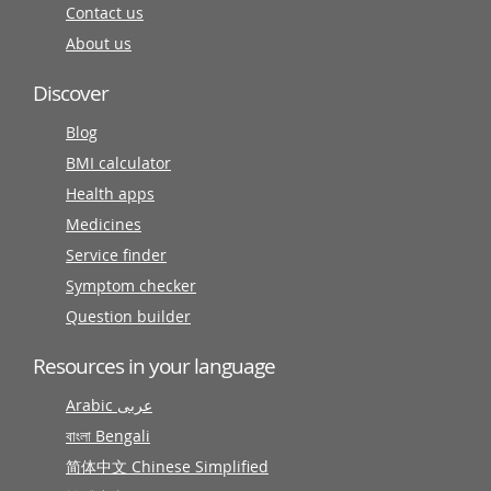
Contact us
About us
Discover
Blog
BMI calculator
Health apps
Medicines
Service finder
Symptom checker
Question builder
Resources in your language
Arabic عربى
বাংলা Bengali
简体中文 Chinese Simplified