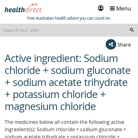
Sign
Menu
in
Healthdirect
Free Australian health advice you can count on.
Share
Active ingredient: Sodium
beginning
of
chloride + sodium gluconate
content
+ sodium acetate trihydrate
+ potassium chloride +
magnesium chloride
The medicines below all contain the following active
ingredient(s): Sodium chloride + sodium gluconate +
sodium acetate trihydrate + potassium chloride +