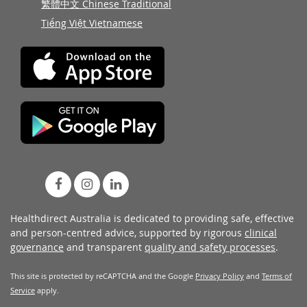
繁體中文 Chinese Traditional
Tiếng Việt Vietnamese
Healthdirect Australia is dedicated to providing safe, effective
and person-centred advice, supported by rigorous
clinical
governance
and transparent
quality and safety processes
.
This site is protected by reCAPTCHA and the Google
Privacy Policy
and
Terms of
Service
apply.