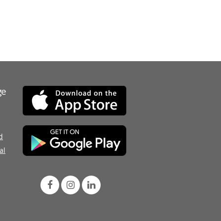
ge
d
al