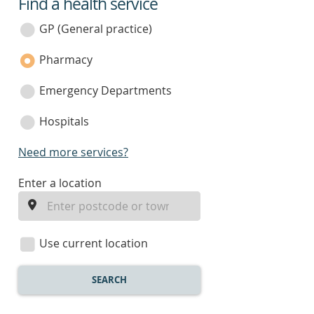
Find a health service
service
category
GP (General practice)
Pharmacy
Emergency Departments
Hospitals
Need more services?
enter
Enter a location
a
location
Use current location
SEARCH