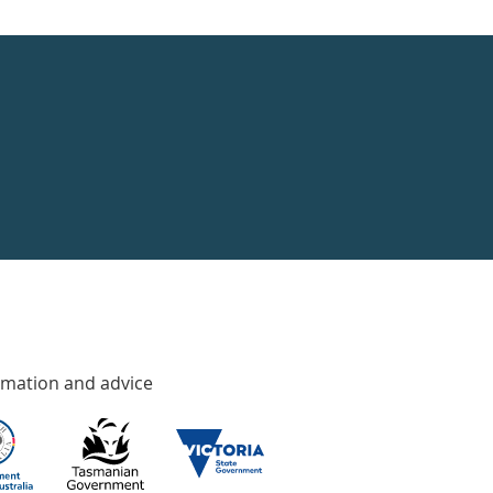
rmation and advice