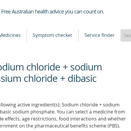
Healthdirect
Free Australian health advice you can count on.
Medicines
Symptom checker
Service finder
Sodium chloride + sodium
sium chloride + dibasic
ollowing active ingredient(s): Sodium chloride + sodium
ibasic sodium phosphate. You can select a medicine from
side effects, age restrictions, food interactions and whether
vernment on the pharmaceutical benefits scheme (PBS).