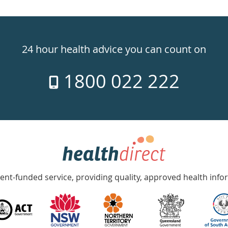
24 hour health advice you can count on
1800 022 222
nt-funded service, providing quality, approved health info