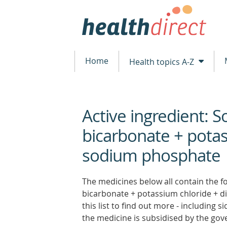
Home
Health topics A-Z
Active ingredient: 
beginning
of
bicarbonate + potas
content
sodium phosphate
The medicines below all contain the f
bicarbonate + potassium chloride + d
this list to find out more - including 
the medicine is subsidised by the go