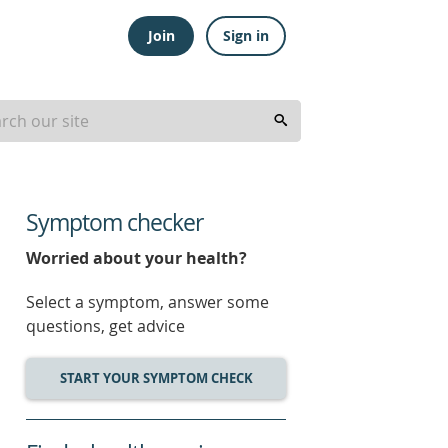
Join
Sign in
Symptom checker
Worried about your health?
Select a symptom, answer some
questions, get advice
START YOUR SYMPTOM CHECK