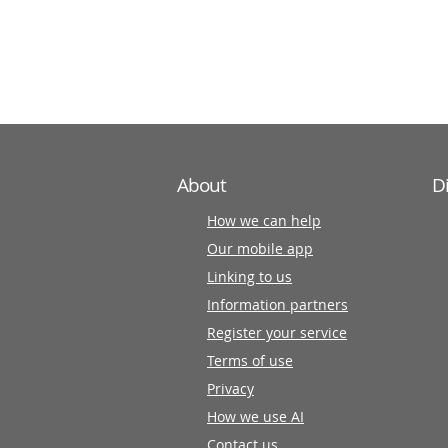
information
partners
About
D
How we can help
Our mobile app
Linking to us
Information partners
Register your service
Terms of use
Privacy
How we use AI
Contact us