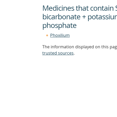
Medicines that contain
bicarbonate + potassiu
phosphate
Phoxilium
The information displayed on this pag
trusted sources
.