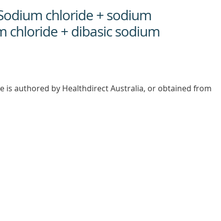
 Sodium chloride + sodium
m chloride + dibasic sodium
e is authored by Healthdirect Australia, or obtained from