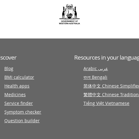
iscover
Resources in your langua
Blog
Arabic عربى
BMI calculator
বাংলা Bengali
Health apps
简体中文 Chinese Simplifie
Medicines
繁體中文 Chinese Tradition
Service finder
Tiếng Việt Vietnamese
Symptom checker
Question builder