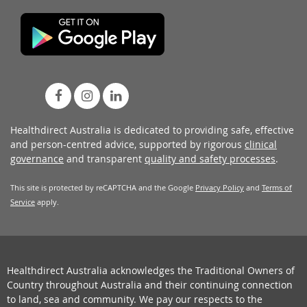
Healthdirect Australia is dedicated to providing safe, effective
and person-centred advice, supported by rigorous
clinical
governance
and transparent
quality and safety processes
.
This site is protected by reCAPTCHA and the Google
Privacy Policy
and
Terms of
Service
apply.
Healthdirect Australia acknowledges the Traditional Owners of
Country throughout Australia and their continuing connection
to land, sea and community. We pay our respects to the