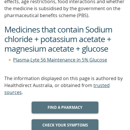
effects, age restrictions, food interactions and whether
the medicine is subsidised by the government on the
pharmaceutical benefits scheme (PBS).
Medicines that contain Sodium
chloride + potassium acetate +
magnesium acetate + glucose
Plasma-Lyte 56 Maintenance in 5% Glucose
The information displayed on this page is authored by
Healthdirect Australia, or obtained from
trusted
sources
.
FIND A PHARMACY
CHECK YOUR SYMPTOMS