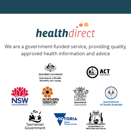
a
week
hotline
Government
Accredited
We are a government-funded service, providing quality,
with
approved health information and advice
over
140
information
partners