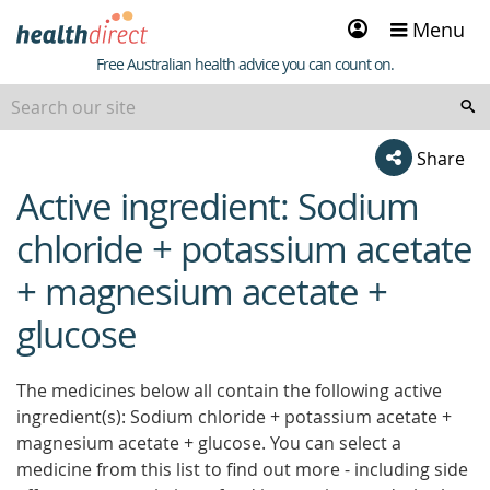
Sign
Menu
in
Healthdirect
Free Australian health advice you can count on.
Share
Active ingredient: Sodium
beginning
of
chloride + potassium acetate
content
+ magnesium acetate +
glucose
The medicines below all contain the following active
ingredient(s): Sodium chloride + potassium acetate +
magnesium acetate + glucose. You can select a
medicine from this list to find out more - including side