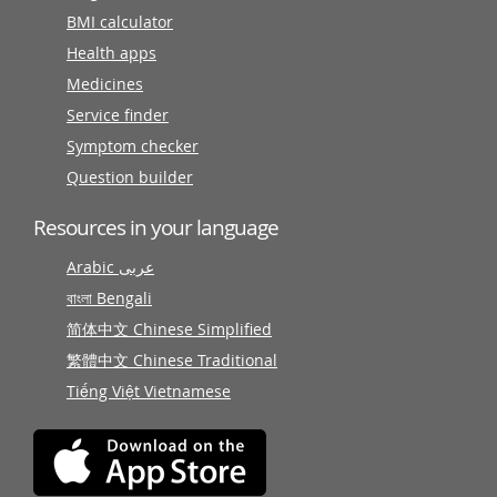
BMI calculator
Health apps
Medicines
Service finder
Symptom checker
Question builder
Resources in your language
Arabic عربى
বাংলা Bengali
简体中文 Chinese Simplified
繁體中文 Chinese Traditional
Tiếng Việt Vietnamese