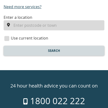
Need more services?
enter
Enter a location
a
location
Use current location
SEARCH
Healthdirect
24hr
24 hour health advice you can count on
7
1800 022 222
days