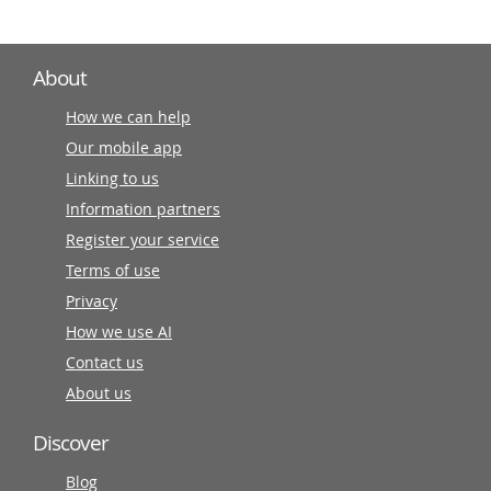
About
How we can help
Our mobile app
Linking to us
Information partners
Register your service
Terms of use
Privacy
How we use AI
Contact us
About us
Discover
Blog