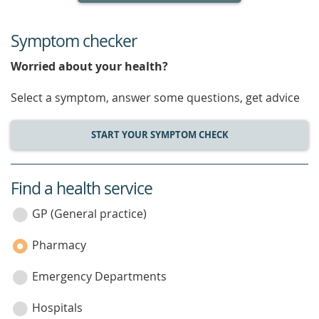
Symptom checker
Worried about your health?
Select a symptom, answer some questions, get advice
START YOUR SYMPTOM CHECK
Find a health service
service
category
GP (General practice)
Pharmacy
Emergency Departments
Hospitals