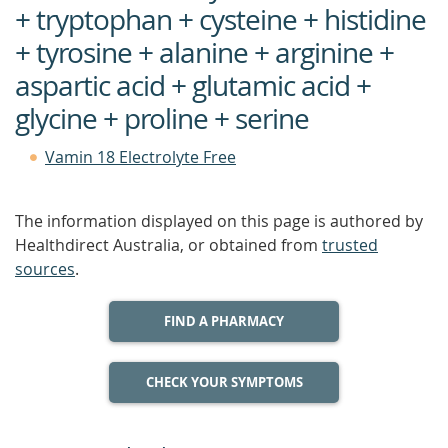
+ tryptophan + cysteine + histidine
+ tyrosine + alanine + arginine +
aspartic acid + glutamic acid +
glycine + proline + serine
Vamin 18 Electrolyte Free
The information displayed on this page is authored by
Healthdirect Australia, or obtained from
trusted
sources
.
FIND A PHARMACY
CHECK YOUR SYMPTOMS