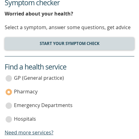
Symptom checker
Worried about your health?
Select a symptom, answer some questions, get advice
START YOUR SYMPTOM CHECK
Find a health service
service
category
GP (General practice)
Pharmacy
Emergency Departments
Hospitals
Need more services?