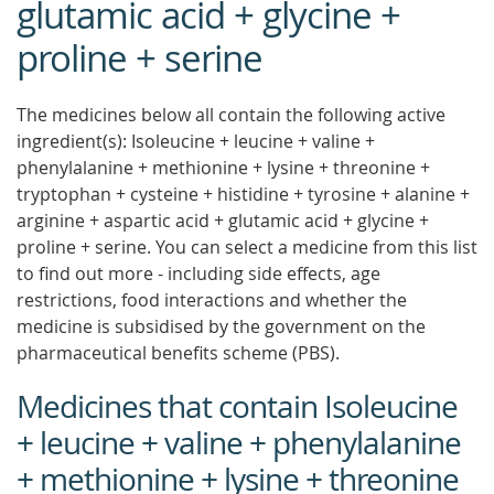
glutamic acid + glycine +
proline + serine
The medicines below all contain the following active
ingredient(s): Isoleucine + leucine + valine +
phenylalanine + methionine + lysine + threonine +
tryptophan + cysteine + histidine + tyrosine + alanine +
arginine + aspartic acid + glutamic acid + glycine +
proline + serine. You can select a medicine from this list
to find out more - including side effects, age
restrictions, food interactions and whether the
medicine is subsidised by the government on the
pharmaceutical benefits scheme (PBS).
Medicines that contain Isoleucine
+ leucine + valine + phenylalanine
+ methionine + lysine + threonine