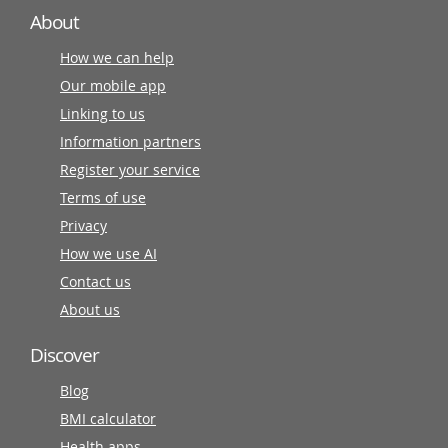
About
How we can help
Our mobile app
Linking to us
Information partners
Register your service
Terms of use
Privacy
How we use AI
Contact us
About us
Discover
Blog
BMI calculator
Health apps