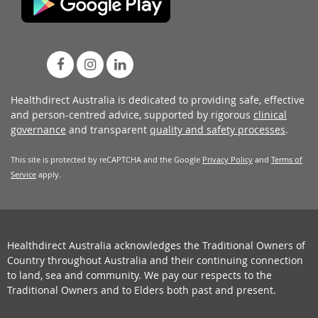
Healthdirect Australia is dedicated to providing safe, effective
and person-centred advice, supported by rigorous
clinical
governance
and transparent
quality and safety processes
.
This site is protected by reCAPTCHA and the Google
Privacy Policy
and
Terms of
Service
apply.
Healthdirect Australia acknowledges the Traditional Owners of
Country throughout Australia and their continuing connection
to land, sea and community. We pay our respects to the
Traditional Owners and to Elders both past and present.