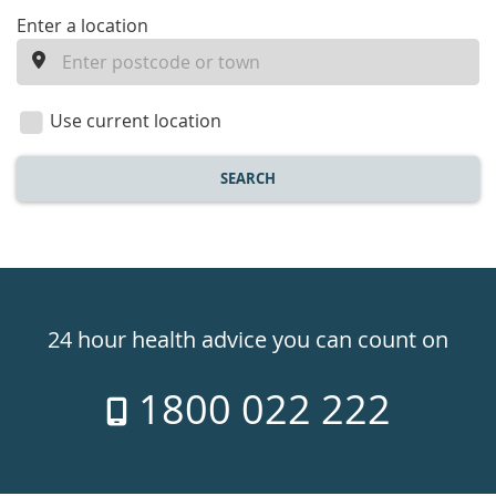
enter
Enter a location
a
location
Use current location
SEARCH
Healthdirect
24hr
24 hour health advice you can count on
7
1800 022 222
days
a