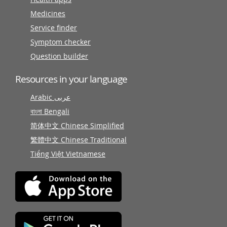
Medicines
Service finder
Symptom checker
Question builder
Resources in your language
Arabic عربى
বাংলা Bengali
简体中文 Chinese Simplified
繁體中文 Chinese Traditional
Tiếng Việt Vietnamese