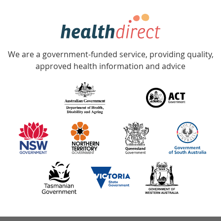
week
hotline
Government
Accredited
We are a government-funded service, providing quality,
with
approved health information and advice
over
140
information
partners