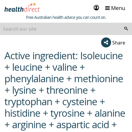
Sign
Menu
in
Healthdirect
Free Australian health advice you can count on.
Share
Active ingredient: Isoleucine
beginning
of
+ leucine + valine +
content
phenylalanine + methionine
+ lysine + threonine +
tryptophan + cysteine +
histidine + tyrosine + alanine
+ arginine + aspartic acid +