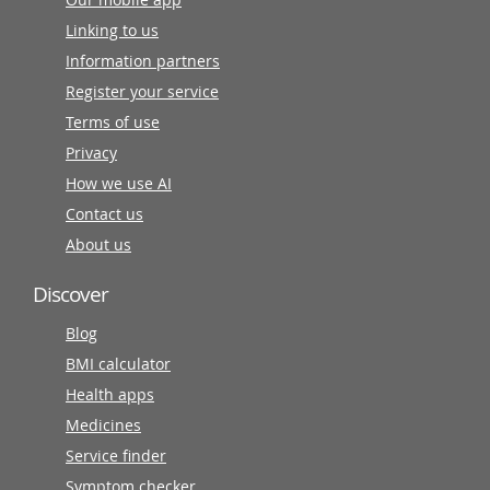
Linking to us
Information partners
Register your service
Terms of use
Privacy
How we use AI
Contact us
About us
Discover
Blog
BMI calculator
Health apps
Medicines
Service finder
Symptom checker