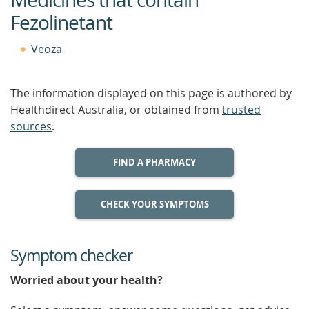
Fezolinetant
Veoza
The information displayed on this page is authored by
Healthdirect Australia, or obtained from
trusted
sources
.
FIND A PHARMACY
CHECK YOUR SYMPTOMS
Symptom checker
Worried about your health?