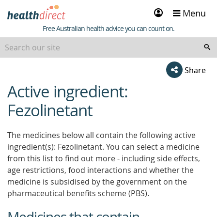
Sign
Menu
in
Healthdirect
Free Australian health advice you can count on.
Share
Active ingredient:
beginning
of
Fezolinetant
content
The medicines below all contain the following active
ingredient(s): Fezolinetant. You can select a medicine
from this list to find out more - including side effects,
age restrictions, food interactions and whether the
medicine is subsidised by the government on the
pharmaceutical benefits scheme (PBS).
Medicines that contain