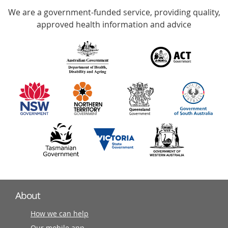
We are a government-funded service, providing quality,
with
approved health information and advice
over
140
information
partners
About
How we can help
Our mobile app