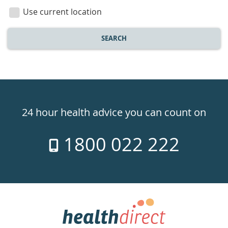
location
Use current location
SEARCH
Healthdirect
24hr
24 hour health advice you can count on
7
1800 022 222
days
a
week
hotline
Government
Accredited