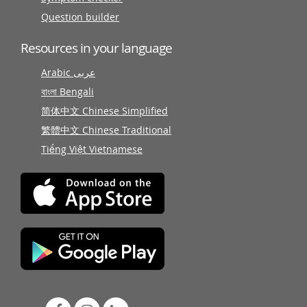
Question builder
Resources in your language
Arabic عربى
বাংলা Bengali
简体中文 Chinese Simplified
繁體中文 Chinese Traditional
Tiếng Việt Vietnamese