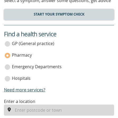
Select a symptom, answer some questions, get advice
START YOUR SYMPTOM CHECK
Find a health service
service
category
GP (General practice)
Pharmacy
Emergency Departments
Hospitals
Need more services?
enter
Enter a location
a