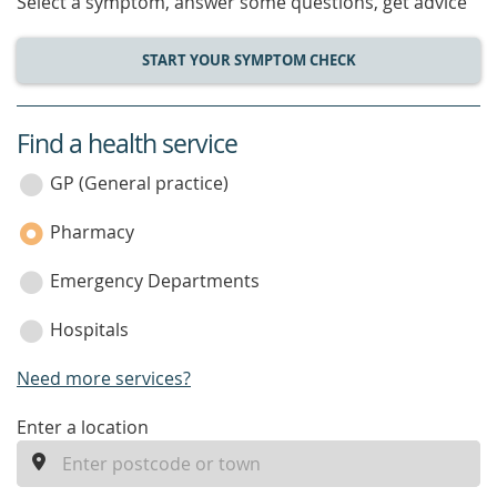
Select a symptom, answer some questions, get advice
START YOUR SYMPTOM CHECK
Find a health service
service
category
GP (General practice)
Pharmacy
Emergency Departments
Hospitals
Need more services?
enter
Enter a location
a