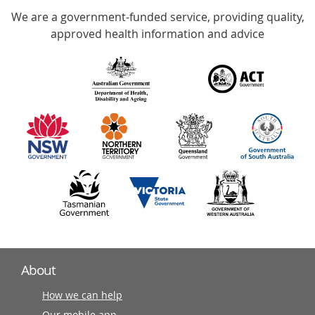
We are a government-funded service, providing quality,
with
approved health information and advice
over
140
information
partners
About
How we can help
Our mobile app