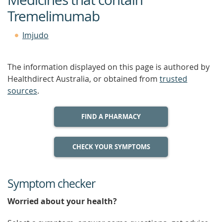
Tremelimumab
Imjudo
The information displayed on this page is authored by
Healthdirect Australia, or obtained from
trusted
sources
.
FIND A PHARMACY
CHECK YOUR SYMPTOMS
Symptom checker
Worried about your health?