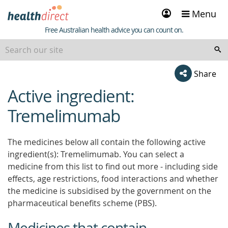
Sign
Menu
in
Healthdirect
Free Australian health advice you can count on.
Share
Active ingredient:
beginning
of
Tremelimumab
content
The medicines below all contain the following active
ingredient(s): Tremelimumab. You can select a
medicine from this list to find out more - including side
effects, age restrictions, food interactions and whether
the medicine is subsidised by the government on the
pharmaceutical benefits scheme (PBS).
Medicines that contain