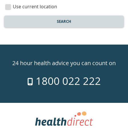
location
Use current location
SEARCH
Healthdirect
24hr
24 hour health advice you can count on
7
1800 022 222
days
a
week
hotline
Government
Accredited