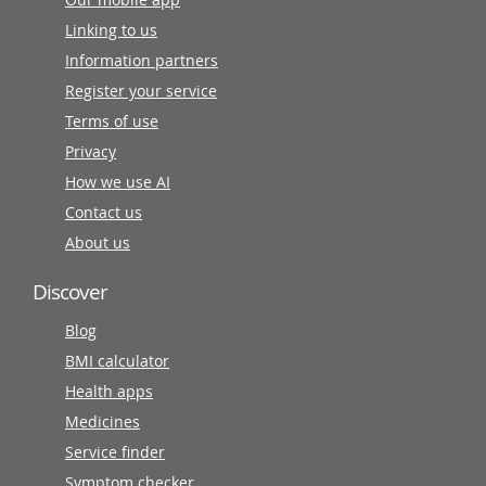
Linking to us
Information partners
Register your service
Terms of use
Privacy
How we use AI
Contact us
About us
Discover
Blog
BMI calculator
Health apps
Medicines
Service finder
Symptom checker