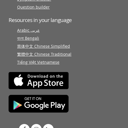
Question builder
Resources in your language
Arabic عربى
বাংলা Bengali
简体中文 Chinese Simplified
繁體中文 Chinese Traditional
Tiếng Việt Vietnamese