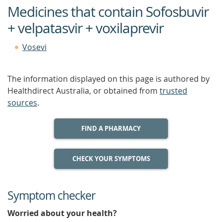
Medicines that contain Sofosbuvir
+ velpatasvir + voxilaprevir
Vosevi
The information displayed on this page is authored by
Healthdirect Australia, or obtained from
trusted
sources
.
FIND A PHARMACY
CHECK YOUR SYMPTOMS
Symptom checker
Worried about your health?