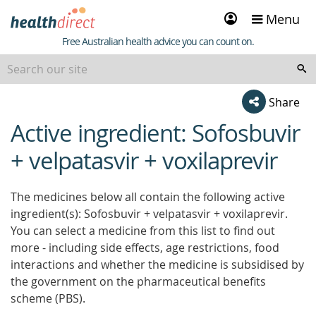
Sign
Menu
in
Healthdirect
Free Australian health advice you can count on.
Share
Active ingredient: Sofosbuvir
beginning
of
+ velpatasvir + voxilaprevir
content
The medicines below all contain the following active
ingredient(s): Sofosbuvir + velpatasvir + voxilaprevir.
You can select a medicine from this list to find out
more - including side effects, age restrictions, food
interactions and whether the medicine is subsidised by
the government on the pharmaceutical benefits
scheme (PBS).