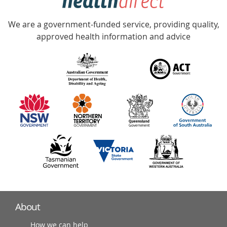
Accredited
We are a government-funded service, providing quality,
with
approved health information and advice
over
140
information
partners
About
How we can help