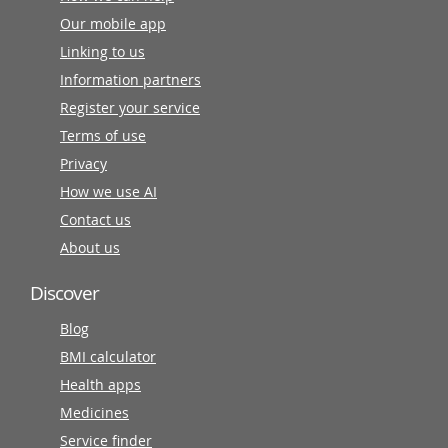
Our mobile app
Linking to us
Information partners
Register your service
Terms of use
Privacy
How we use AI
Contact us
About us
Discover
Blog
BMI calculator
Health apps
Medicines
Service finder