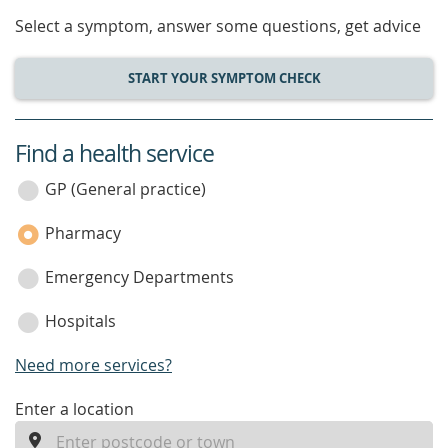
Select a symptom, answer some questions, get advice
START YOUR SYMPTOM CHECK
Find a health service
service
category
GP (General practice)
Pharmacy
Emergency Departments
Hospitals
Need more services?
enter
Enter a location