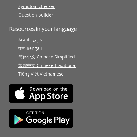
Symptom checker
Question builder
Resources in your language
Arabic عربى
বাংলা Bengali
简体中文 Chinese Simplified
繁體中文 Chinese Traditional
Tiếng Việt Vietnamese