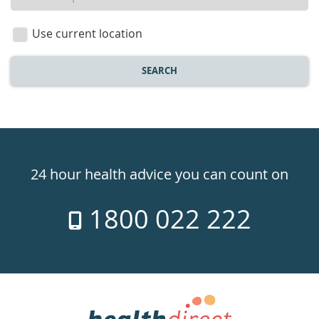
a
location
Use current location
SEARCH
Healthdirect
24hr
24 hour health advice you can count on
7
1800 022 222
days
a
week
hotline
Government