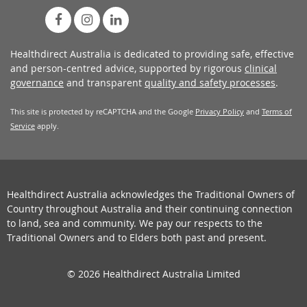
Healthdirect Australia is dedicated to providing safe, effective
and person-centred advice, supported by rigorous
clinical
governance
and transparent
quality and safety processes
.
This site is protected by reCAPTCHA and the Google
Privacy Policy
and
Terms of
Service
apply.
Healthdirect Australia acknowledges the Traditional Owners of
Country throughout Australia and their continuing connection
to land, sea and community. We pay our respects to the
Traditional Owners and to Elders both past and present.
© 2026 Healthdirect Australia Limited