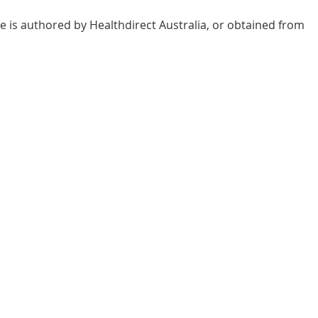
e is authored by Healthdirect Australia, or obtained from