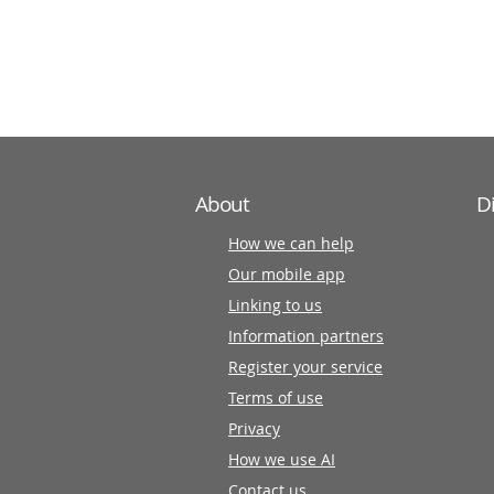
information
partners
About
D
How we can help
Our mobile app
Linking to us
Information partners
Register your service
Terms of use
Privacy
How we use AI
Contact us