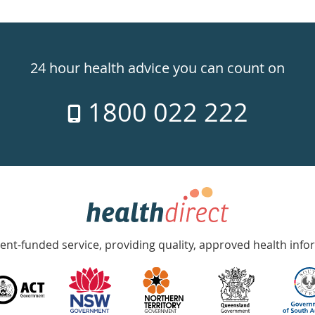
24 hour health advice you can count on
1800 022 222
nt-funded service, providing quality, approved health info