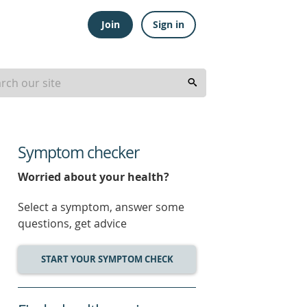
Join
Sign in
Symptom checker
Worried about your health?
Select a symptom, answer some
questions, get advice
START YOUR SYMPTOM CHECK