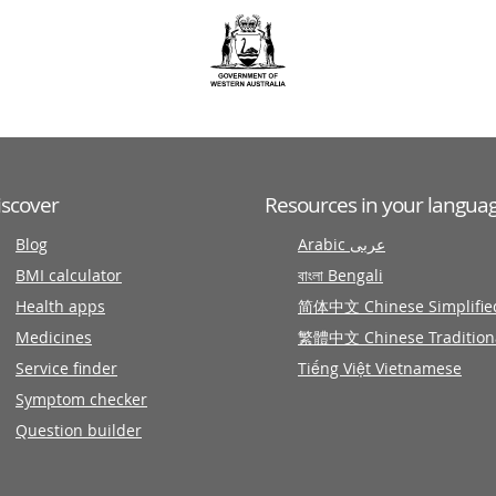
iscover
Resources in your langua
Blog
Arabic عربى
BMI calculator
বাংলা Bengali
Health apps
简体中文 Chinese Simplifie
Medicines
繁體中文 Chinese Tradition
Service finder
Tiếng Việt Vietnamese
Symptom checker
Question builder