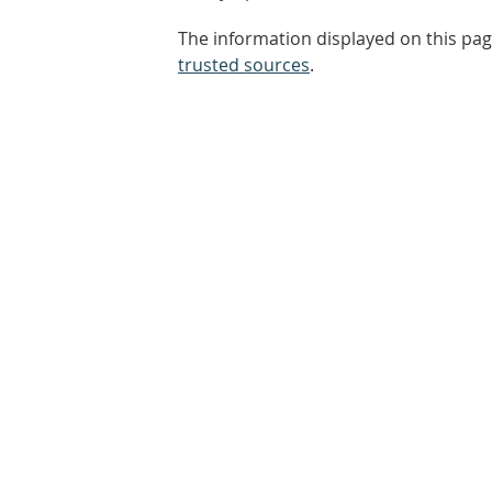
The information displayed on this pag
trusted sources
.