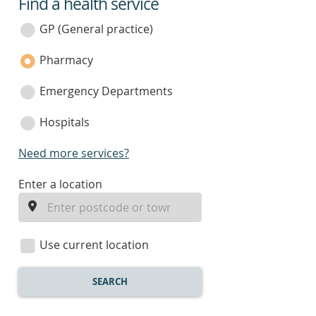
Find a health service
service
category
GP (General practice)
Pharmacy
Emergency Departments
Hospitals
Need more services?
enter
Enter a location
a
location
Use current location
SEARCH