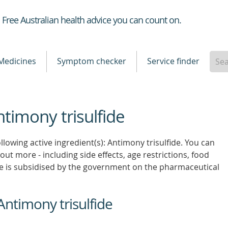
Healthdirect
Free Australian health advice you can count on.
Medicines
Symptom checker
Service finder
ntimony trisulfide
llowing active ingredient(s): Antimony trisulfide. You can
 out more - including side effects, age restrictions, food
e is subsidised by the government on the pharmaceutical
Antimony trisulfide