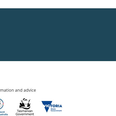
rmation and advice