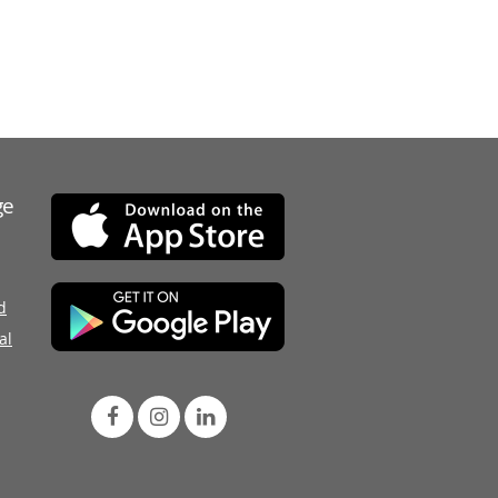
ge
d
al