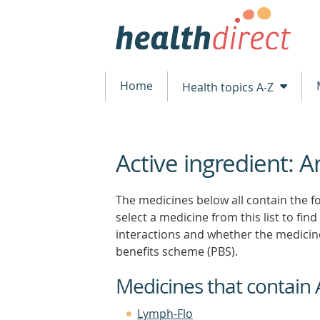
Home
Health topics A-Z
Active ingredient: A
beginning
of
content
The medicines below all contain the fo
select a medicine from this list to find
interactions and whether the medicin
benefits scheme (PBS).
Medicines that contain 
Lymph-Flo