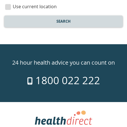
location
Use current location
SEARCH
Healthdirect
24hr
24 hour health advice you can count on
7
1800 022 222
days
a
week
hotline
Government
Accredited