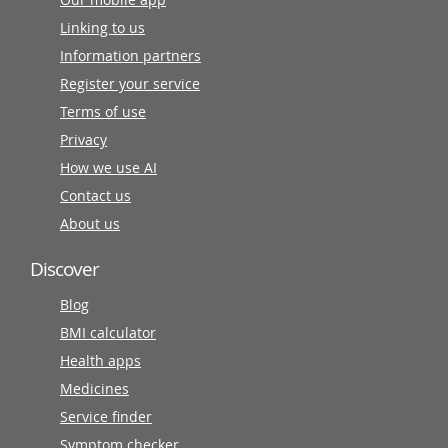
Linking to us
Information partners
Register your service
Terms of use
Privacy
How we use AI
Contact us
About us
Discover
Blog
BMI calculator
Health apps
Medicines
Service finder
Symptom checker