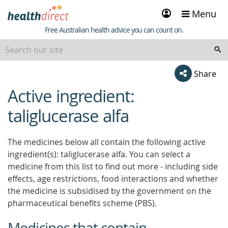
Sign
Menu
in
Healthdirect
Free Australian health advice you can count on.
Share
Active ingredient:
beginning
of
taliglucerase alfa
content
The medicines below all contain the following active
ingredient(s): taliglucerase alfa. You can select a
medicine from this list to find out more - including side
effects, age restrictions, food interactions and whether
the medicine is subsidised by the government on the
pharmaceutical benefits scheme (PBS).
Medicines that contain