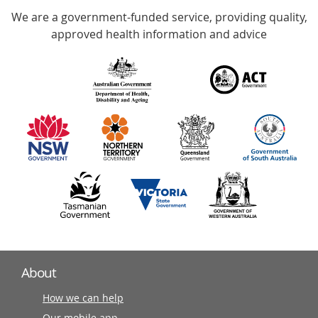
We are a government-funded service, providing quality,
with
approved health information and advice
over
140
information
partners
About
How we can help
Our mobile app