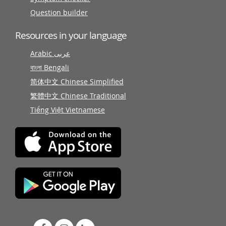
Question builder
Resources in your language
Arabic عربى
বাংলা Bengali
简体中文 Chinese Simplified
繁體中文 Chinese Traditional
Tiếng Việt Vietnamese