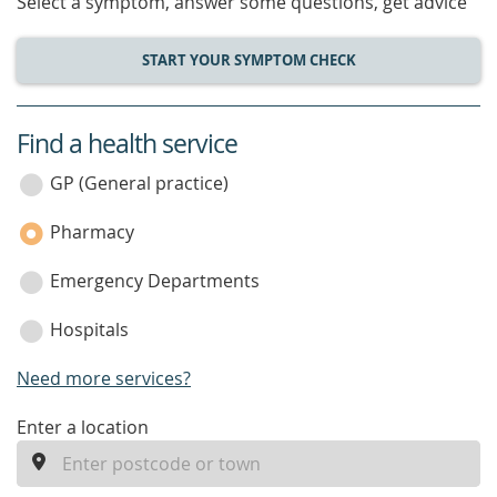
Select a symptom, answer some questions, get advice
START YOUR SYMPTOM CHECK
Find a health service
service
category
GP (General practice)
Pharmacy
Emergency Departments
Hospitals
Need more services?
enter
Enter a location
a