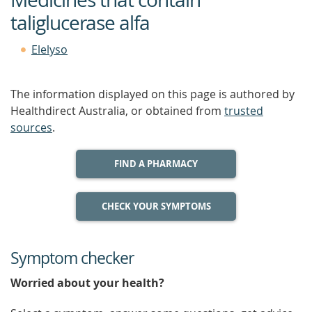
taliglucerase alfa
Elelyso
The information displayed on this page is authored by
Healthdirect Australia, or obtained from
trusted
sources
.
FIND A PHARMACY
CHECK YOUR SYMPTOMS
Symptom checker
Worried about your health?