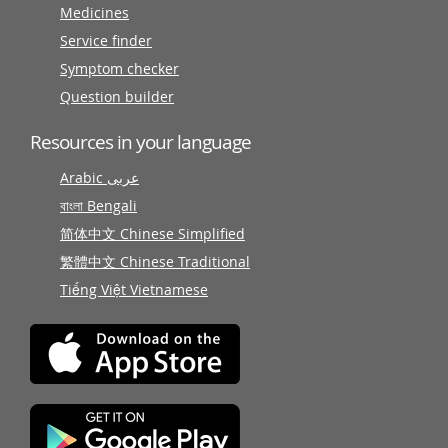
Medicines
Service finder
Symptom checker
Question builder
Resources in your language
Arabic عربى
বাংলা Bengali
简体中文 Chinese Simplified
繁體中文 Chinese Traditional
Tiếng Việt Vietnamese