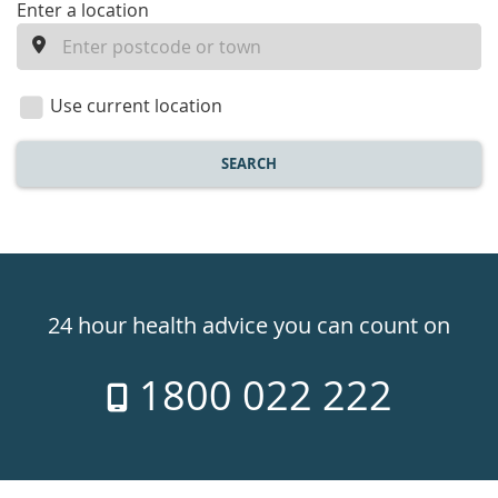
enter
Enter a location
a
location
Use current location
SEARCH
Healthdirect
24hr
24 hour health advice you can count on
7
1800 022 222
days
a
week