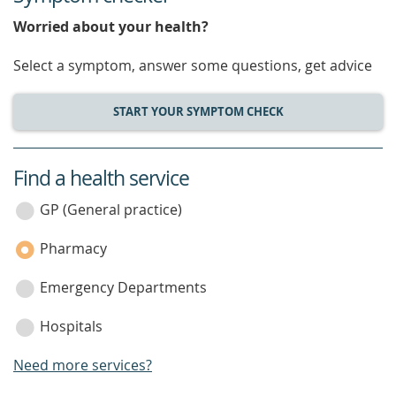
Worried about your health?
Select a symptom, answer some questions, get advice
START YOUR SYMPTOM CHECK
Find a health service
service
category
GP (General practice)
Pharmacy
Emergency Departments
Hospitals
Need more services?