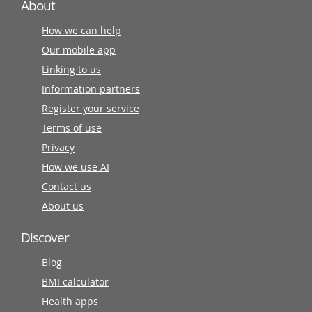
About
How we can help
Our mobile app
Linking to us
Information partners
Register your service
Terms of use
Privacy
How we use AI
Contact us
About us
Discover
Blog
BMI calculator
Health apps