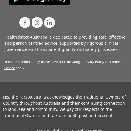
Healthdirect Australia is dedicated to providing safe, effective
and person-centred advice, supported by rigorous
clinical
governance
and transparent
quality and safety processes
.
This site is protected by reCAPTCHA and the Google
Privacy Policy
and
Terms of
Service
apply.
Healthdirect Australia acknowledges the Traditional Owners of
Country throughout Australia and their continuing connection
to land, sea and community. We pay our respects to the
Traditional Owners and to Elders both past and present.
© 2026 Healthdirect Australia Limited