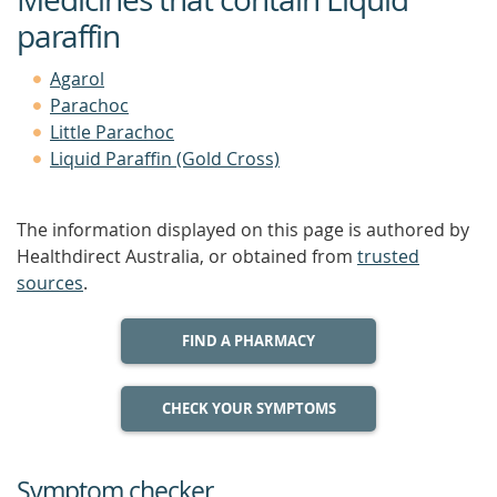
paraffin
Agarol
Parachoc
Little Parachoc
Liquid Paraffin (Gold Cross)
The information displayed on this page is authored by
Healthdirect Australia, or obtained from
trusted
sources
.
FIND A PHARMACY
CHECK YOUR SYMPTOMS
Symptom checker