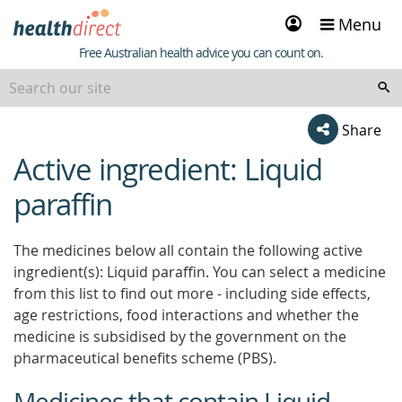
Sign
Menu
in
Healthdirect
Free Australian health advice you can count on.
Share
Active ingredient: Liquid
beginning
of
paraffin
content
The medicines below all contain the following active
ingredient(s): Liquid paraffin. You can select a medicine
from this list to find out more - including side effects,
age restrictions, food interactions and whether the
medicine is subsidised by the government on the
pharmaceutical benefits scheme (PBS).
Medicines that contain Liquid