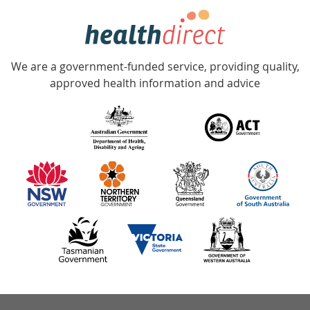
hotline
Government
Accredited
We are a government-funded service, providing quality,
with
approved health information and advice
over
140
information
partners