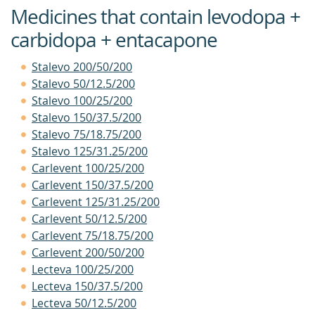
Medicines that contain levodopa +
carbidopa + entacapone
Stalevo 200/50/200
Stalevo 50/12.5/200
Stalevo 100/25/200
Stalevo 150/37.5/200
Stalevo 75/18.75/200
Stalevo 125/31.25/200
Carlevent 100/25/200
Carlevent 150/37.5/200
Carlevent 125/31.25/200
Carlevent 50/12.5/200
Carlevent 75/18.75/200
Carlevent 200/50/200
Lecteva 100/25/200
Lecteva 150/37.5/200
Lecteva 50/12.5/200