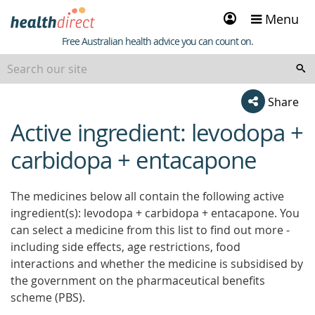
Sign
Menu
in
Healthdirect
Free Australian health advice you can count on.
Share
Active ingredient: levodopa +
beginning
of
carbidopa + entacapone
content
The medicines below all contain the following active
ingredient(s): levodopa + carbidopa + entacapone. You
can select a medicine from this list to find out more -
including side effects, age restrictions, food
interactions and whether the medicine is subsidised by
the government on the pharmaceutical benefits
scheme (PBS).