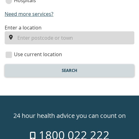
Hospitals
Need more services?
enter
Enter a location
a
location
Use current location
SEARCH
Healthdirect
24hr
24 hour health advice you can count on
7
1800 022 222
days