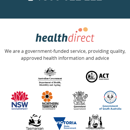
a
week
hotline
Government
Accredited
We are a government-funded service, providing quality,
with
approved health information and advice
over
140
information
partners