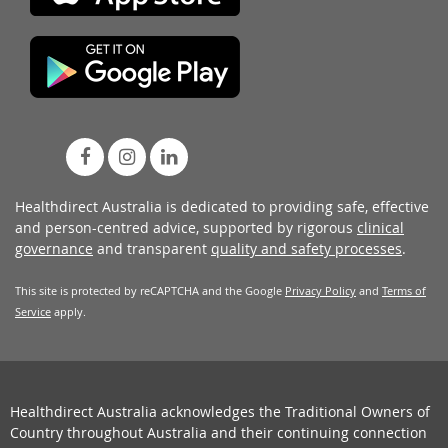
Healthdirect Australia is dedicated to providing safe, effective
and person-centred advice, supported by rigorous
clinical
governance
and transparent
quality and safety processes
.
This site is protected by reCAPTCHA and the Google
Privacy Policy
and
Terms of
Service
apply.
Healthdirect Australia acknowledges the Traditional Owners of
Country throughout Australia and their continuing connection