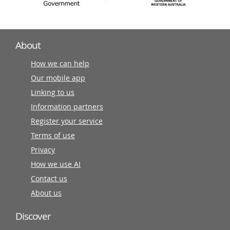
About
How we can help
Our mobile app
Linking to us
Information partners
Register your service
Terms of use
Privacy
How we use AI
Contact us
About us
Discover