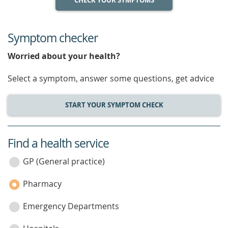
CHECK YOUR SYMPTOMS
Symptom checker
Worried about your health?
Select a symptom, answer some questions, get advice
START YOUR SYMPTOM CHECK
Find a health service
service
category
GP (General practice)
Pharmacy
Emergency Departments