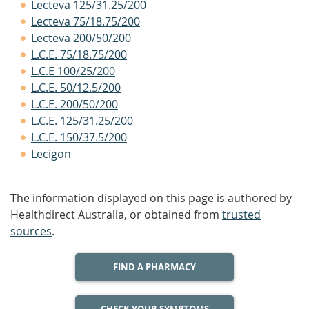
Lecteva 125/31.25/200
Lecteva 75/18.75/200
Lecteva 200/50/200
L.C.E. 75/18.75/200
L.C.E 100/25/200
L.C.E. 50/12.5/200
L.C.E. 200/50/200
L.C.E. 125/31.25/200
L.C.E. 150/37.5/200
Lecigon
The information displayed on this page is authored by
Healthdirect Australia, or obtained from
trusted
sources
.
FIND A PHARMACY