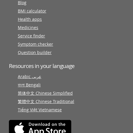
Blog
BMI calculator
Health apps
Medicines
Service finder
Symptom checker
Question builder
Resources in your language
Arabic عربى
বাংলা Bengali
简体中文 Chinese Simplified
繁體中文 Chinese Traditional
Tiếng Việt Vietnamese