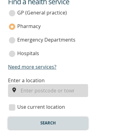
Find a health service
service
category
GP (General practice)
Pharmacy
Emergency Departments
Hospitals
Need more services?
enter
Enter a location
a
location
Use current location
SEARCH