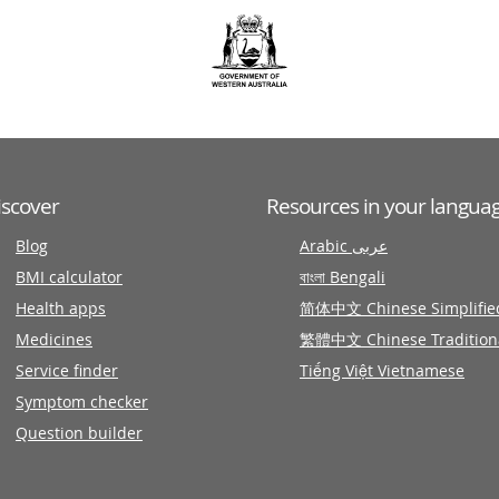
iscover
Resources in your langua
Blog
Arabic عربى
BMI calculator
বাংলা Bengali
Health apps
简体中文 Chinese Simplifie
Medicines
繁體中文 Chinese Tradition
Service finder
Tiếng Việt Vietnamese
Symptom checker
Question builder