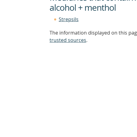
alcohol + menthol
Strepsils
The information displayed on this pag
trusted sources
.