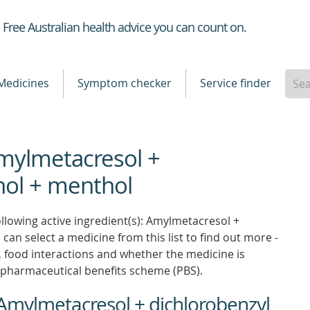
Healthdirect
Free Australian health advice you can count on.
Medicines
Symptom checker
Service finder
Amylmetacresol +
hol + menthol
llowing active ingredient(s): Amylmetacresol +
can select a medicine from this list to find out more -
ns, food interactions and whether the medicine is
pharmaceutical benefits scheme (PBS).
 Amylmetacresol + dichlorobenzyl