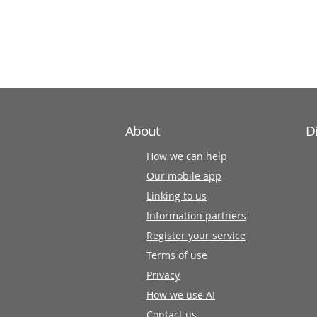
information
partners
About
D
How we can help
Our mobile app
Linking to us
Information partners
Register your service
Terms of use
Privacy
How we use AI
Contact us