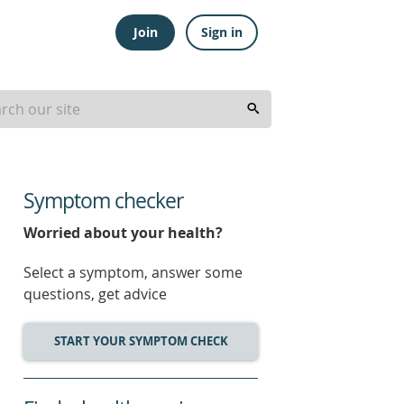
Join
Sign in
Symptom checker
Worried about your health?
Select a symptom, answer some
questions, get advice
START YOUR SYMPTOM CHECK