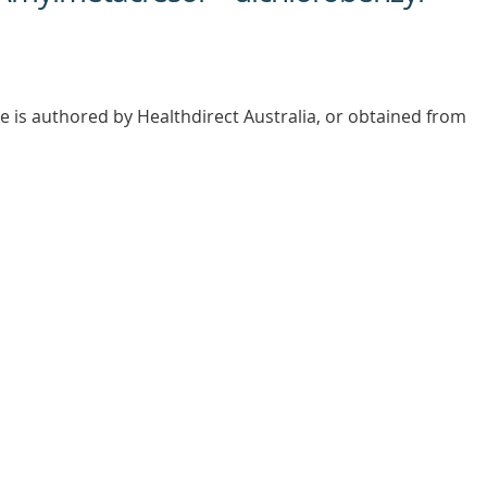
e is authored by Healthdirect Australia, or obtained from