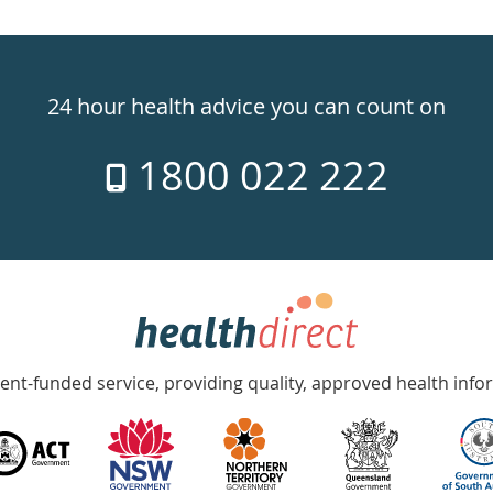
24 hour health advice you can count on
1800 022 222
nt-funded service, providing quality, approved health info