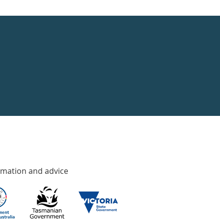
rmation and advice