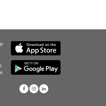
ge
d
al