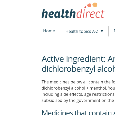
Home
Health topics A-Z
Active ingredient: 
beginning
of
dichlorobenzyl alco
content
The medicines below all contain the fo
dichlorobenzyl alcohol + menthol. You 
including side effects, age restrictio
subsidised by the government on the 
Medicines that contain