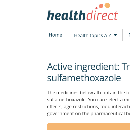
Home
Health topics A-Z
Active ingredient: 
beginning
of
sulfamethoxazole
content
The medicines below all contain the fo
sulfamethoxazole. You can select a med
effects, age restrictions, food intera
government on the pharmaceutical be