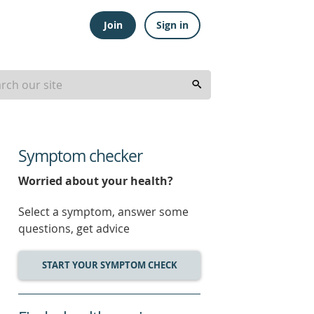
Join
Sign in
Symptom checker
Worried about your health?
Select a symptom, answer some
questions, get advice
START YOUR SYMPTOM CHECK