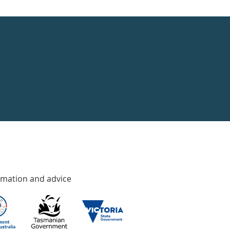
rmation and advice