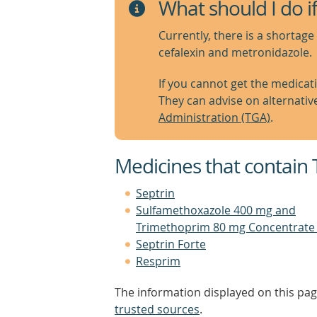
What should I do if
Currently, there is a shortage 
cefalexin and metronidazole.
If you cannot get the medicat
They can advise on alternativ
Administration (TGA)
.
Medicines that contain
Septrin
Sulfamethoxazole 400 mg and
Trimethoprim 80 mg Concentrate 
Septrin Forte
Resprim
The information displayed on this pag
trusted sources
.