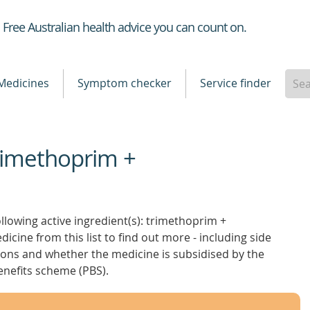
Healthdirect
Free Australian health advice you can count on.
Medicines
Symptom checker
Service finder
Trimethoprim +
llowing active ingredient(s): trimethoprim +
icine from this list to find out more - including side
ctions and whether the medicine is subsidised by the
nefits scheme (PBS).