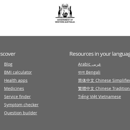
iscover
Resources in your langua
Blog
Arabic عربى
BMI calculator
বাংলা Bengali
Health apps
简体中文 Chinese Simplifie
Medicines
繁體中文 Chinese Tradition
Service finder
Tiếng Việt Vietnamese
Symptom checker
Question builder