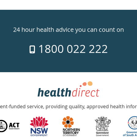
24 hour health advice you can count on
1800 022 222
nt-funded service, providing quality, approved health info