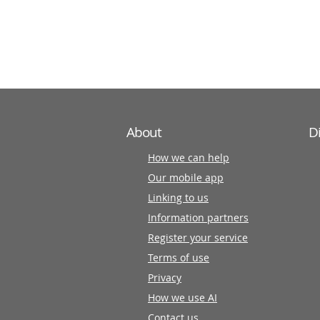
information
partners
About
D
How we can help
Our mobile app
Linking to us
Information partners
Register your service
Terms of use
Privacy
How we use AI
Contact us