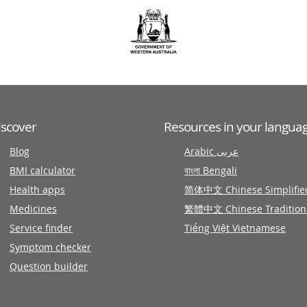
iscover
Resources in your langua
Blog
Arabic عربى
BMI calculator
বাংলা Bengali
Health apps
简体中文 Chinese Simplifie
Medicines
繁體中文 Chinese Tradition
Service finder
Tiếng Việt Vietnamese
Symptom checker
Question builder