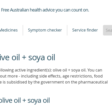
Healthdirect
Free Australian health advice you can count on.
Medicines
Symptom checker
Service finder
ve oil + soya oil
lowing active ingredient(s): olive oil + soya oil. You can
 out more - including side effects, age restrictions, food
e is subsidised by the government on the pharmaceutical
ive oil + soya oil