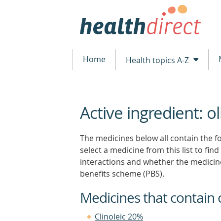
Home
Health topics A-Z
Active ingredient: oli
beginning
of
content
The medicines below all contain the fol
select a medicine from this list to find
interactions and whether the medicin
benefits scheme (PBS).
Medicines that contain ol
Clinoleic 20%