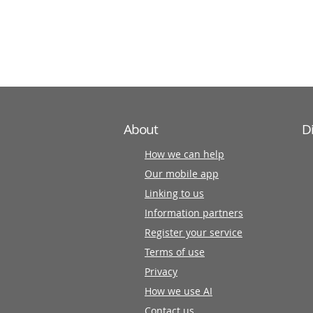
information
partners
About
D
How we can help
Our mobile app
Linking to us
Information partners
Register your service
Terms of use
Privacy
How we use AI
Contact us