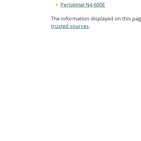
Periolimel N4-600E
The information displayed on this pag
trusted sources
.