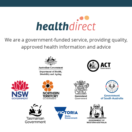
week
hotline
Government
Accredited
We are a government-funded service, providing quality,
with
approved health information and advice
over
140
information
partners