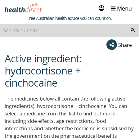
Sign
Menu
in
Healthdirect
Free Australian health advice you can count on.
Share
Active ingredient:
beginning
of
hydrocortisone +
content
cinchocaine
The medicines below all contain the following active
ingredient(s): hydrocortisone + cinchocaine. You can
select a medicine from this list to find out more -
including side effects, age restrictions, food
interactions and whether the medicine is subsidised by
the government on the pharmaceutical benefits