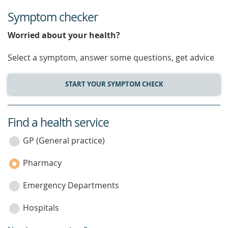
Symptom checker
Worried about your health?
Select a symptom, answer some questions, get advice
START YOUR SYMPTOM CHECK
Find a health service
service
category
GP (General practice)
Pharmacy
Emergency Departments
Hospitals