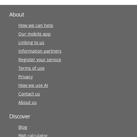
About
How we can help
Our mobile app
Linking to us
Information partners
Register your service
Terms of use
Privacy
How we use AI
Contact us
About us
Discover
Blog
BMI calculator