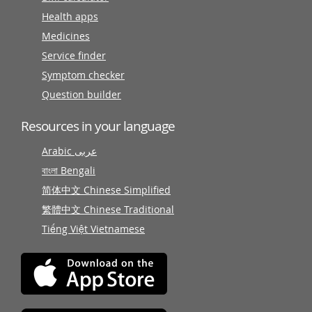
Health apps
Medicines
Service finder
Symptom checker
Question builder
Resources in your language
Arabic عربى
বাংলা Bengali
简体中文 Chinese Simplified
繁體中文 Chinese Traditional
Tiếng Việt Vietnamese