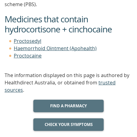
scheme (PBS).
Medicines that contain
hydrocortisone + cinchocaine
Proctosedyl
Haemorrhoid Ointment (Apohealth)
Proctocaine
The information displayed on this page is authored by
Healthdirect Australia, or obtained from
trusted
sources
.
FIND A PHARMACY
CHECK YOUR SYMPTOMS