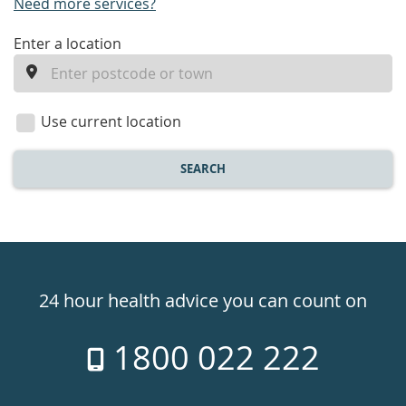
Need more services?
enter
Enter a location
a
location
Use current location
SEARCH
Healthdirect
24hr
24 hour health advice you can count on
7
1800 022 222
days
a