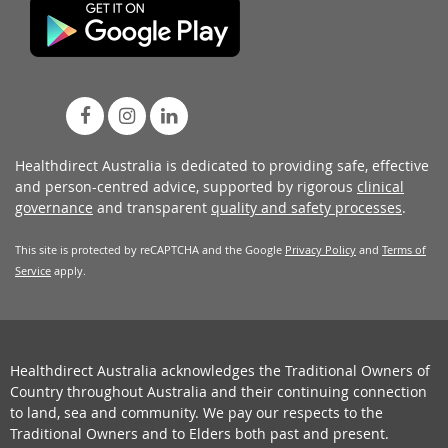
Healthdirect Australia is dedicated to providing safe, effective
and person-centred advice, supported by rigorous
clinical
governance
and transparent
quality and safety processes
.
This site is protected by reCAPTCHA and the Google
Privacy Policy
and
Terms of
Service
apply.
Healthdirect Australia acknowledges the Traditional Owners of
Country throughout Australia and their continuing connection
to land, sea and community. We pay our respects to the
Traditional Owners and to Elders both past and present.