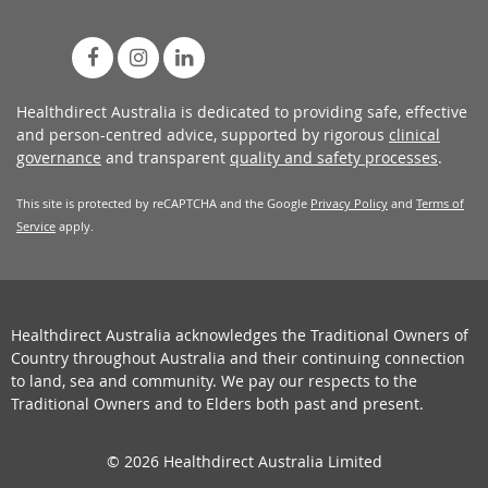
Healthdirect Australia is dedicated to providing safe, effective
and person-centred advice, supported by rigorous
clinical
governance
and transparent
quality and safety processes
.
This site is protected by reCAPTCHA and the Google
Privacy Policy
and
Terms of
Service
apply.
Healthdirect Australia acknowledges the Traditional Owners of
Country throughout Australia and their continuing connection
to land, sea and community. We pay our respects to the
Traditional Owners and to Elders both past and present.
© 2026 Healthdirect Australia Limited