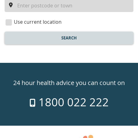
a
location
Use current location
SEARCH
Healthdirect
24hr
24 hour health advice you can count on
7
1800 022 222
days
a
week