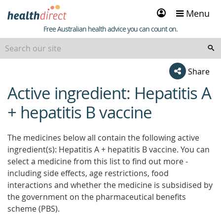
Sign
Menu
in
Healthdirect
Free Australian health advice you can count on.
Share
Active ingredient: Hepatitis A
beginning
of
+ hepatitis B vaccine
content
The medicines below all contain the following active
ingredient(s): Hepatitis A + hepatitis B vaccine. You can
select a medicine from this list to find out more -
including side effects, age restrictions, food
interactions and whether the medicine is subsidised by
the government on the pharmaceutical benefits
scheme (PBS).