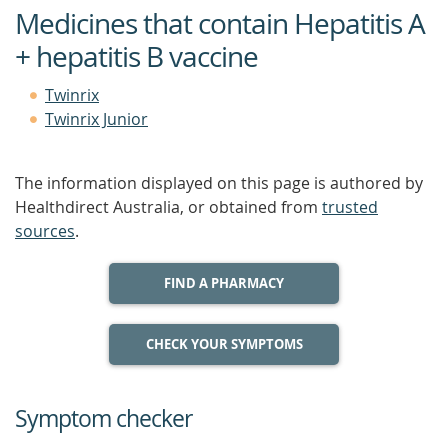
Medicines that contain Hepatitis A
+ hepatitis B vaccine
Twinrix
Twinrix Junior
The information displayed on this page is authored by
Healthdirect Australia, or obtained from
trusted
sources
.
FIND A PHARMACY
CHECK YOUR SYMPTOMS
Symptom checker