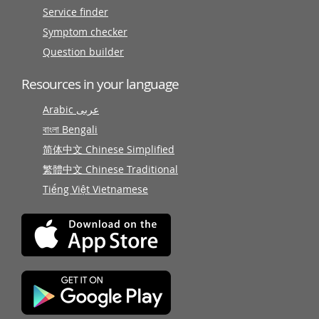
Service finder
Symptom checker
Question builder
Resources in your language
Arabic عربى
বাংলা Bengali
简体中文 Chinese Simplified
繁體中文 Chinese Traditional
Tiếng Việt Vietnamese