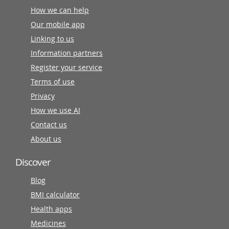
How we can help
Our mobile app
Linking to us
Information partners
Register your service
Terms of use
Privacy
How we use AI
Contact us
About us
Discover
Blog
BMI calculator
Health apps
Medicines