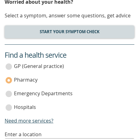
Worried about your health?
Select a symptom, answer some questions, get advice
START YOUR SYMPTOM CHECK
Find a health service
service
category
GP (General practice)
Pharmacy
Emergency Departments
Hospitals
Need more services?
enter
Enter a location