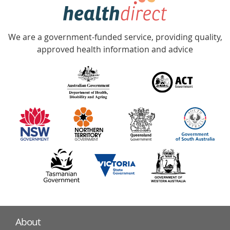
hotline
Government
Accredited
We are a government-funded service, providing quality,
with
approved health information and advice
over
140
information
partners
About