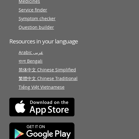
Medicines
Service finder
Symptom checker
Question builder
Resources in your language
Arabic عربى
বাংলা Bengali
简体中文 Chinese Simplified
繁體中文 Chinese Traditional
Tiếng Việt Vietnamese