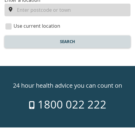
enter
Enter a location
a
location
Use current location
SEARCH
Healthdirect
24hr
24 hour health advice you can count on
7
1800 022 222
days
a
week