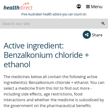
Sign
Menu
in
Healthdirect
Free Australian health advice you can count on.
Share
Active ingredient:
beginning
of
Benzalkonium chloride +
content
ethanol
The medicines below all contain the following active
ingredient(s): Benzalkonium chloride + ethanol. You can
select a medicine from this list to find out more -
including side effects, age restrictions, food
interactions and whether the medicine is subsidised by
the government on the pharmaceutical benefits