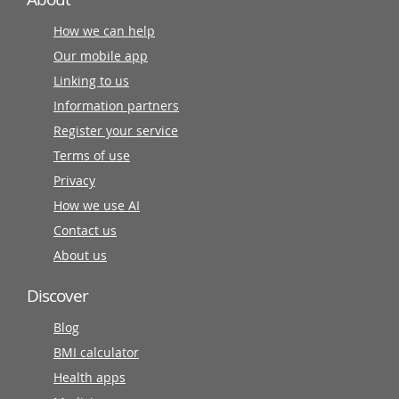
How we can help
Our mobile app
Linking to us
Information partners
Register your service
Terms of use
Privacy
How we use AI
Contact us
About us
Discover
Blog
BMI calculator
Health apps