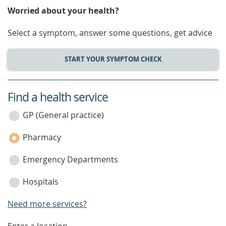
Worried about your health?
Select a symptom, answer some questions, get advice
START YOUR SYMPTOM CHECK
Find a health service
service
category
GP (General practice)
Pharmacy
Emergency Departments
Hospitals
Need more services?