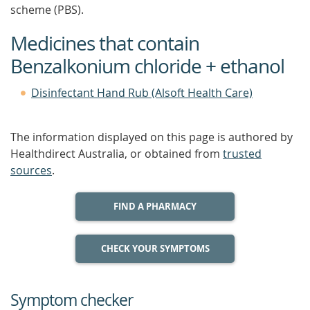
scheme (PBS).
Medicines that contain
Benzalkonium chloride + ethanol
Disinfectant Hand Rub (Alsoft Health Care)
The information displayed on this page is authored by
Healthdirect Australia, or obtained from
trusted
sources
.
FIND A PHARMACY
CHECK YOUR SYMPTOMS
Symptom checker