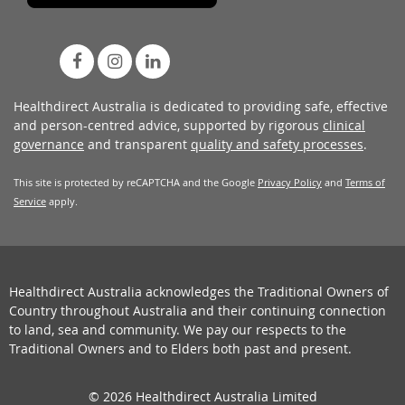
Healthdirect Australia is dedicated to providing safe, effective
and person-centred advice, supported by rigorous
clinical
governance
and transparent
quality and safety processes
.
This site is protected by reCAPTCHA and the Google
Privacy Policy
and
Terms of
Service
apply.
Healthdirect Australia acknowledges the Traditional Owners of
Country throughout Australia and their continuing connection
to land, sea and community. We pay our respects to the
Traditional Owners and to Elders both past and present.
© 2026 Healthdirect Australia Limited