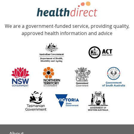
hotline
Government
Accredited
We are a government-funded service, providing quality,
with
approved health information and advice
over
140
information
partners
About