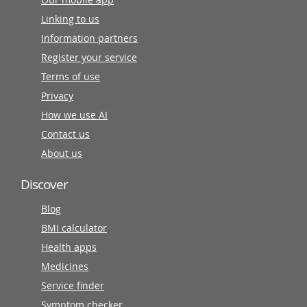
Linking to us
Information partners
Register your service
Terms of use
Privacy
How we use AI
Contact us
About us
Discover
Blog
BMI calculator
Health apps
Medicines
Service finder
Symptom checker