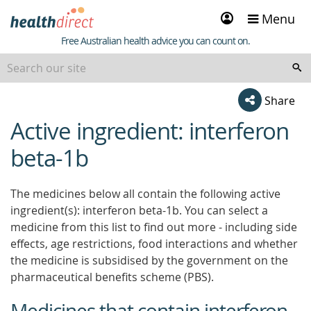
Sign
Menu
in
Healthdirect
Free Australian health advice you can count on.
Share
Active ingredient: interferon
beginning
of
beta-1b
content
The medicines below all contain the following active
ingredient(s): interferon beta-1b. You can select a
medicine from this list to find out more - including side
effects, age restrictions, food interactions and whether
the medicine is subsidised by the government on the
pharmaceutical benefits scheme (PBS).
Medicines that contain interferon