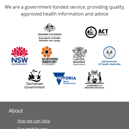
We are a government-funded service, providing quality,
with
approved health information and advice
over
140
information
partners
About
How we can help
Our mobile app