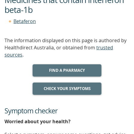
beta-1b
Betaferon
The information displayed on this page is authored by
Healthdirect Australia, or obtained from
trusted
sources
.
FIND A PHARMACY
CHECK YOUR SYMPTOMS
Symptom checker
Worried about your health?