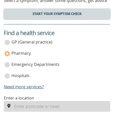
Select a symptom, answer some questions, get advice
START YOUR SYMPTOM CHECK
Find a health service
service
category
GP (General practice)
Pharmacy
Emergency Departments
Hospitals
Need more services?
enter
Enter a location
a