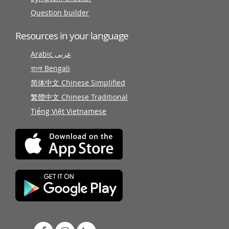
Question builder
Resources in your language
Arabic عربى
বাংলা Bengali
简体中文 Chinese Simplified
繁體中文 Chinese Traditional
Tiếng Việt Vietnamese