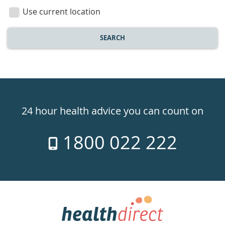
location
Use current location
SEARCH
Healthdirect
24hr
24 hour health advice you can count on
7
1800 022 222
days
a
week
hotline
Government
Accredited