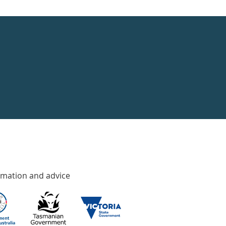
rmation and advice