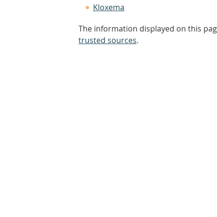
Kloxema
The information displayed on this pag
trusted sources
.