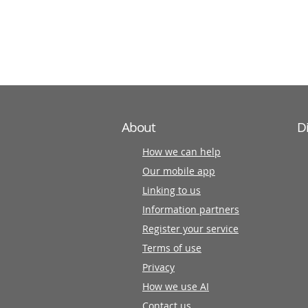
information
partners
About
D
How we can help
Our mobile app
Linking to us
Information partners
Register your service
Terms of use
Privacy
How we use AI
Contact us