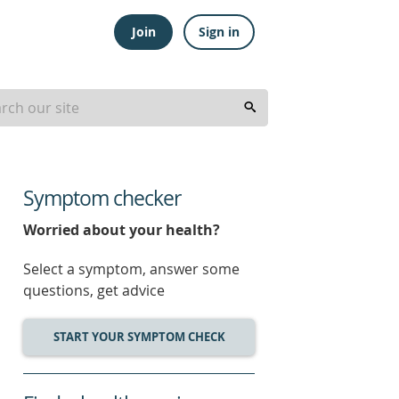
Join
Sign in
Symptom checker
Worried about your health?
Select a symptom, answer some
questions, get advice
START YOUR SYMPTOM CHECK