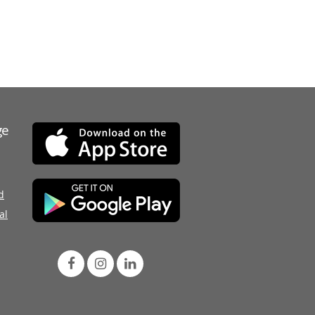
ge
d
al