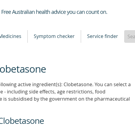
Healthdirect
Free Australian health advice you can count on.
Medicines
Symptom checker
Service finder
Clobetasone
llowing active ingredient(s): Clobetasone. You can select a
 - including side effects, age restrictions, food
e is subsidised by the government on the pharmaceutical
 Clobetasone