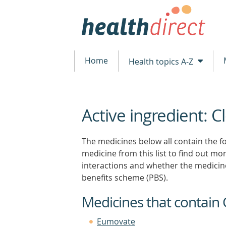
Home
Health topics A-Z
Active ingredient: 
beginning
of
content
The medicines below all contain the fo
medicine from this list to find out more
interactions and whether the medicin
benefits scheme (PBS).
Medicines that contain
Eumovate