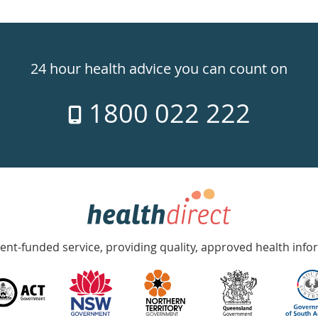
24 hour health advice you can count on
1800 022 222
nt-funded service, providing quality, approved health info