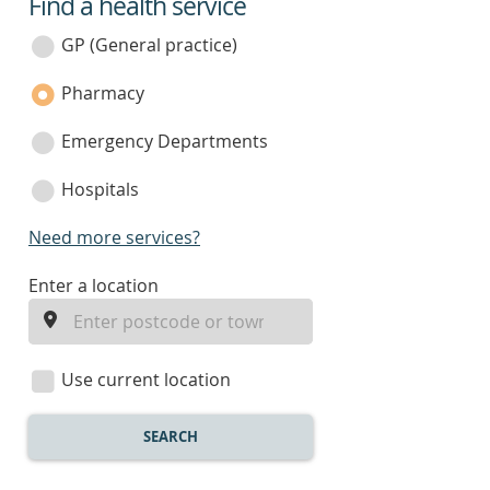
Find a health service
service
category
GP (General practice)
Pharmacy
Emergency Departments
Hospitals
Need more services?
enter
Enter a location
a
location
Use current location
SEARCH