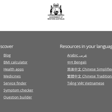
iscover
Resources in your langua
Blog
Arabic عربى
BMI calculator
বাংলা Bengali
Health apps
简体中文 Chinese Simplifie
Medicines
繁體中文 Chinese Tradition
Service finder
Tiếng Việt Vietnamese
Symptom checker
Question builder