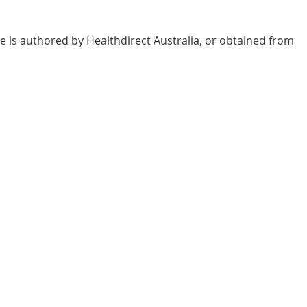
e is authored by Healthdirect Australia, or obtained from