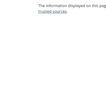
The information displayed on this pag
trusted sources
.