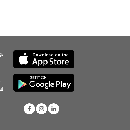
ge
d
al