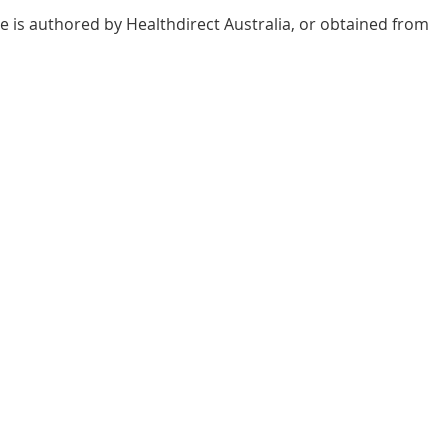
e is authored by Healthdirect Australia, or obtained from