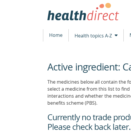
Home
Health topics A-Z
Active ingredient: 
beginning
of
content
The medicines below all contain the f
select a medicine from this list to find
interactions and whether the medicin
benefits scheme (PBS).
Currently no trade produc
Please check back later.