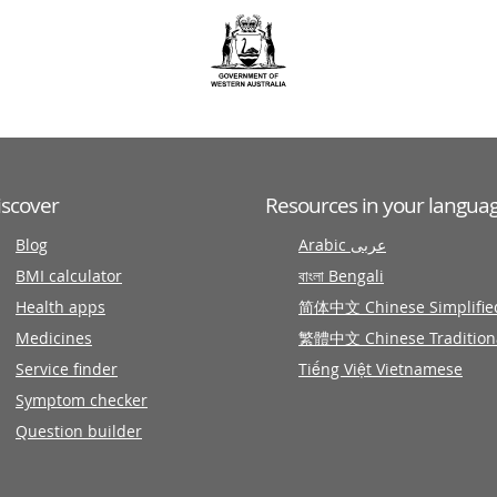
iscover
Resources in your langua
Blog
Arabic عربى
BMI calculator
বাংলা Bengali
Health apps
简体中文 Chinese Simplifie
Medicines
繁體中文 Chinese Tradition
Service finder
Tiếng Việt Vietnamese
Symptom checker
Question builder