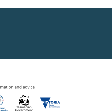
rmation and advice