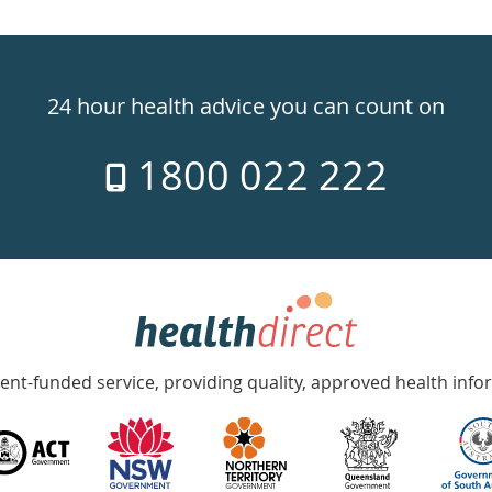
24 hour health advice you can count on
1800 022 222
nt-funded service, providing quality, approved health info