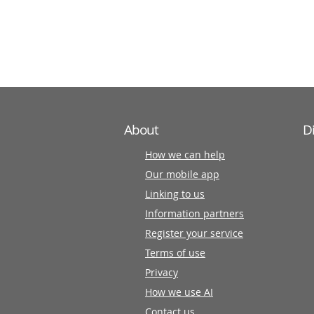
information
partners
About
D
How we can help
Our mobile app
Linking to us
Information partners
Register your service
Terms of use
Privacy
How we use AI
Contact us