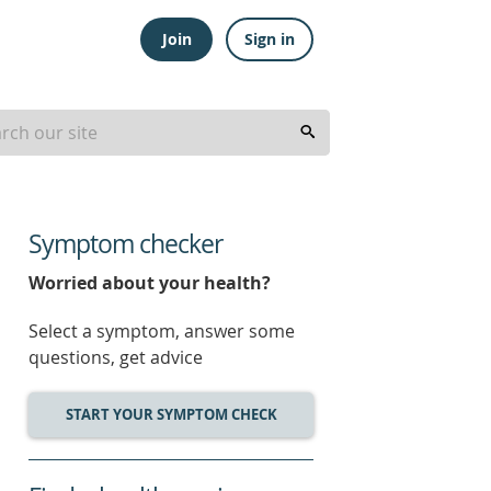
Join
Sign in
Symptom checker
Worried about your health?
Select a symptom, answer some
questions, get advice
START YOUR SYMPTOM CHECK