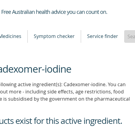
Healthdirect
Free Australian health advice you can count on.
Medicines
Symptom checker
Service finder
Cadexomer-iodine
ollowing active ingredient(s): Cadexomer-iodine. You can
 out more - including side effects, age restrictions, food
e is subsidised by the government on the pharmaceutical
ts exist for this active ingredient.