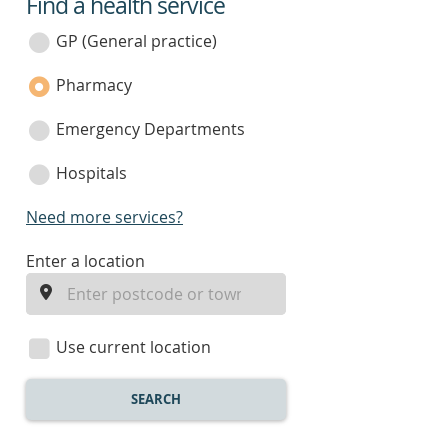
Find a health service
service
category
GP (General practice)
Pharmacy
Emergency Departments
Hospitals
Need more services?
enter
Enter a location
a
location
Use current location
SEARCH