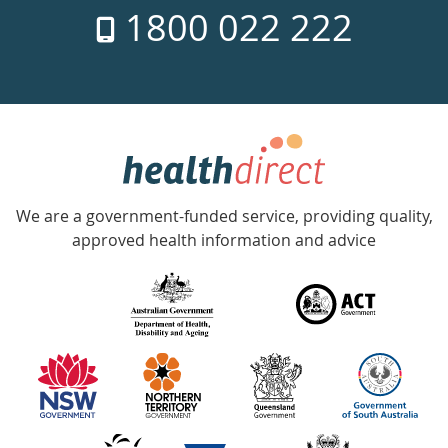
1800 022 222
days
a
week
hotline
Government
Accredited
We are a government-funded service, providing quality,
with
approved health information and advice
over
140
information
partners