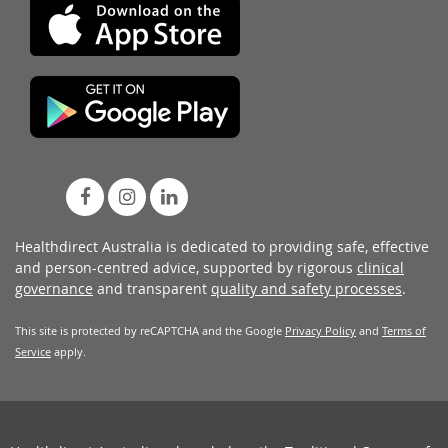
Healthdirect Australia is dedicated to providing safe, effective
and person-centred advice, supported by rigorous
clinical
governance
and transparent
quality and safety processes
.
This site is protected by reCAPTCHA and the Google
Privacy Policy
and
Terms of
Service
apply.