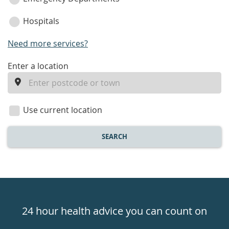
Hospitals
Need more services?
enter
Enter a location
a
location
Use current location
SEARCH
Healthdirect
24hr
24 hour health advice you can count on
7