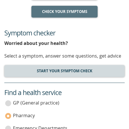
CHECK YOUR SYMPTOMS
Symptom checker
Worried about your health?
Select a symptom, answer some questions, get advice
START YOUR SYMPTOM CHECK
Find a health service
service
category
GP (General practice)
Pharmacy
Emergency Departments