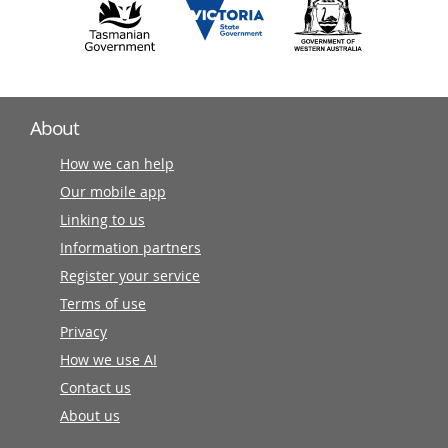
About
How we can help
Our mobile app
Linking to us
Information partners
Register your service
Terms of use
Privacy
How we use AI
Contact us
About us