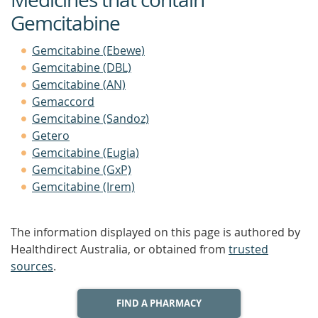
Gemcitabine
Gemcitabine (Ebewe)
Gemcitabine (DBL)
Gemcitabine (AN)
Gemaccord
Gemcitabine (Sandoz)
Getero
Gemcitabine (Eugia)
Gemcitabine (GxP)
Gemcitabine (Irem)
The information displayed on this page is authored by
Healthdirect Australia, or obtained from
trusted
sources
.
FIND A PHARMACY