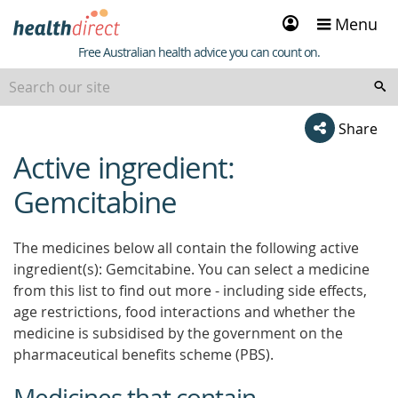
Sign
Menu
in
Healthdirect
Free Australian health advice you can count on.
Share
Active ingredient:
beginning
of
Gemcitabine
content
The medicines below all contain the following active
ingredient(s): Gemcitabine. You can select a medicine
from this list to find out more - including side effects,
age restrictions, food interactions and whether the
medicine is subsidised by the government on the
pharmaceutical benefits scheme (PBS).
Medicines that contain