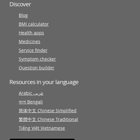
Discover
Blog
BMI calculator
Health apps
Medicines
Service finder
Symptom checker
Question builder
Resources in your language
Arabic عربى
বাংলা Bengali
简体中文 Chinese Simplified
繁體中文 Chinese Traditional
Tiếng Việt Vietnamese