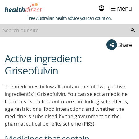
Sign
Menu
in
Healthdirect
Free Australian health advice you can count on.
Share
Active ingredient:
beginning
of
Griseofulvin
content
The medicines below all contain the following active
ingredient(s): Griseofulvin. You can select a medicine
from this list to find out more - including side effects,
age restrictions, food interactions and whether the
medicine is subsidised by the government on the
pharmaceutical benefits scheme (PBS).
Medicines that contain