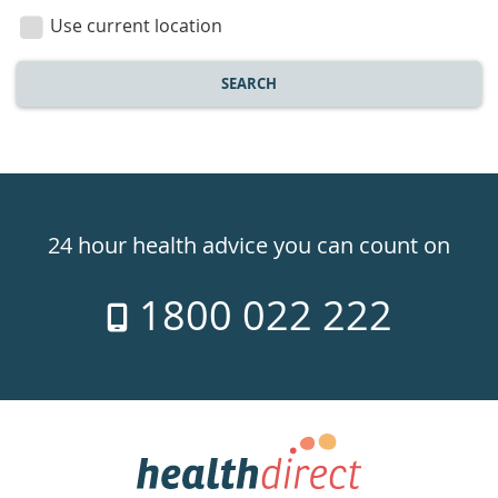
location
Use current location
SEARCH
Healthdirect
24hr
24 hour health advice you can count on
7
1800 022 222
days
a
week
hotline
Government
Accredited