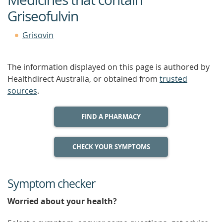
Griseofulvin
Grisovin
The information displayed on this page is authored by
Healthdirect Australia, or obtained from
trusted
sources
.
FIND A PHARMACY
CHECK YOUR SYMPTOMS
Symptom checker
Worried about your health?