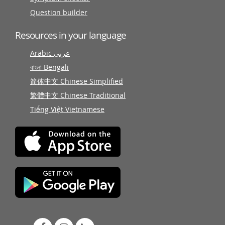
Question builder
Resources in your language
Arabic عربى
বাংলা Bengali
简体中文 Chinese Simplified
繁體中文 Chinese Traditional
Tiếng Việt Vietnamese