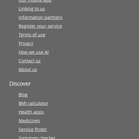
Linking to us
Information partners
Register your service
Terms of use
Privacy
How we use AI
Contact us
About us
Discover
Blog
BMI calculator
Health apps
Medicines
Service finder
Symptom checker