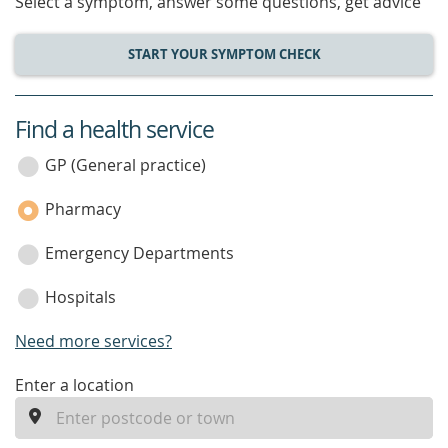
Select a symptom, answer some questions, get advice
START YOUR SYMPTOM CHECK
Find a health service
service
category
GP (General practice)
Pharmacy
Emergency Departments
Hospitals
Need more services?
enter
Enter a location
a