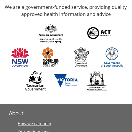
We are a government-funded service, providing quality,
with
approved health information and advice
over
140
information
partners
About
How we can help
Our mobile app