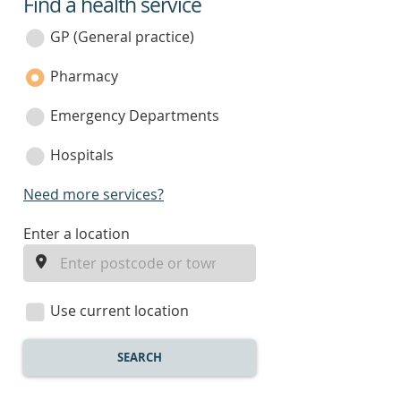
Find a health service
service
category
GP (General practice)
Pharmacy
Emergency Departments
Hospitals
Need more services?
enter
Enter a location
a
location
Use current location
SEARCH