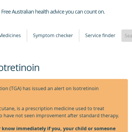
Healthdirect
Free Australian health advice you can count on.
Medicines
Symptom checker
Service finder
otretinoin
on (TGA) has issued an alert on Isotretinoin
ccutane, is a prescription medicine used to treat
ho have not seen improvement after standard therapy.
r know immediately if you, your child or someone