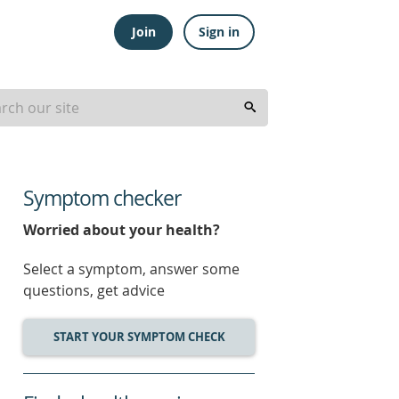
Join
Sign in
Symptom checker
Worried about your health?
Select a symptom, answer some
questions, get advice
START YOUR SYMPTOM CHECK