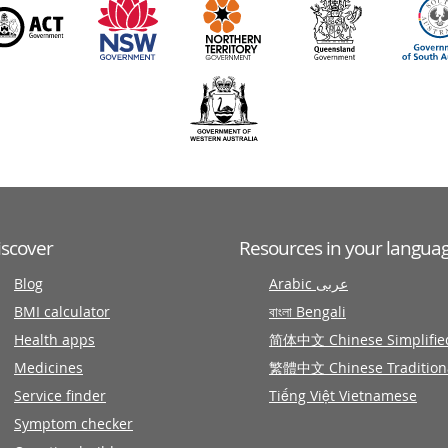
iscover
Resources in your langua
Blog
Arabic عربى
BMI calculator
বাংলা Bengali
Health apps
简体中文 Chinese Simplifie
Medicines
繁體中文 Chinese Tradition
Service finder
Tiếng Việt Vietnamese
Symptom checker