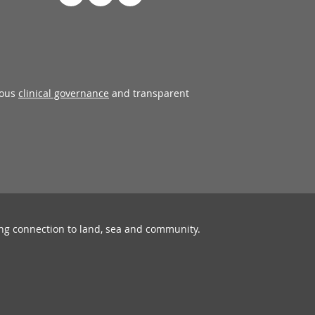
rous
clinical governance
and transparent
ing connection to land, sea and community.