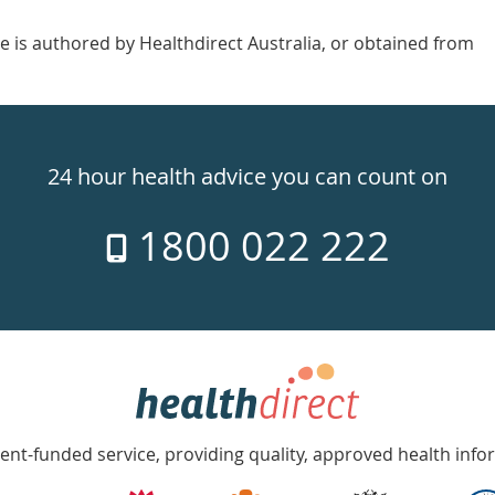
e is authored by Healthdirect Australia, or obtained from
24 hour health advice you can count on
1800 022 222
nt-funded service, providing quality, approved health info