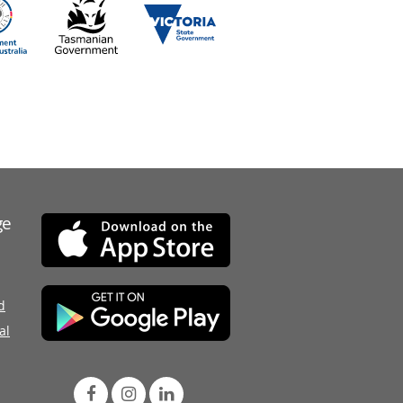
ge
d
al