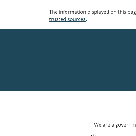
The information displayed on this pag
trusted sources
.
Healthdirect
24hr
7
days
a
week
hotline
Government
Accredited
We are a governme
with