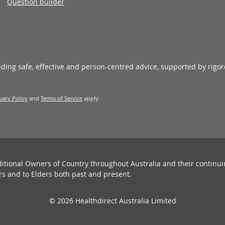
Question builder
viding safe, effective and person-centred advice, supported by rigo
vacy Policy
and
Terms of Service
apply.
ditional Owners of Country throughout Australia and their continu
rs and to Elders both past and present.
© 2026 Healthdirect Australia Limited