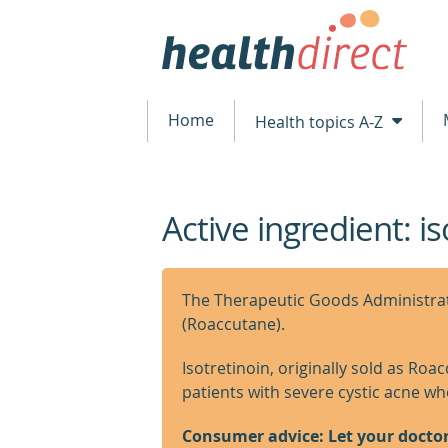
Home
Health topics A-Z
Active ingredient: is
beginning
of
content
The Therapeutic Goods Administrati
(Roaccutane).
Isotretinoin, originally sold as Roa
patients with severe cystic acne w
Consumer advice: Let your docto