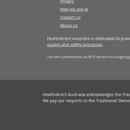
Privacy
How we use AI
Contact us
About us
Healthdirect Australia is dedicated to pro
quality and safety processes
.
This site is protected by reCAPTCHA and the Google
Pri
Healthdirect Australia acknowledges the Tra
We pay our respects to the Traditional Owne