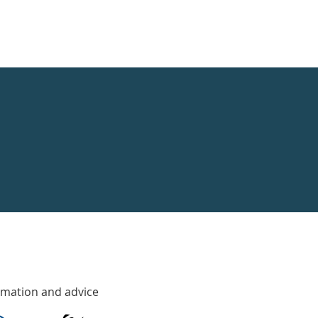
rmation and advice