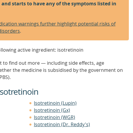
in and starts to have any of the symptoms listed in
cation warnings further highlight potential risks of
disorders
.
llowing active ingredient: isotretinoin
t to find out more — including side effects, age
hether the medicine is subsidised by the government on
PBS).
sotretinoin
Isotretinoin (Lupin)
Isotretinoin (Gx)
Isotretinoin (WGR)
Isotretinoin (Dr. Reddy's)