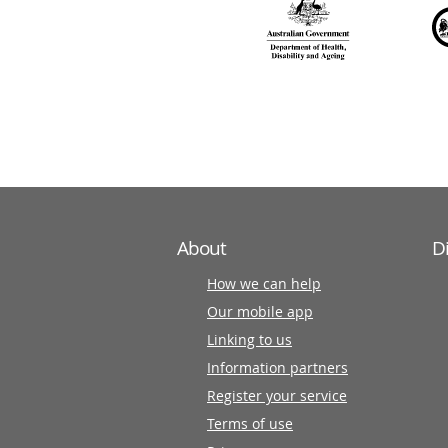
over
140
information
partners
About
D
How we can help
Our mobile app
Linking to us
Information partners
Register your service
Terms of use