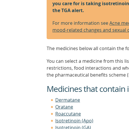
you care for is taking isotretino
the TGA alert.
For more information see
Acne medi
mood-related changes and sexual 
The medicines below all contain the fo
You can select a medicine from this lis
restrictions, food interactions and w
the pharmaceutical benefits scheme (
Medicines that contain i
Dermatane
Oratane
Roaccutane
Isotretinoin (Apo)
Isotretinoin (GA)