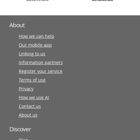
About
How we can help
Our mobile app
Linking to us
Information partners
Register your service
Terms of use
Privacy
How we use AI
Contact us
About us
Discover