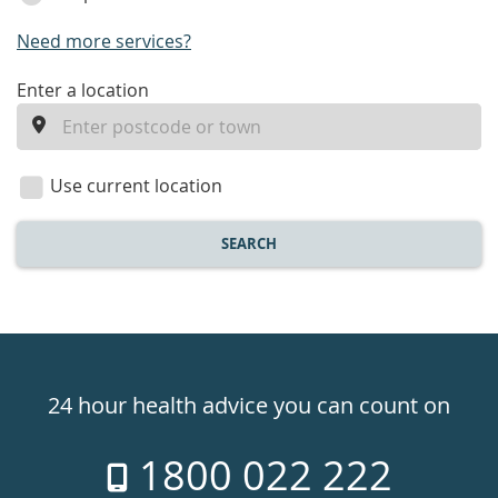
Need more services?
enter
Enter a location
a
location
Use current location
SEARCH
Healthdirect
24hr
24 hour health advice you can count on
7
1800 022 222
days