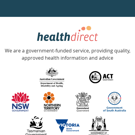
a
week
hotline
Government
Accredited
We are a government-funded service, providing quality,
with
approved health information and advice
over
140
information
partners