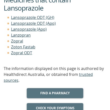
Lansoprazole
Lansoprazole ODT (GH)
Lansoprazole ODT (Apo)
Lansoprazole (Apo)
Lanzopran
Zopral
Zoton Fastab
Zopral ODT
The information displayed on this page is authored by
Healthdirect Australia, or obtained from
trusted
sources
.
FIND A PHARMACY
CHECK YOUR SYMPTOMS