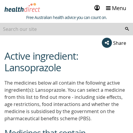
Sign
Menu
in
Healthdirect
Free Australian health advice you can count on.
Share
Active ingredient:
beginning
of
Lansoprazole
content
The medicines below all contain the following active
ingredient(s): Lansoprazole. You can select a medicine
from this list to find out more - including side effects,
age restrictions, food interactions and whether the
medicine is subsidised by the government on the
pharmaceutical benefits scheme (PBS).
Medicines that contain