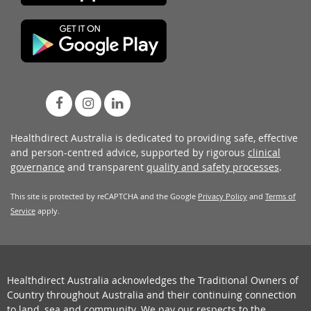
Healthdirect Australia is dedicated to providing safe, effective
and person-centred advice, supported by rigorous
clinical
governance
and transparent
quality and safety processes
.
This site is protected by reCAPTCHA and the Google
Privacy Policy
and
Terms of
Service
apply.
Healthdirect Australia acknowledges the Traditional Owners of
Country throughout Australia and their continuing connection
to land, sea and community. We pay our respects to the