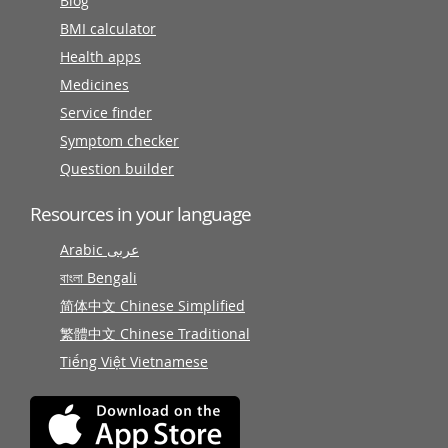
Blog
BMI calculator
Health apps
Medicines
Service finder
Symptom checker
Question builder
Resources in your language
Arabic عربى
বাংলা Bengali
简体中文 Chinese Simplified
繁體中文 Chinese Traditional
Tiếng Việt Vietnamese