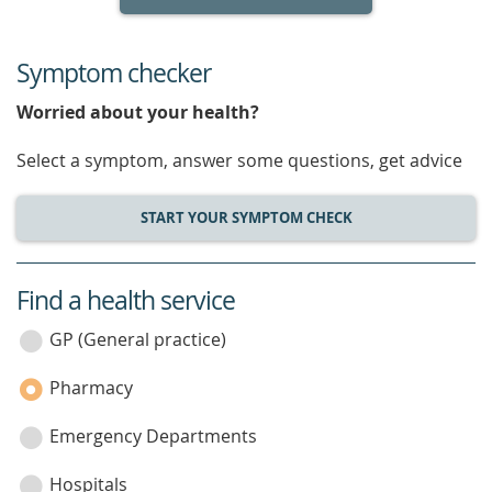
Symptom checker
Worried about your health?
Select a symptom, answer some questions, get advice
START YOUR SYMPTOM CHECK
Find a health service
service
category
GP (General practice)
Pharmacy
Emergency Departments
Hospitals