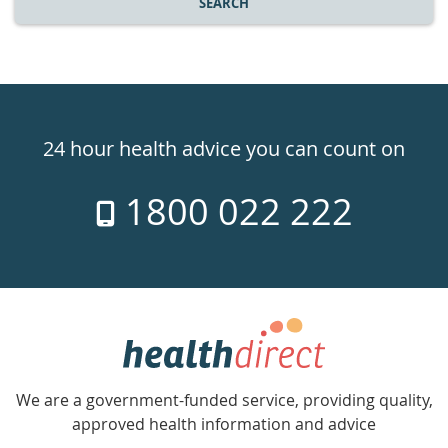
SEARCH
Healthdirect
24hr
24 hour health advice you can count on
7
1800 022 222
days
a
week
hotline
Government
Accredited
We are a government-funded service, providing quality,
with
approved health information and advice