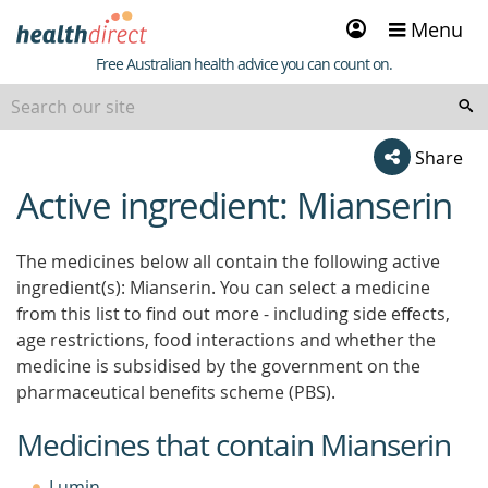
Sign
Menu
in
Healthdirect
Free Australian health advice you can count on.
Share
Active ingredient: Mianserin
beginning
of
content
The medicines below all contain the following active
ingredient(s): Mianserin. You can select a medicine
from this list to find out more - including side effects,
age restrictions, food interactions and whether the
medicine is subsidised by the government on the
pharmaceutical benefits scheme (PBS).
Medicines that contain Mianserin
Lumin