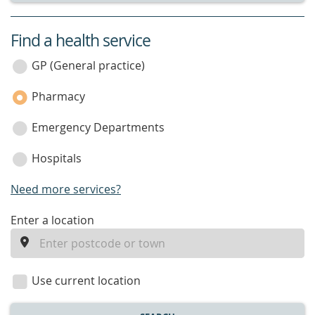
Find a health service
service
category
GP (General practice)
Pharmacy
Emergency Departments
Hospitals
Need more services?
enter
Enter a location
a
location
Use current location