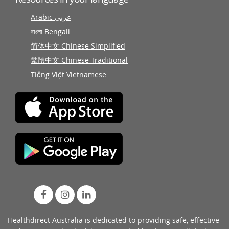
Arabic عربى
বাংলা Bengali
简体中文 Chinese Simplified
繁體中文 Chinese Traditional
Tiếng Việt Vietnamese
Healthdirect Australia is dedicated to providing safe, effective