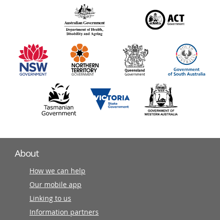
over
140
information
partners
About
How we can help
Our mobile app
Linking to us
Information partners