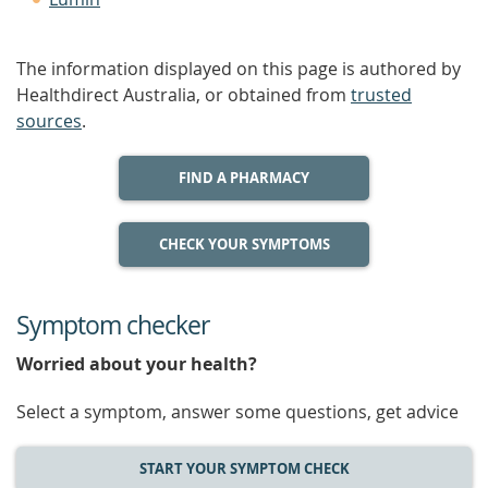
The information displayed on this page is authored by
Healthdirect Australia, or obtained from
trusted
sources
.
FIND A PHARMACY
CHECK YOUR SYMPTOMS
Symptom checker
Worried about your health?
Select a symptom, answer some questions, get advice
START YOUR SYMPTOM CHECK