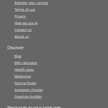
Register your service
Terms of use
Privacy
How we use AI
Contact us
About us
Discover
Blog
BMI calculator
Health apps
Medicines
Service finder
Symptom checker
Question builder
Resources in your language