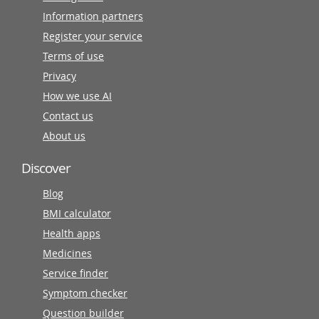
Information partners
Register your service
Terms of use
Privacy
How we use AI
Contact us
About us
Discover
Blog
BMI calculator
Health apps
Medicines
Service finder
Symptom checker
Question builder