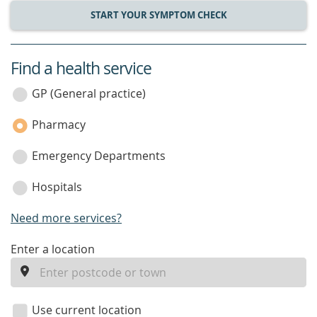
START YOUR SYMPTOM CHECK
Find a health service
service
category
GP (General practice)
Pharmacy
Emergency Departments
Hospitals
Need more services?
enter
Enter a location
a
location
Use current location