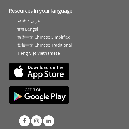
Resources in your language
Arabic عربى
বাংলা Bengali
简体中文 Chinese Simplified
繁體中文 Chinese Traditional
Tiếng Việt Vietnamese