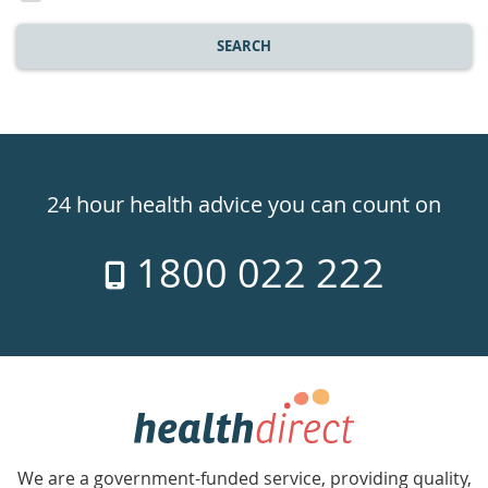
SEARCH
Healthdirect
24hr
24 hour health advice you can count on
7
1800 022 222
days
a
week
hotline
Government
Accredited
We are a government-funded service, providing quality,