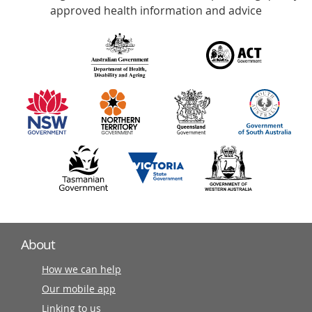
with
approved health information and advice
over
140
information
partners
About
How we can help
Our mobile app
Linking to us