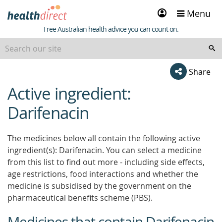
Sign
Menu
in
Healthdirect
Free Australian health advice you can count on.
Share
Active ingredient:
beginning
of
Darifenacin
content
The medicines below all contain the following active
ingredient(s): Darifenacin. You can select a medicine
from this list to find out more - including side effects,
age restrictions, food interactions and whether the
medicine is subsidised by the government on the
pharmaceutical benefits scheme (PBS).
Medicines that contain Darifenacin