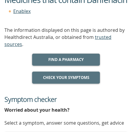
Enablex
The information displayed on this page is authored by
Healthdirect Australia, or obtained from
trusted
sources
.
FIND A PHARMACY
CHECK YOUR SYMPTOMS
Symptom checker
Worried about your health?
Select a symptom, answer some questions, get advice