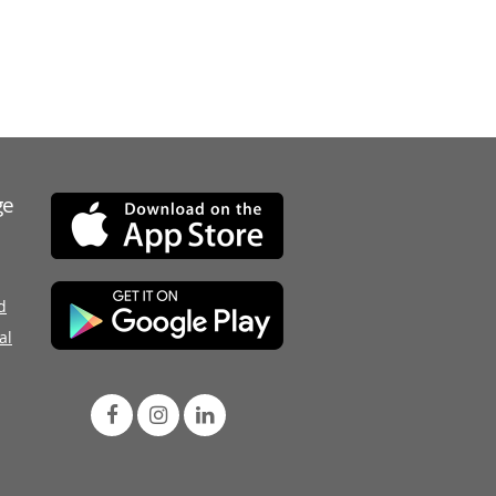
ge
d
al