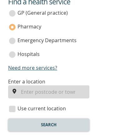
Find a health service
service
category
GP (General practice)
Pharmacy
Emergency Departments
Hospitals
Need more services?
enter
Enter a location
a
location
Use current location
SEARCH