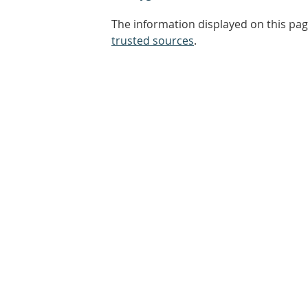
The information displayed on this pag
trusted sources
.