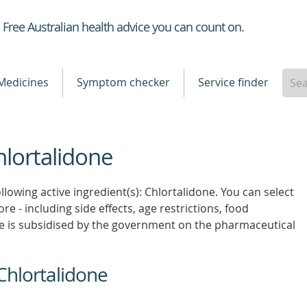
Healthdirect
Free Australian health advice you can count on.
Medicines
Symptom checker
Service finder
hlortalidone
llowing active ingredient(s): Chlortalidone. You can select
re - including side effects, age restrictions, food
e is subsidised by the government on the pharmaceutical
Chlortalidone