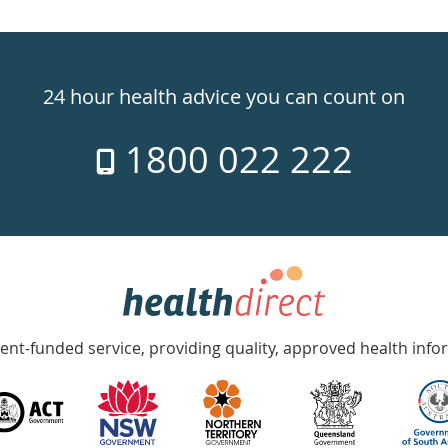
24 hour health advice you can count on
1800 022 222
nt-funded service, providing quality, approved health info