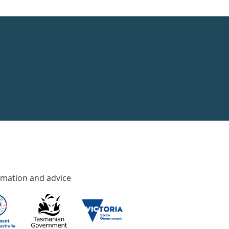
rmation and advice