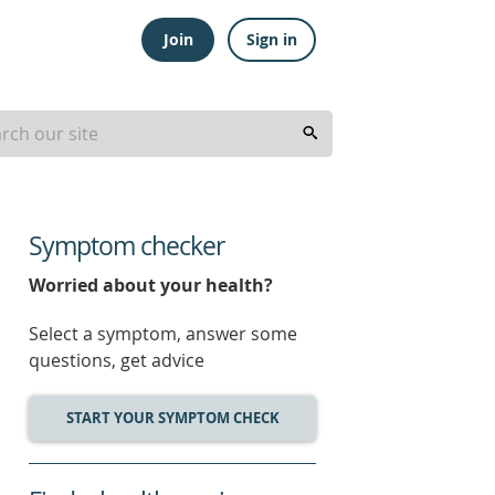
Join
Sign in
Symptom checker
Worried about your health?
Select a symptom, answer some
questions, get advice
START YOUR SYMPTOM CHECK