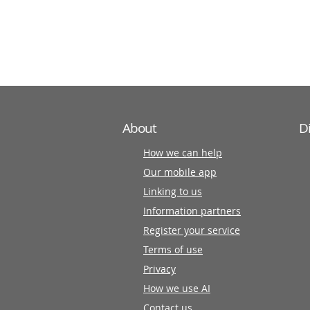
information
partners
About
D
How we can help
Our mobile app
Linking to us
Information partners
Register your service
Terms of use
Privacy
How we use AI
Contact us