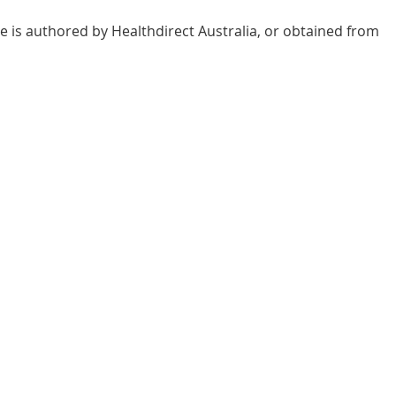
e is authored by Healthdirect Australia, or obtained from