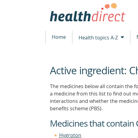
Home
Health topics A-Z
Active ingredient: C
beginning
of
content
The medicines below all contain the fo
a medicine from this list to find out mo
interactions and whether the medicin
benefits scheme (PBS).
Medicines that contain 
Hygroton