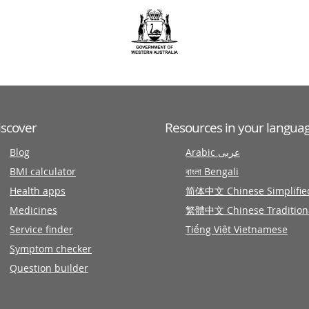
iscover
Resources in your langua
Blog
Arabic عربى
BMI calculator
বাংলা Bengali
Health apps
简体中文 Chinese Simplifie
Medicines
繁體中文 Chinese Tradition
Service finder
Tiếng Việt Vietnamese
Symptom checker
Question builder