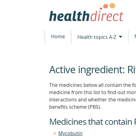
Home
Health topics A-Z
Active ingredient: R
beginning
of
content
The medicines below all contain the fol
medicine from this list to find out more
interactions and whether the medicin
benefits scheme (PBS).
Medicines that contain 
Mycobutin