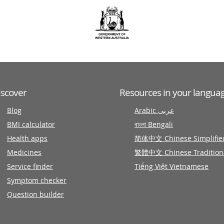
iscover
Resources in your langua
Blog
Arabic عربى
BMI calculator
বাংলা Bengali
Health apps
简体中文 Chinese Simplifie
Medicines
繁體中文 Chinese Tradition
Service finder
Tiếng Việt Vietnamese
Symptom checker
Question builder