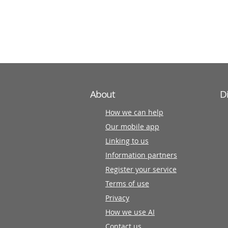
information
partners
About
D
How we can help
Our mobile app
Linking to us
Information partners
Register your service
Terms of use
Privacy
How we use AI
Contact us