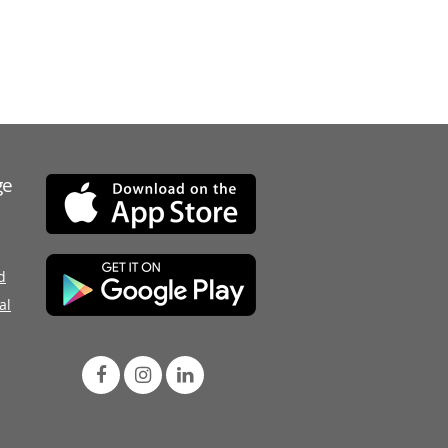
ge
d
al