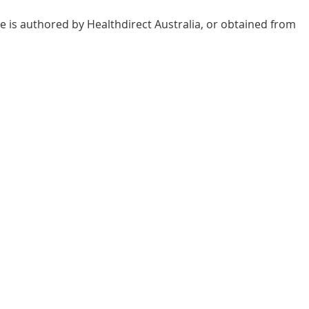
e is authored by Healthdirect Australia, or obtained from