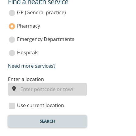
Find a health service
service
category
GP (General practice)
Pharmacy
Emergency Departments
Hospitals
Need more services?
enter
Enter a location
a
location
Use current location
SEARCH