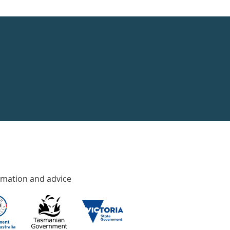
rmation and advice