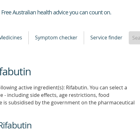
Healthdirect
Free Australian health advice you can count on.
Medicines
Symptom checker
Service finder
ifabutin
lowing active ingredient(s): Rifabutin. You can select a
 - including side effects, age restrictions, food
e is subsidised by the government on the pharmaceutical
Rifabutin