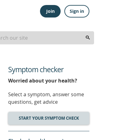
Join
Sign in
Symptom checker
Worried about your health?
Select a symptom, answer some
questions, get advice
START YOUR SYMPTOM CHECK