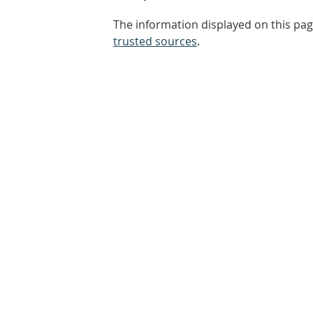
The information displayed on this pag
trusted sources
.