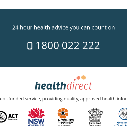
24 hour health advice you can count on
1800 022 222
nt-funded service, providing quality, approved health info