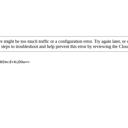
re might be too much traffic or a configuration error. Try again later, o
 steps to troubleshoot and help prevent this error by reviewing the Cl