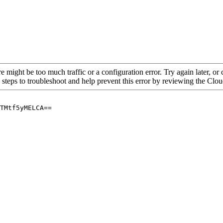
re might be too much traffic or a configuration error. Try again later, o
 steps to troubleshoot and help prevent this error by reviewing the Cl