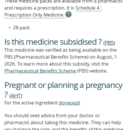
These medicine packs are available from a pharmacist
and requires a prescription. It is
Schedule 4 :
OPEN
Prescription Only Medicine.
TOOL
TIP
28 pack
TO
FIND
Is this medicine subsidised ?
OUT
(
PBS
)
MORE
This medicine was verified as being available on the
PBS (Pharmaceutical Benefits Scheme)
on August, 1
2026.
To learn more about this subsidy, visit the
Pharmaceutical Benefits Scheme
(PBS) website.
Pregnant or planning a pregnancy
?
(
AHT
)
For the active ingredient
donepezil
You should seek advice from your doctor or
pharmacist about taking this medicine. They can help
you balance the risks and the benefits of this medicine