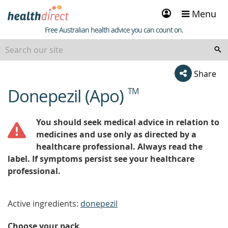
Sign
Menu
in
Healthdirect
Free Australian health advice you can count on.
Share
Donepezil (Apo)
TM
beginning
of
content
You should seek medical advice in relation to
medicines and use only as directed by a
healthcare professional. Always read the
label. If symptoms persist see your healthcare
professional.
Active ingredients:
donepezil
Choose your pack