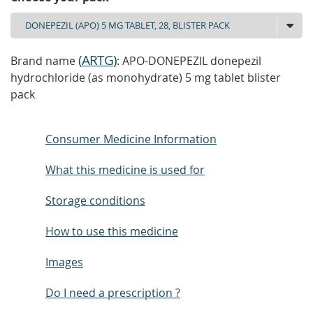
(
ARTG
)
Brand name
: APO-DONEPEZIL donepezil
hydrochloride (as monohydrate) 5 mg tablet blister
pack
Consumer Medicine Information
What this medicine is used for
Storage conditions
How to use this medicine
Images
Do I need a prescription ?