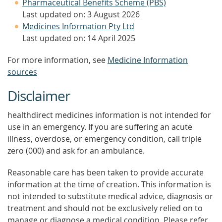
Pharmaceutical Benefits Scheme (PBS)
Last updated on: 3 August 2026
Medicines Information Pty Ltd
Last updated on: 14 April 2025
For more information, see
Medicine Information
sources
Disclaimer
healthdirect medicines information is not intended for
use in an emergency. If you are suffering an acute
illness, overdose, or emergency condition, call triple
zero (000) and ask for an ambulance.
Reasonable care has been taken to provide accurate
information at the time of creation. This information is
not intended to substitute medical advice, diagnosis or
treatment and should not be exclusively relied on to
manage or diagnose a medical condition. Please refer