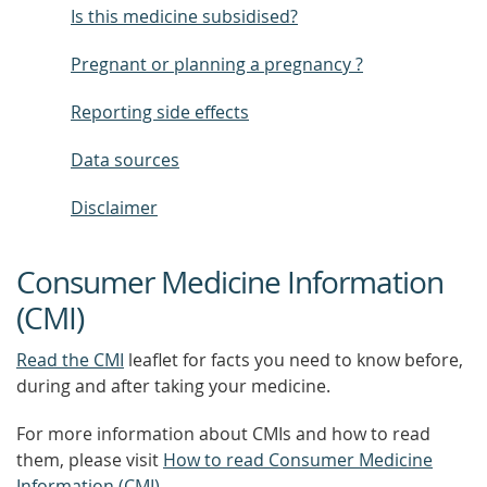
Is this medicine subsidised?
Pregnant or planning a pregnancy ?
Reporting side effects
Data sources
Disclaimer
Consumer Medicine Information
(CMI)
Read the CMI
leaflet for facts you need to know before,
during and after taking your medicine.
For more information about CMIs and how to read
them, please visit
How to read Consumer Medicine
Information (CMI)
.