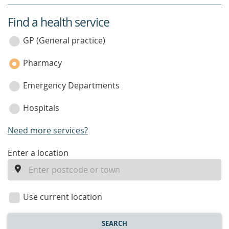
Find a health service
service
category
GP (General practice)
Pharmacy
Emergency Departments
Hospitals
Need more services?
enter
Enter a location
a
location
Use current location
SEARCH