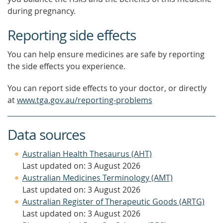
during pregnancy.
Reporting side effects
You can help ensure medicines are safe by reporting
the side effects you experience.
You can report side effects to your doctor, or directly
at
www.tga.gov.au/reporting-problems
Data sources
Australian Health Thesaurus (AHT)
Last updated on: 3 August 2026
Australian Medicines Terminology (AMT)
Last updated on: 3 August 2026
Australian Register of Therapeutic Goods (ARTG)
Last updated on: 3 August 2026