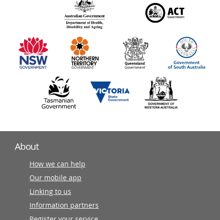
140
information
partners
About
How we can help
Our mobile app
Linking to us
Information partners
Register your service