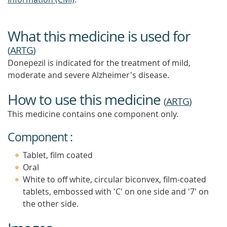
What this medicine is used for
(
ARTG
)
Donepezil is indicated for the treatment of mild,
moderate and severe Alzheimer's disease.
How to use this medicine
(
ARTG
)
This medicine contains one component only.
Component :
Tablet, film coated
Oral
White to off white, circular biconvex, film-coated
tablets, embossed with 'C' on one side and '7' on
the other side.