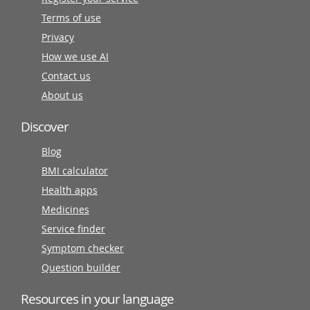
Terms of use
Privacy
How we use AI
Contact us
About us
Discover
Blog
BMI calculator
Health apps
Medicines
Service finder
Symptom checker
Question builder
Resources in your language