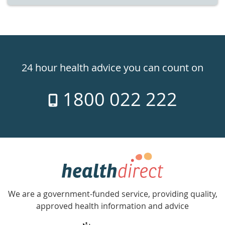
Healthdirect
24hr
24 hour health advice you can count on
7
1800 022 222
days
a
week
hotline
Government
Accredited
We are a government-funded service, providing quality,
with
approved health information and advice
over