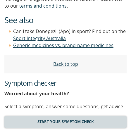
to our
terms and conditions
.
See also
Can I take Donepezil (Apo) in sport? Find out on the
Sport Integrity Australia
Generic medicines vs. brand-name medicines
Back to top
Symptom checker
Worried about your health?
Select a symptom, answer some questions, get advice
START YOUR SYMPTOM CHECK