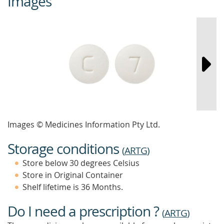
Images
Images © Medicines Information Pty Ltd.
Storage conditions
(
ARTG
)
Store below 30 degrees Celsius
Store in Original Container
Shelf lifetime is 36 Months.
Do I need a prescription ?
(
ARTG
)