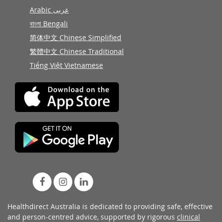
Arabic عربى
বাংলা Bengali
简体中文 Chinese Simplified
繁體中文 Chinese Traditional
Tiếng Việt Vietnamese
Healthdirect Australia is dedicated to providing safe, effective
and person-centred advice, supported by rigorous
clinical