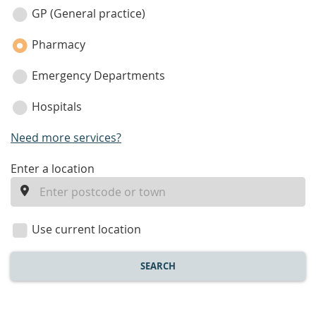
category
GP (General practice)
Pharmacy
Emergency Departments
Hospitals
Need more services?
enter
Enter a location
a
location
Use current location
SEARCH