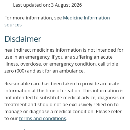
Last updated on: 3 August 2026
For more information, see
Medicine Information
sources
Disclaimer
healthdirect medicines information is not intended for
use in an emergency. If you are suffering an acute
illness, overdose, or emergency condition, call triple
zero (000) and ask for an ambulance.
Reasonable care has been taken to provide accurate
information at the time of creation. This information is
not intended to substitute medical advice, diagnosis or
treatment and should not be exclusively relied on to
manage or diagnose a medical condition. Please refer
to our
terms and conditions
.