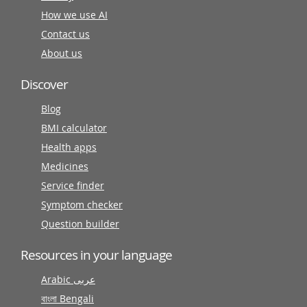
How we use AI
Contact us
About us
Discover
Blog
BMI calculator
Health apps
Medicines
Service finder
Symptom checker
Question builder
Resources in your language
Arabic عربى
বাংলা Bengali