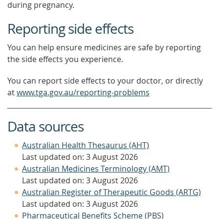
during pregnancy.
Reporting side effects
You can help ensure medicines are safe by reporting
the side effects you experience.
You can report side effects to your doctor, or directly
at
www.tga.gov.au/reporting-problems
Data sources
Australian Health Thesaurus (AHT)
Last updated on: 3 August 2026
Australian Medicines Terminology (AMT)
Last updated on: 3 August 2026
Australian Register of Therapeutic Goods (ARTG)
Last updated on: 3 August 2026
Pharmaceutical Benefits Scheme (PBS)