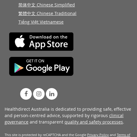
简体中文 Chinese Simplified
繁體中文 Chinese Traditional
Tiếng Việt Vietnamese
Healthdirect Australia is dedicated to providing safe, effective
and person-centred advice, supported by rigorous
clinical
governance
and transparent
quality and safety processes
.
This site is protected by reCAPTCHA and the Google
Privacy Policy
and
Terms of