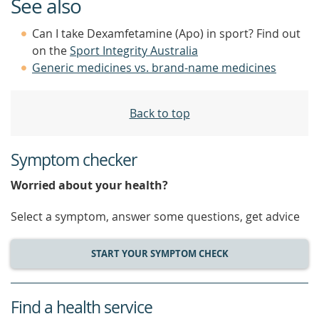
See also
Can I take Dexamfetamine (Apo) in sport? Find out
on the
Sport Integrity Australia
Generic medicines vs. brand-name medicines
Back to top
Symptom checker
Worried about your health?
Select a symptom, answer some questions, get advice
START YOUR SYMPTOM CHECK
Find a health service
service