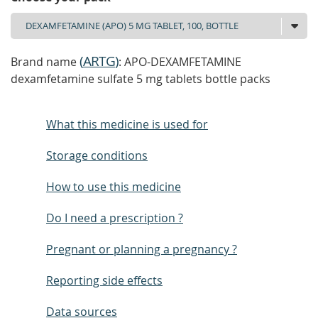
(
ARTG
)
Brand name
: APO-DEXAMFETAMINE
dexamfetamine sulfate 5 mg tablets bottle packs
What this medicine is used for
Storage conditions
How to use this medicine
Do I need a prescription ?
Pregnant or planning a pregnancy ?
Reporting side effects
Data sources