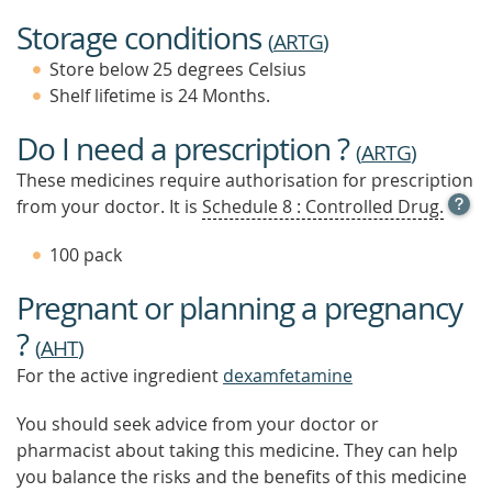
Storage conditions
(
ARTG
)
Store below 25 degrees Celsius
Shelf lifetime is 24 Months.
Do I need a prescription ?
(
ARTG
)
These medicines require authorisation for prescription
OPE
from your doctor. It is
Schedule 8 : Controlled Drug.
TOOL
TIP
100 pack
TO
FIND
Pregnant or planning a pregnancy
OUT
MOR
?
(
AHT
)
For the active ingredient
dexamfetamine
You should seek advice from your doctor or
pharmacist about taking this medicine. They can help
you balance the risks and the benefits of this medicine