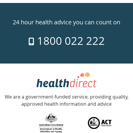
Healthdirect
24hr
24 hour health advice you can count on
7
1800 022 222
days
a
week
hotline
Government
Accredited
We are a government-funded service, providing quality,
with
approved health information and advice
over
140