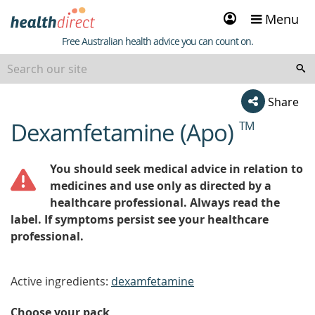
Sign
Menu
in
Healthdirect
Free Australian health advice you can count on.
Share
Dexamfetamine (Apo)
TM
beginning
of
content
You should seek medical advice in relation to
medicines and use only as directed by a
healthcare professional. Always read the
label. If symptoms persist see your healthcare
professional.
Active ingredients:
dexamfetamine
Choose your pack