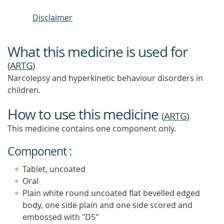
Disclaimer
What this medicine is used for
(
ARTG
)
Narcolepsy and hyperkinetic behaviour disorders in
children.
How to use this medicine
(
ARTG
)
This medicine contains one component only.
Component :
Tablet, uncoated
Oral
Plain white round uncoated flat bevelled edged
body, one side plain and one side scored and
embossed with "D5"