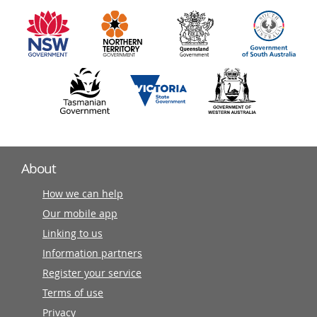
information
partners
About
How we can help
Our mobile app
Linking to us
Information partners
Register your service
Terms of use
Privacy