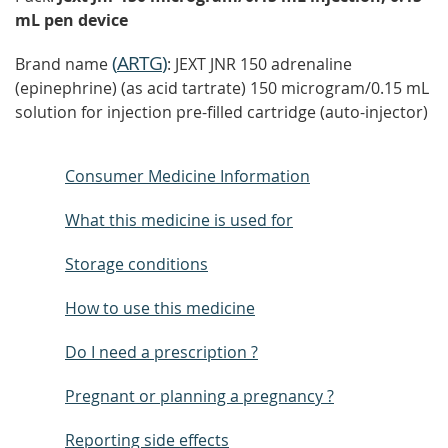
mL pen device
(
ARTG
)
Brand name
: JEXT JNR 150 adrenaline
(epinephrine) (as acid tartrate) 150 microgram/0.15 mL
solution for injection pre-filled cartridge (auto-injector)
Consumer Medicine Information
What this medicine is used for
Storage conditions
How to use this medicine
Do I need a prescription ?
Pregnant or planning a pregnancy ?
Reporting side effects