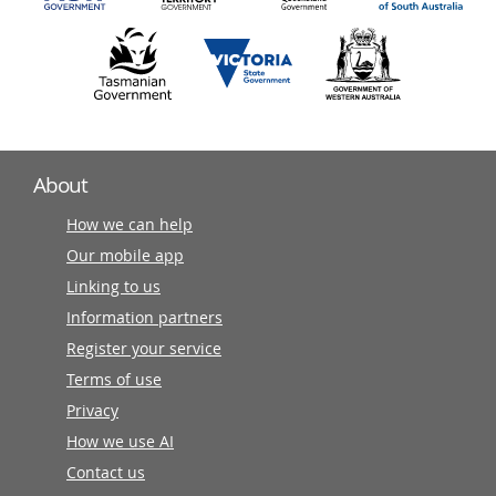
About
How we can help
Our mobile app
Linking to us
Information partners
Register your service
Terms of use
Privacy
How we use AI
Contact us