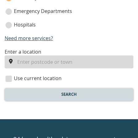
Emergency Departments
Hospitals
Need more services?
enter
Enter a location
a
location
Use current location
SEARCH
Healthdirect
24hr