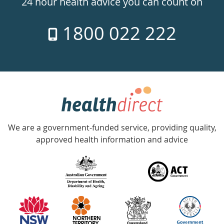
24 hour health advice you can count on
7
1800 022 222
days
a
week
hotline
Government
Accredited
We are a government-funded service, providing quality,
with
approved health information and advice
over
140
information
partners