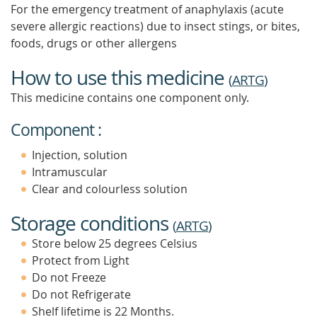
For the emergency treatment of anaphylaxis (acute
severe allergic reactions) due to insect stings, or bites,
foods, drugs or other allergens
How to use this medicine
(
ARTG
)
This medicine contains one component only.
Component :
Injection, solution
Intramuscular
Clear and colourless solution
Storage conditions
(
ARTG
)
Store below 25 degrees Celsius
Protect from Light
Do not Freeze
Do not Refrigerate
Shelf lifetime is 22 Months.