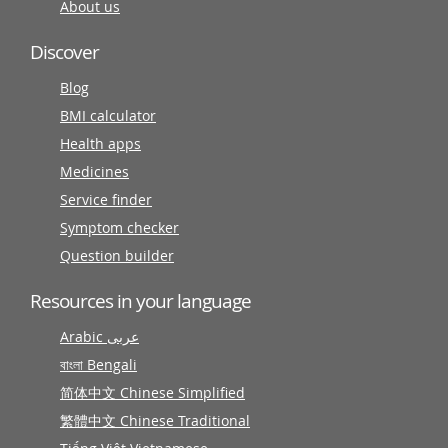
About us
Discover
Blog
BMI calculator
Health apps
Medicines
Service finder
Symptom checker
Question builder
Resources in your language
Arabic عربى
বাংলা Bengali
简体中文 Chinese Simplified
繁體中文 Chinese Traditional