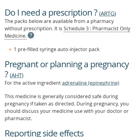
Do I need a prescription ?
(
ARTG
)
The packs below are available from a pharmacy
without prescription. It is
Schedule 3 : Pharmacist Only
OPEN
Medicine.
TOOL
TIP
1 pre-filled syringe auto-injector pack
TO
FIND
Pregnant or planning a pregnancy
OUT
MORE
?
(
AHT
)
For the active ingredient
adrenaline (epinephrine)
This medicine is generally considered safe during
pregnancy if taken as directed. During pregnancy, you
should discuss your medicine use with your doctor or
pharmacist.
Reporting side effects