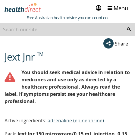
Sign
Menu
in
Healthdirect
Free Australian health advice you can count on.
Share
Jext Jnr
TM
beginning
of
content
You should seek medical advice in relation to
medicines and use only as directed by a
healthcare professional. Always read the
label. If symptoms persist see your healthcare
professional.
Active ingredients:
adrenaline (epinephrine)
Pack:
Jext Jnr 150 microgram/0.15 mL injection, 0.15