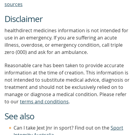
sources
Disclaimer
healthdirect medicines information is not intended for
use in an emergency. If you are suffering an acute
illness, overdose, or emergency condition, call triple
zero (000) and ask for an ambulance.
Reasonable care has been taken to provide accurate
information at the time of creation. This information is
not intended to substitute medical advice, diagnosis or
treatment and should not be exclusively relied on to
manage or diagnose a medical condition. Please refer
to our
terms and conditions
.
See also
Can I take Jext Jnr in sport? Find out on the
Sport