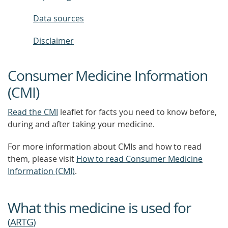
Data sources
Disclaimer
Consumer Medicine Information
(CMI)
Read the CMI
leaflet for facts you need to know before,
during and after taking your medicine.
For more information about CMIs and how to read
them, please visit
How to read Consumer Medicine
Information (CMI)
.
What this medicine is used for
(
ARTG
)