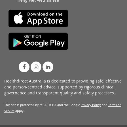
Tiếng Việt Vietnamese
Healthdirect Australia is dedicated to providing safe, effective
and person-centred advice, supported by rigorous
clinical
governance
and transparent
quality and safety processes
.
This site is protected by reCAPTCHA and the Google
Privacy Policy
and
Terms of
Service
apply.