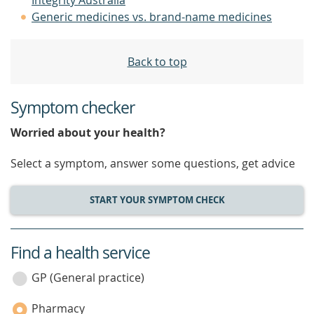
Integrity Australia
Generic medicines vs. brand-name medicines
Back to top
Symptom checker
Worried about your health?
Select a symptom, answer some questions, get advice
START YOUR SYMPTOM CHECK
Find a health service
service
category
GP (General practice)
Pharmacy