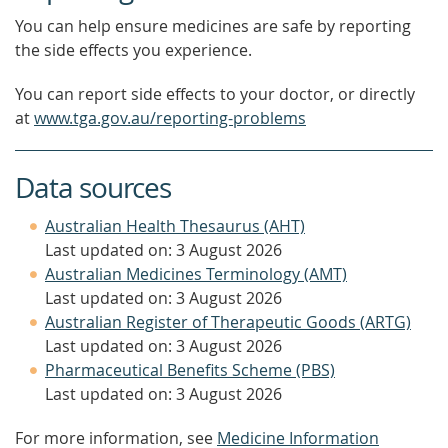
You can help ensure medicines are safe by reporting
the side effects you experience.
You can report side effects to your doctor, or directly
at
www.tga.gov.au/reporting-problems
Data sources
Australian Health Thesaurus (AHT)
Last updated on: 3 August 2026
Australian Medicines Terminology (AMT)
Last updated on: 3 August 2026
Australian Register of Therapeutic Goods (ARTG)
Last updated on: 3 August 2026
Pharmaceutical Benefits Scheme (PBS)
Last updated on: 3 August 2026
For more information, see
Medicine Information