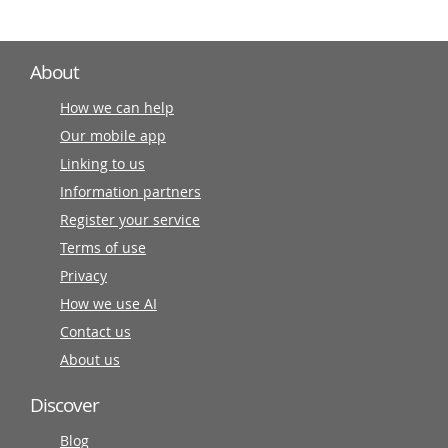
About
How we can help
Our mobile app
Linking to us
Information partners
Register your service
Terms of use
Privacy
How we use AI
Contact us
About us
Discover
Blog