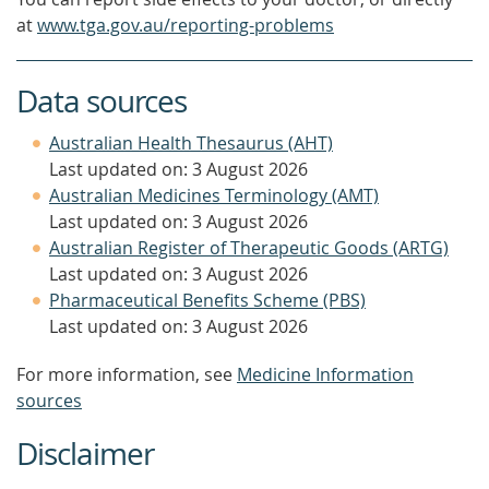
at
www.tga.gov.au/reporting-problems
Data sources
Australian Health Thesaurus (AHT)
Last updated on: 3 August 2026
Australian Medicines Terminology (AMT)
Last updated on: 3 August 2026
Australian Register of Therapeutic Goods (ARTG)
Last updated on: 3 August 2026
Pharmaceutical Benefits Scheme (PBS)
Last updated on: 3 August 2026
For more information, see
Medicine Information
sources
Disclaimer