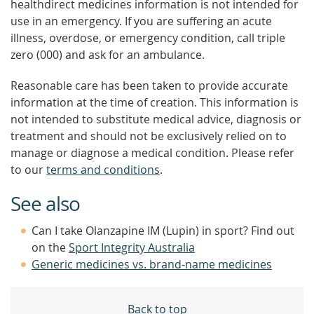
healthdirect medicines information is not intended for
use in an emergency. If you are suffering an acute
illness, overdose, or emergency condition, call triple
zero (000) and ask for an ambulance.
Reasonable care has been taken to provide accurate
information at the time of creation. This information is
not intended to substitute medical advice, diagnosis or
treatment and should not be exclusively relied on to
manage or diagnose a medical condition. Please refer
to our
terms and conditions
.
See also
Can I take Olanzapine IM (Lupin) in sport? Find out
on the
Sport Integrity Australia
Generic medicines vs. brand-name medicines
Back to top