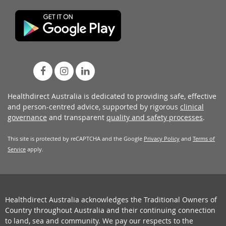
Healthdirect Australia is dedicated to providing safe, effective
and person-centred advice, supported by rigorous
clinical
governance
and transparent
quality and safety processes
.
This site is protected by reCAPTCHA and the Google
Privacy Policy
and
Terms of
Service
apply.
Healthdirect Australia acknowledges the Traditional Owners of
Country throughout Australia and their continuing connection
to land, sea and community. We pay our respects to the