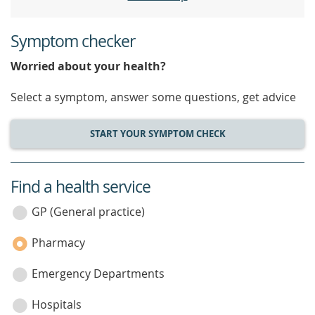
Symptom checker
Worried about your health?
Select a symptom, answer some questions, get advice
START YOUR SYMPTOM CHECK
Find a health service
service
category
GP (General practice)
Pharmacy
Emergency Departments
Hospitals