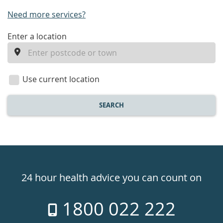
Need more services?
enter
Enter a location
a
location
Use current location
SEARCH
Healthdirect
24hr
24 hour health advice you can count on
7
1800 022 222
days