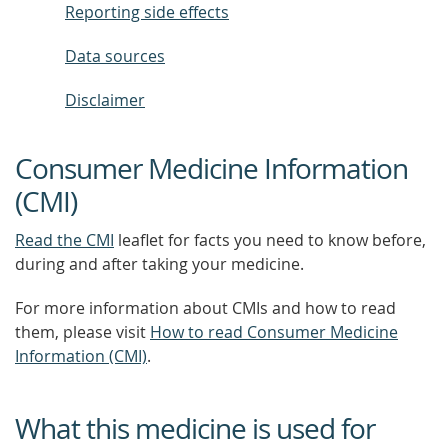
Reporting side effects
Data sources
Disclaimer
Consumer Medicine Information
(CMI)
Read the CMI
leaflet for facts you need to know before,
during and after taking your medicine.
For more information about CMIs and how to read
them, please visit
How to read Consumer Medicine
Information (CMI)
.
What this medicine is used for