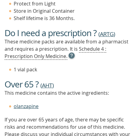
Protect from Light
Store in Original Container
Shelf lifetime is 36 Months.
Do I need a prescription ?
(
ARTG
)
These medicine packs are available from a pharmacist
and requires a prescription. It is
Schedule 4 :
OPEN
Prescription Only Medicine.
TOOL
TIP
1 vial pack
TO
FIND
Over 65 ?
OUT
(
AHT
)
MORE
This medicine contains the active ingredients:
olanzapine
If you are over 65 years of age, there may be specific
risks and recommendations for use of this medicine.
Please discuss your individual circumstances with your