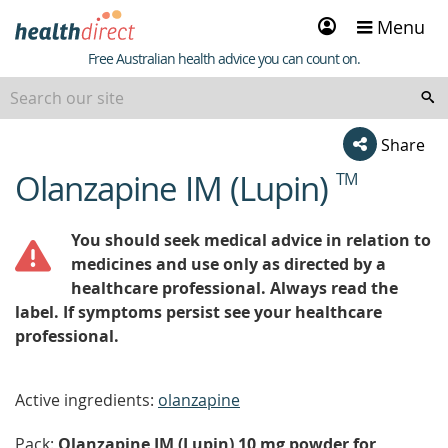
Sign
Menu
in
Healthdirect
Free Australian health advice you can count on.
Share
Olanzapine IM (Lupin)
TM
beginning
of
content
You should seek medical advice in relation to
medicines and use only as directed by a
healthcare professional. Always read the
label. If symptoms persist see your healthcare
professional.
Active ingredients:
olanzapine
Pack:
Olanzapine IM (Lupin) 10 mg powder for