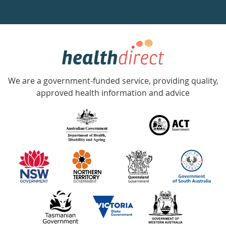
a
week
hotline
Government
Accredited
We are a government-funded service, providing quality,
with
approved health information and advice
over
140
information
partners