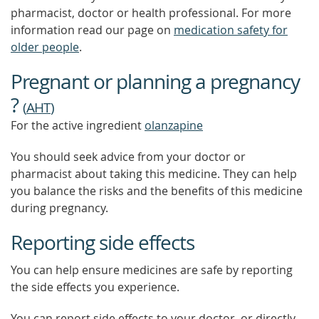
pharmacist, doctor or health professional. For more
information read our page on
medication safety for
older people
.
Pregnant or planning a pregnancy
?
(
AHT
)
For the active ingredient
olanzapine
You should seek advice from your doctor or
pharmacist about taking this medicine. They can help
you balance the risks and the benefits of this medicine
during pregnancy.
Reporting side effects
You can help ensure medicines are safe by reporting
the side effects you experience.
You can report side effects to your doctor, or directly