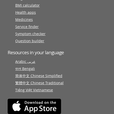
BMI calculator
Health apps
Medicines
Service finder
Symptom checker
Question builder
Resources in your language
Arabic عربى
বাংলা Bengali
简体中文 Chinese Simplified
繁體中文 Chinese Traditional
Tiếng Việt Vietnamese