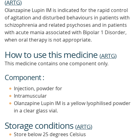
(
ARTG
)
Olanzapine Lupin IM is indicated for the rapid control
of agitation and disturbed behaviours in patients with
schizophrenia and related psychoses and in patients
with acute mania associated with Bipolar 1 Disorder,
when oral therapy is not appropriate.
How to use this medicine
(
ARTG
)
This medicine contains one component only.
Component :
Injection, powder for
Intramuscular
Olanzapine Lupin IM is a yellow lyophilised powder
in a clear glass vial.
Storage conditions
(
ARTG
)
Store below 25 degrees Celsius