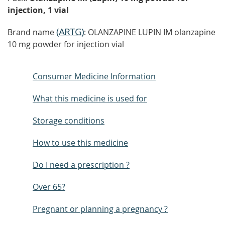
injection, 1 vial
(
ARTG
)
Brand name
: OLANZAPINE LUPIN IM olanzapine
10 mg powder for injection vial
Consumer Medicine Information
What this medicine is used for
Storage conditions
How to use this medicine
Do I need a prescription ?
Over 65?
Pregnant or planning a pregnancy ?